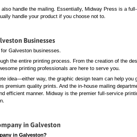
lso handle the mailing. Essentially, Midway Press is a full
ally handle your product if you choose not to.
lveston Businesses
 for Galveston businesses.
gh the entire printing process. From the creation of the des
wesome printing professionals are here to serve you.
te idea—either way, the graphic design team can help you 
ces premium quality prints. And the in-house mailing departme
d efficient manner. Midway is the premier full-service print
n.
ompany in Galveston
pany in Galveston?