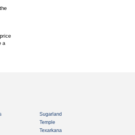
the
price
e a
s
Sugarland
Temple
Texarkana