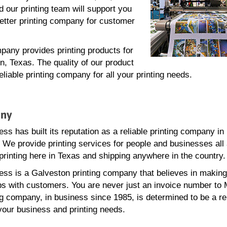
 our printing team will support you
better printing company for customer
pany provides printing products for
n, Texas. The quality of our product
iable printing company for all your printing needs.
any
ss has built its reputation as a reliable printing company in
 We provide printing services for people and businesses all
printing here in Texas and shipping anywhere in the country.
ss is a Galveston printing company that believes in making
ps with customers. You are never just an invoice number to
ng company, in business since 1985, is determined to be a re
 your business and printing needs.