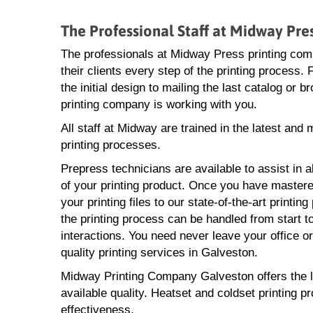
The Professional Staff at Midway Pr
The professionals at Midway Press printing com
their clients every step of the printing process.
the initial design to mailing the last catalog or 
printing company is working with you.
All staff at Midway are trained in the latest and
printing processes.
Prepress technicians are available to assist in a
of your printing product. Once you have mastere
your printing files to our state-of-the-art printin
the printing process can be handled from start to
interactions. You need never leave your office o
quality printing services in Galveston.
Midway Printing Company Galveston offers the lat
available quality. Heatset and coldset printing p
effectiveness.