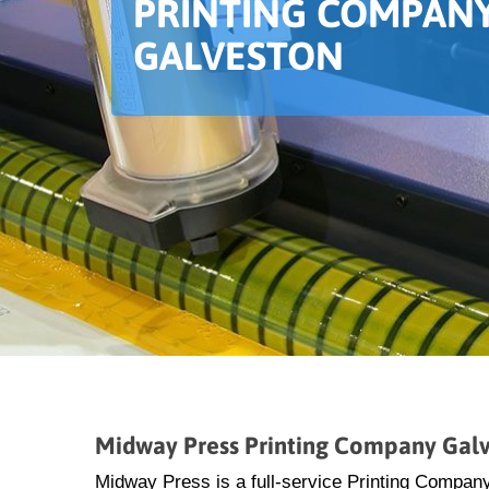
PRINTING COMPANY
GALVESTON
Midway Press Printing Company Gal
Midway Press is a full-service Printing Company