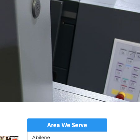
Area We Serve
Abilene