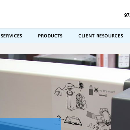
97
SERVICES
PRODUCTS
CLIENT RESOURCES