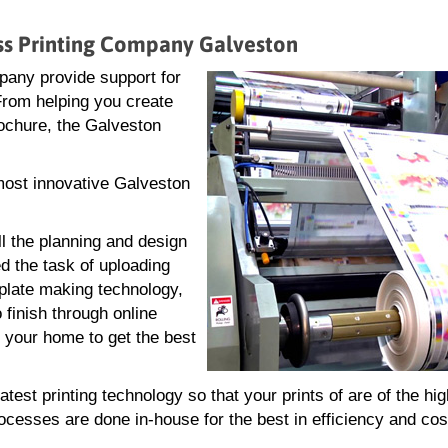
ess Printing Company Galveston
pany provide support for
 From helping you create
brochure, the Galveston
 most innovative Galveston
ll the planning and design
d the task of uploading
g plate making technology,
 finish through online
r your home to get the best
est printing technology so that your prints of are of the hi
rocesses are done in-house for the best in efficiency and cos