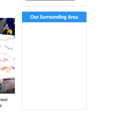
Our Surrounding Area
ghest
t-