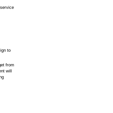
-service
ign to
get from
nt will
ing