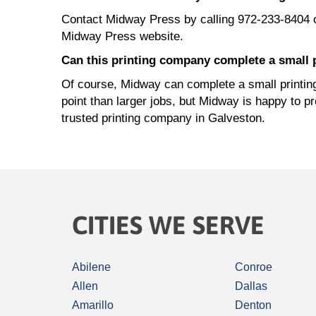
Contact Midway Press by calling 972-233-8404 
Midway Press website.
Can this printing company complete a small p
Of course, Midway can complete a small printing 
point than larger jobs, but Midway is happy to p
trusted printing company in Galveston.
CITIES WE SERVE
Abilene
Conroe
Allen
Dallas
Amarillo
Denton