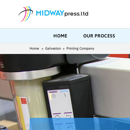
HOME
OUR PROCESS
Home
> Galveston > Printing Company