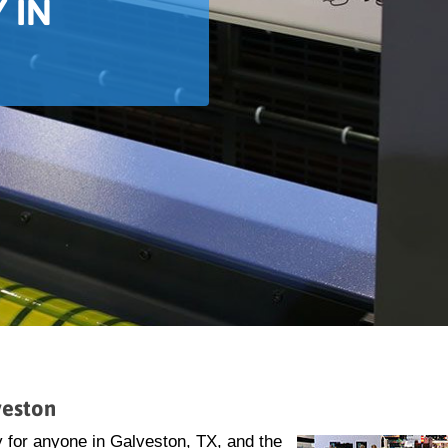
 IN
veston
 for anyone in Galveston, TX, and the