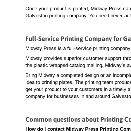
Once your product is printed, Midway Press can a
Galveston printing company. You need never actu
Full-Service Printing Company for Ga
Midway Press is a full-service printing company
Midway provides superior customer support throu
the plastic wrapped catalog mailing, Midway’s a
Bring Midway a completed design or an incomple
idea to printing plates. The printing team produ
get your product to your customers in a timely an
company for businesses in and around Galvesto
Common questions about Printing C
How do I contact Midway Press Printing Com