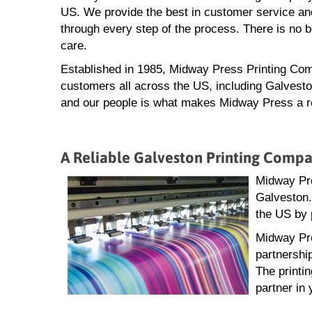
US. We provide the best in customer service and
through every step of the process. There is no 
care.
Established in 1985, Midway Press Printing Com
customers all across the US, including Galvesto
and our people is what makes Midway Press a rel
A Reliable Galveston Printing Comp
Midway Pre
Galveston.
the US by 
Midway Pre
partnershi
The printi
partner in