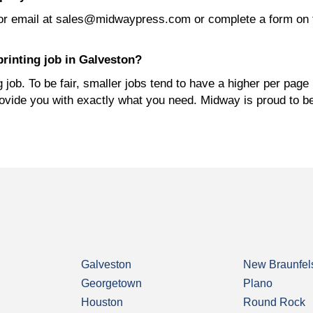
or email at sales@midwaypress.com or complete a form on 
rinting job in Galveston?
job. To be fair, smaller jobs tend to have a higher per page 
rovide you with exactly what you need. Midway is proud to b
Galveston
New Braunfel
Georgetown
Plano
Houston
Round Rock