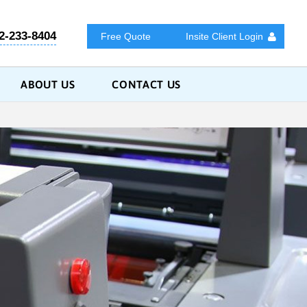
2-233-8404
Free Quote
Insite Client Login
ABOUT US
CONTACT US