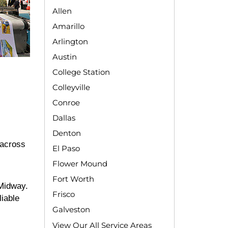
Allen
Amarillo
Arlington
Austin
College Station
Colleyville
Conroe
Dallas
Denton
 across
El Paso
Flower Mound
Fort Worth
 Midway.
Frisco
liable
Galveston
View Our All Service Areas