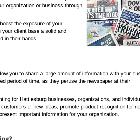
ur organization or business through
boost the exposure of your
 your client base a solid and
d in their hands.
ow you to share a large amount of information with your cu
ed period of time, as they peruse the newspaper at their
ting for Hattiesburg businesses, organizations, and individ
g customers of new ideas, promote product recognition for n
present important information for your organization.
ing?