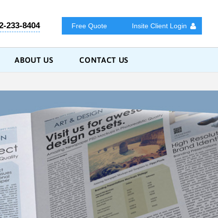
2-233-8404
Free Quote
Insite Client Login
ABOUT US
CONTACT US