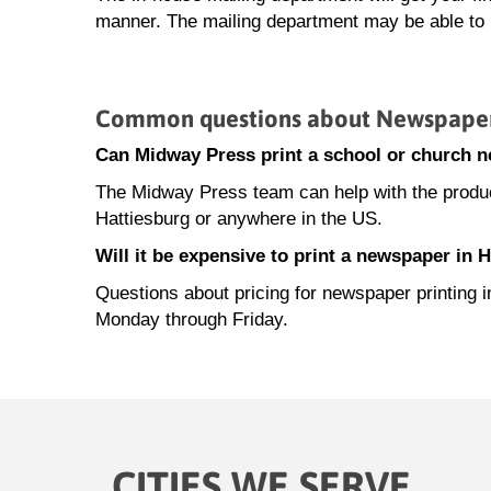
manner. The mailing department may be able to h
Common questions about Newspaper P
Can Midway Press print a school or church n
The Midway Press team can help with the product
Hattiesburg or anywhere in the US.
Will it be expensive to print a newspaper in 
Questions about pricing for newspaper printing 
Monday through Friday.
CITIES WE SERVE