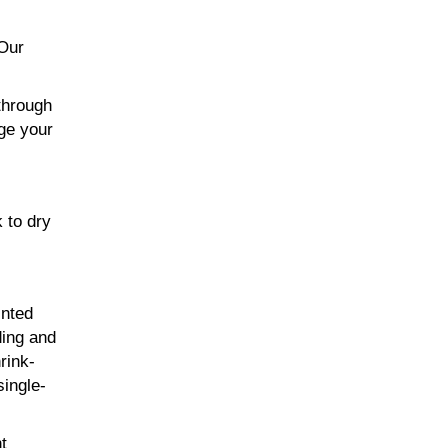
 Our
through
age your
 to dry
inted
ding and
rink-
single-
t