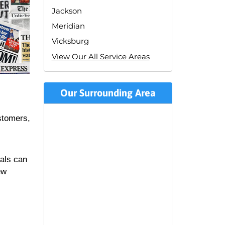
Jackson
Meridian
Vicksburg
View Our All Service Areas
Our Surrounding Area
stomers,
uals can
ew