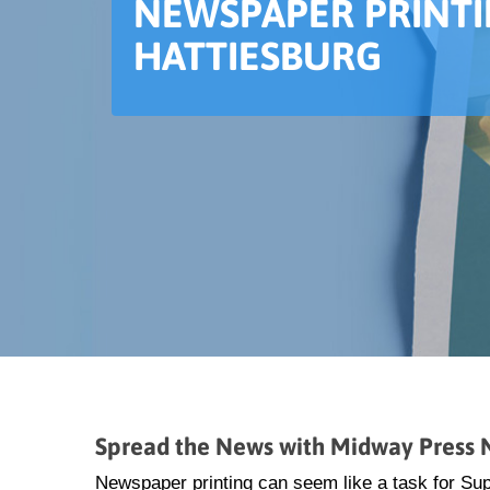
NEWSPAPER PRINTI
HATTIESBURG
Spread the News with Midway Press N
Newspaper printing can seem like a task for S