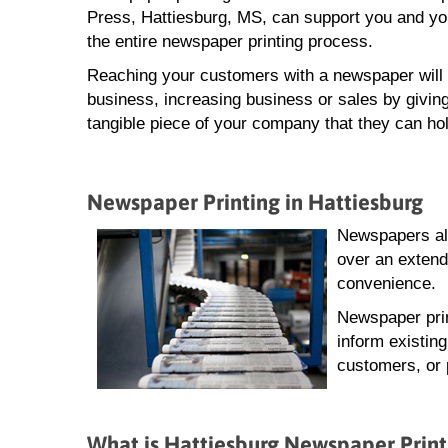
Press, Hattiesburg, MS, can support you and yo
the entire newspaper printing process.
Reaching your customers with a newspaper will 
business, increasing business or sales by giving
tangible piece of your company that they can hol
Newspaper Printing in Hattiesburg
Newspapers all
over an extend
convenience.
Newspaper prin
inform existin
customers, or 
What is Hattiesburg Newspaper Print