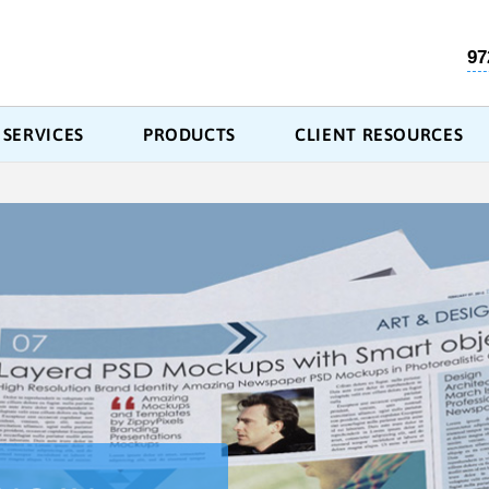
97
SERVICES
PRODUCTS
CLIENT RESOURCES