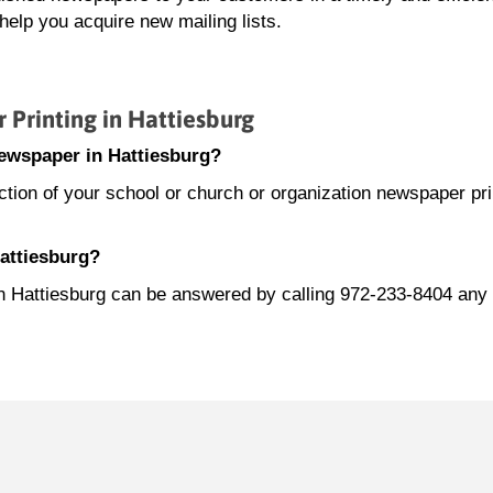
elp you acquire new mailing lists.
rinting in Hattiesburg
ewspaper in Hattiesburg?
ion of your school or church or organization newspaper prin
Hattiesburg?
in Hattiesburg can be answered by calling 972-233-8404 any