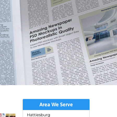
Area We Serve
Hattiesburg