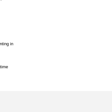
ting in
 time