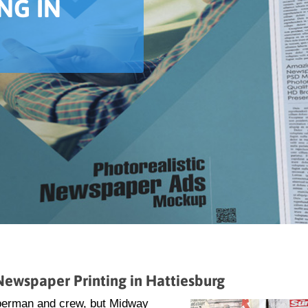
NG IN
ewspaper Printing in Hattiesburg
uperman and crew, but Midway