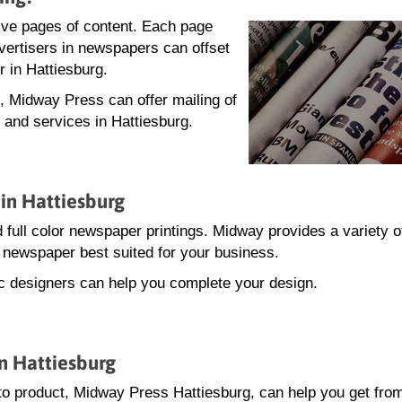
lve pages of content. Each page
dvertisers in newspapers can offset
r in Hattiesburg.
g, Midway Press can offer mailing of
 and services in Hattiesburg.
in Hattiesburg
 full color newspaper printings. Midway provides a variety o
he newspaper best suited for your business.
hic designers can help you complete your design.
n Hattiesburg
o product, Midway Press Hattiesburg, can help you get fro