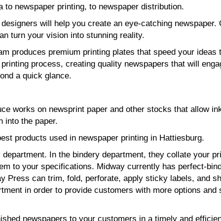
 to newspaper printing, to newspaper distribution.
 designers will help you create an eye-catching newspaper.
can turn your vision into stunning reality.
eam produces premium printing plates that speed your ideas 
printing process, creating quality newspapers that will eng
ond a quick glance.
uce works on newsprint paper and other stocks that allow ink
 into the paper.
est products used in newspaper printing in Hattiesburg.
department. In the bindery department, they collate your pr
hem to your specifications. Midway currently has perfect-bin
 Press can trim, fold, perforate, apply sticky labels, and sh
tment in order to provide customers with more options and 
nished newspapers to your customers in a timely and efficien