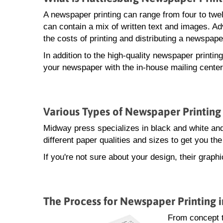
A newspaper printing can range from four to twe
can contain a mix of written text and images. A
the costs of printing and distributing a newspape
In addition to the high-quality newspaper printin
your newspaper with the in-house mailing center
Various Types of Newspaper Printing 
Midway press specializes in black and white and
different paper qualities and sizes to get you t
If you're not sure about your design, their grap
The Process for Newspaper Printing i
From concept t