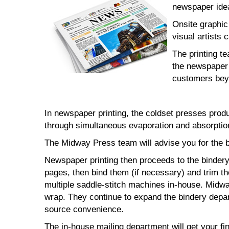
newspaper idea
Onsite graphic
visual artists 
The printing t
the newspaper 
customers bey
In newspaper printing, the coldset presses prod
through simultaneous evaporation and absorption
The Midway Press team will advise you for the b
Newspaper printing then proceeds to the bindery 
pages, then bind them (if necessary) and trim t
multiple saddle-stitch machines in-house. Midway
wrap. They continue to expand the bindery depar
source convenience.
The in-house mailing department will get your fi