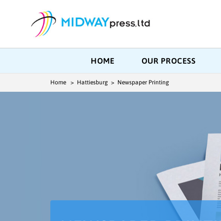
HOME
OUR PROCESS
Home
> Hattiesburg > Newspaper Printing