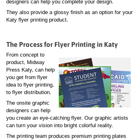
designers can help you complete your design.
They also provide a glossy finish as an option for your
Katy flyer printing product.
The Process for Flyer Printing in Katy
From concept to
product, Midway
Press Katy, can help
you get from flyer
idea to flyer printing,
to flyer distribution.
The onsite graphic
designers can help
you create an eye-catching flyer. Our graphic artists
can turn your vision into bright colorful reality.
The printing team produces premium printing plates