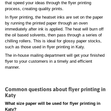
that speed your ideas through the flyer printing
process, creating quality prints.
In flyer printing, the heatset inks are set on the paper
by running the printed paper through an oven
immediately after ink is applied. The heat will burn off
the oil based solvents, then pass through a series of
chilling rollers. This is ideal for glossy paper stocks,
such as those used in flyer printing in Katy.
The in-house mailing department will get your finished
flyer to your customers in a timely and efficient
manner.
Common questions about flyer printing in
Katy
What size paper will be used for flyer printing in
Katy?