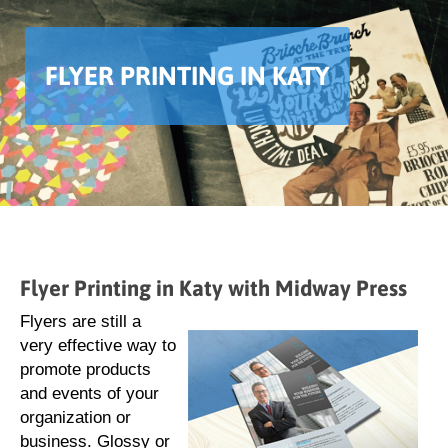
FLYER PRINTING IN KATY
Flyer Printing in Katy with Midway Press
Flyers are still a
very effective way to
promote products
and events of your
organization or
business. Glossy or