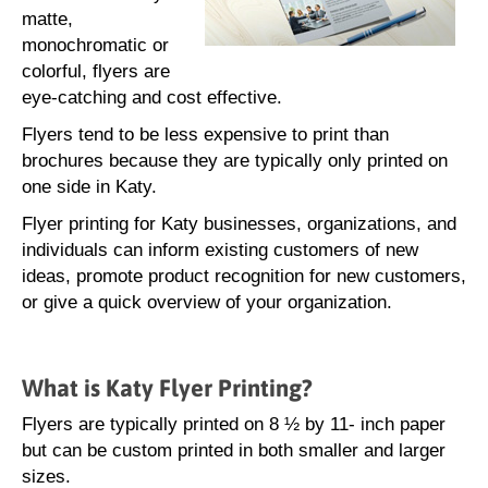
matte,
monochromatic or
colorful, flyers are
eye-catching and cost effective.
Flyers tend to be less expensive to print than
brochures because they are typically only printed on
one side in Katy.
Flyer printing for Katy businesses, organizations, and
individuals can inform existing customers of new
ideas, promote product recognition for new customers,
or give a quick overview of your organization.
What is Katy Flyer Printing?
Flyers are typically printed on 8 ½ by 11- inch paper
but can be custom printed in both smaller and larger
sizes.