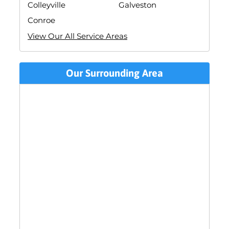
Colleyville
Galveston
Conroe
View Our All Service Areas
Our Surrounding Area