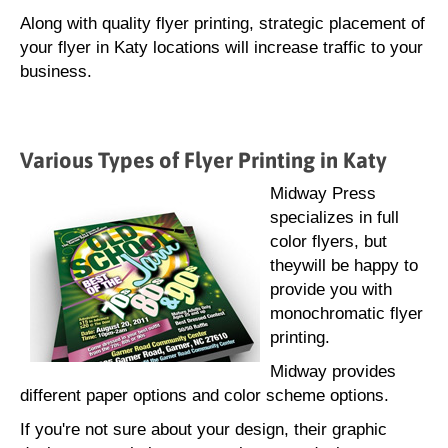
Along with quality flyer printing, strategic placement of
your flyer in Katy locations will increase traffic to your
business.
Various Types of Flyer Printing in Katy
Midway Press
specializes in full
color flyers, but
theywill be happy to
provide you with
monochromatic flyer
printing.
Midway provides
different paper options and color scheme options.
If you're not sure about your design, their graphic