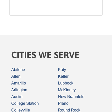
CITIES WE SERVE
Abilene
Katy
Allen
Keller
Amarillo
Lubbock
Arlington
McKinney
Austin
New Braunfels
College Station
Plano
Colleyville
Round Rock