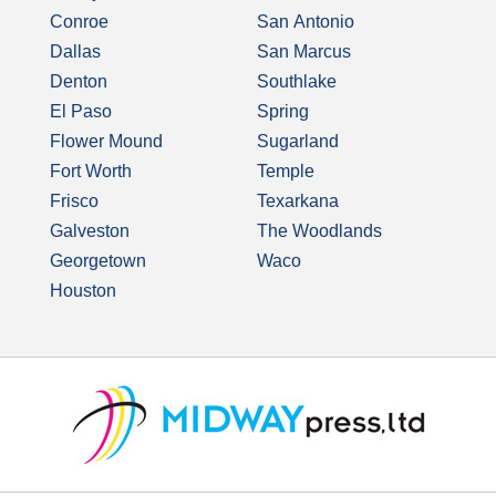
Conroe
San Antonio
Dallas
San Marcus
Denton
Southlake
El Paso
Spring
Flower Mound
Sugarland
Fort Worth
Temple
Frisco
Texarkana
Galveston
The Woodlands
Georgetown
Waco
Houston