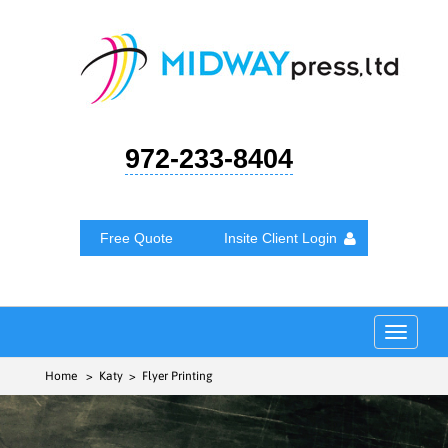
972-233-8404
Free Quote
Insite Client Login
Toggle
navigat
Home
> Katy > Flyer Printing