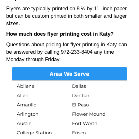
Flyers are typically printed on 8 ½ by 11- inch paper
but can be custom printed in both smaller and larger
sizes.
How much does flyer printing cost in Katy?
Questions about pricing for flyer printing in Katy can
be answered by calling 972-233-8404 any time
Monday through Friday.
Area We Serve
Abilene
Dallas
Allen
Denton
Amarillo
El Paso
Arlington
Flower Mound
Austin
Fort Worth
College Station
Frisco