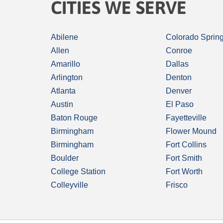
CITIES WE SERVE
Abilene
Colorado Sprin
Allen
Conroe
Amarillo
Dallas
Arlington
Denton
Atlanta
Denver
Austin
El Paso
Baton Rouge
Fayetteville
Birmingham
Flower Mound
Birmingham
Fort Collins
Boulder
Fort Smith
College Station
Fort Worth
Colleyville
Frisco