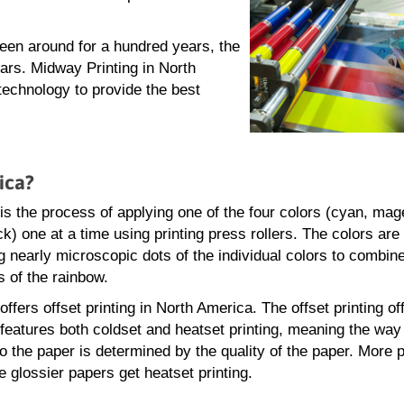
been around for a hundred years, the
ars. Midway Printing in North
 technology to provide the best
ica?
 is the process of applying one of the four colors (cyan, mag
k) one at a time using printing press rollers. The colors are
 nearly microscopic dots of the individual colors to combin
s of the rainbow.
fers offset printing in North America. The offset printing of
eatures both coldset and heatset printing, meaning the way 
to the paper is determined by the quality of the paper. More 
e glossier papers get heatset printing.