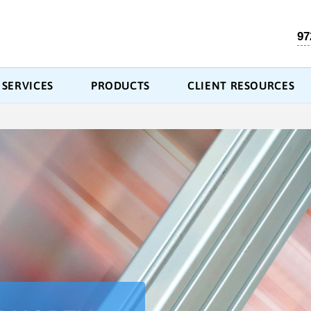
97
SERVICES
PRODUCTS
CLIENT RESOURCES