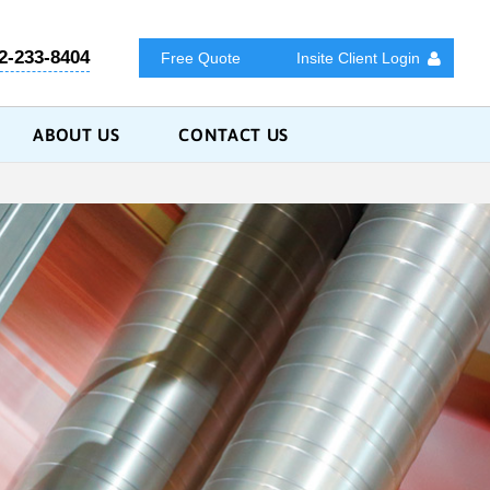
2-233-8404
Free Quote
Insite Client Login
ABOUT US
CONTACT US