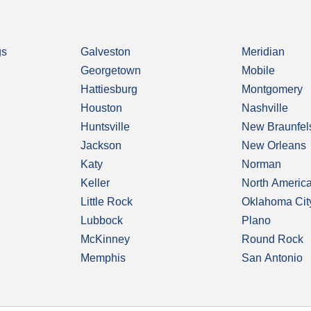
gs
Galveston
Meridian
Georgetown
Mobile
Hattiesburg
Montgomery
Houston
Nashville
Huntsville
New Braunfel
Jackson
New Orleans
Katy
Norman
Keller
North Americ
Little Rock
Oklahoma Cit
Lubbock
Plano
McKinney
Round Rock
Memphis
San Antonio