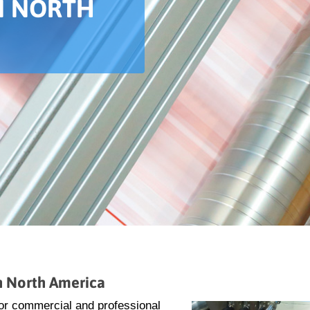
IN NORTH
in North America
 for commercial and professional