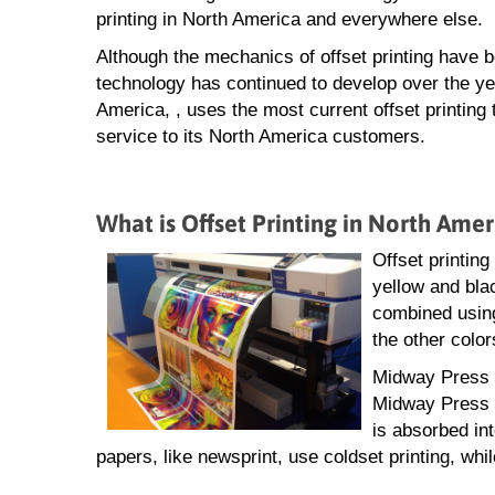
printing in North America and everywhere else.
Although the mechanics of offset printing have 
technology has continued to develop over the ye
America, , uses the most current offset printing
service to its North America customers.
What is Offset Printing in North Amer
Offset printing
yellow and blac
combined using
the other color
Midway Press of
Midway Press f
is absorbed in
papers, like newsprint, use coldset printing, whil