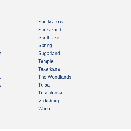
San Marcus
Shreveport
Southlake
Spring
s
Sugarland
Temple
Texarkana
a
The Woodlands
y
Tulsa
Tuscaloosa
Vicksburg
Waco