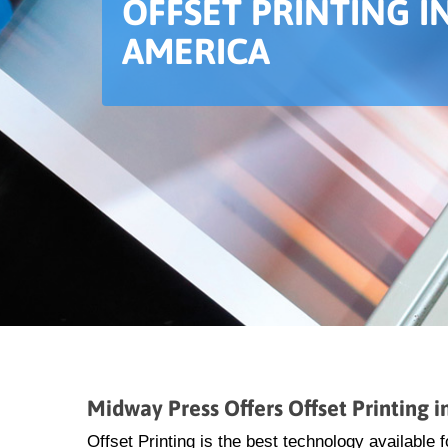
OFFSET PRINTING 
AMERICA
Midway Press Offers Offset Printing 
Offset Printing is the best technology available