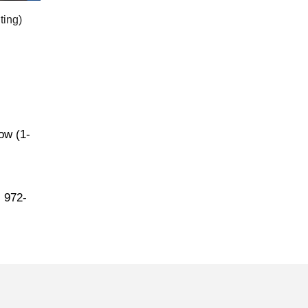
ting)
low (1-
l 972-