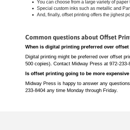
You can choose from a large variety of paper
Special custom inks such as metallic and Panto
And, finally, offset printing offers the jighest p
Common questions about Offset Prin
When is digital printing preferred over offse
Digital printing might be preferred over offset pr
500 copies). Contact Midway Press at 972-233-8
Is offset printing going to be more expensiv
Midway Press is happy to answer any questions ab
233-8404 any time Monday through Friday.