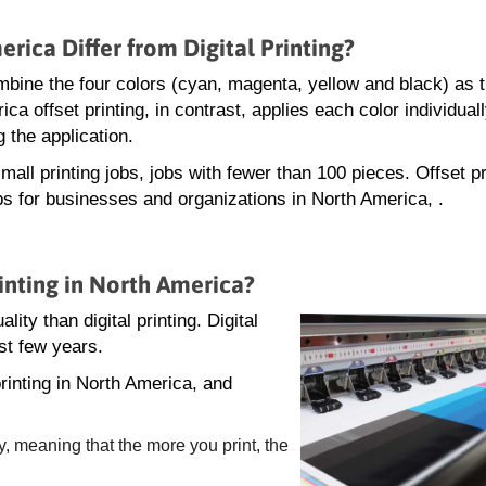
rica Differ from Digital Printing?
 combine the four colors (cyan, magenta, yellow and black) as 
ca offset printing, in contrast, applies each color individua
 the application.
mall printing jobs, jobs with fewer than 100 pieces. Offset pr
obs for businesses and organizations in North America, .
inting in North America?
lity than digital printing. Digital
st few years.
rinting in North America, and
y, meaning that the more you print, the