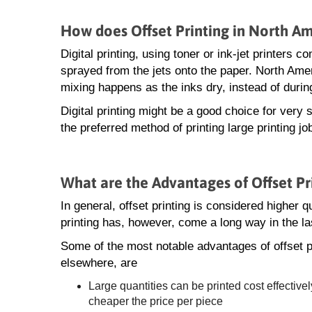
How does Offset Printing in North Ame
Digital printing, using toner or ink-jet printers
sprayed from the jets onto the paper. North Ameri
mixing happens as the inks dry, instead of during
Digital printing might be a good choice for very s
the preferred method of printing large printing j
What are the Advantages of Offset Pr
In general, offset printing is considered higher qua
printing has, however, come a long way in the la
Some of the most notable advantages of offset p
elsewhere, are
Large quantities can be printed cost effectivel
cheaper the price per piece