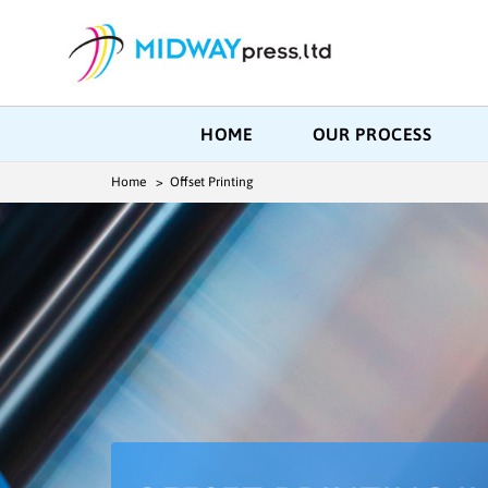
HOME
OUR PROCESS
Home
> Offset Printing