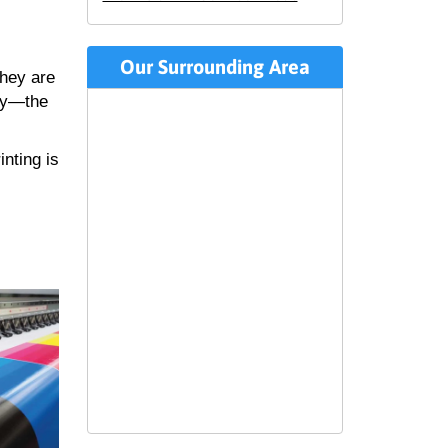
Our Surrounding Area
they are
lly—the
inting is