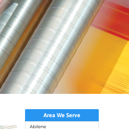
Area We Serve
Abilene