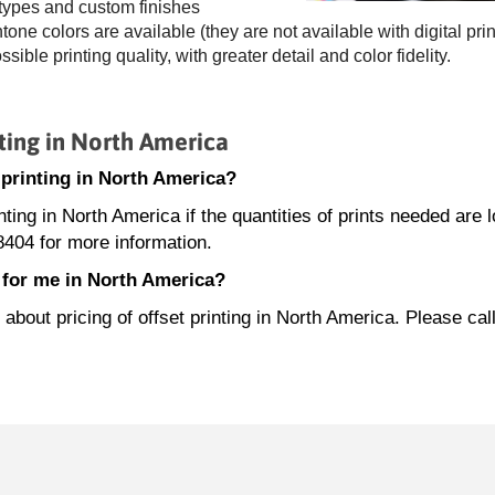
 types and custom finishes
ne colors are available (they are not available with digital prin
ossible printing quality, with greater detail and color fidelity.
ting in North America
t printing in North America?
inting in North America if the quantities of prints needed are 
404 for more information.
e for me in North America?
out pricing of offset printing in North America. Please cal