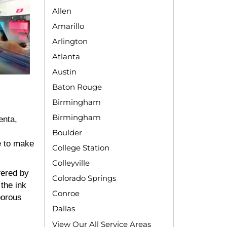
Allen
Amarillo
Arlington
Atlanta
Austin
Baton Rouge
Birmingham
Birmingham
enta,
Boulder
e to make
College Station
Colleyville
fered by
Colorado Springs
the ink
Conroe
porous
Dallas
View Our All Service Areas