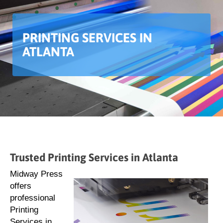
PRINTING SERVICES IN
ATLANTA
Trusted Printing Services in Atlanta
Midway Press
offers
professional
Printing
Services in