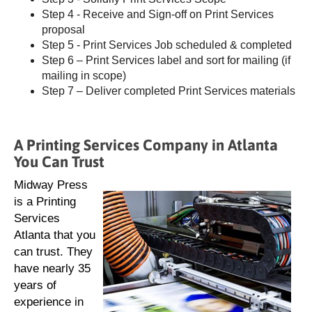
Step 4 - Receive and Sign-off on Print Services
proposal
Step 5 - Print Services Job scheduled & completed
Step 6 – Print Services label and sort for mailing (if
mailing in scope)
Step 7 – Deliver completed Print Services materials
A Printing Services Company in Atlanta
You Can Trust
Midway Press
is a Printing
Services
Atlanta that you
can trust. They
have nearly 35
years of
experience in