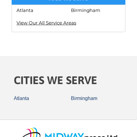
Atlanta
Birmingham
View Our All Service Areas
CITIES WE SERVE
Atlanta
Birmingham