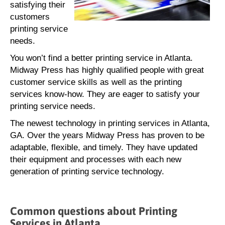
satisfying their
customers
printing service
needs.
You won’t find a better printing service in Atlanta.
Midway Press has highly qualified people with great
customer service skills as well as the printing
services know-how. They are eager to satisfy your
printing service needs.
The newest technology in printing services in Atlanta,
GA. Over the years Midway Press has proven to be
adaptable, flexible, and timely. They have updated
their equipment and processes with each new
generation of printing service technology.
Common questions about Printing
Services in Atlanta