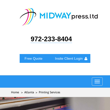
972-233-8404
Free Quote
Insite Client Login
Toggle
navigat
Home
> Atlanta > Printing Services