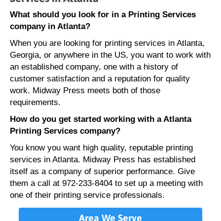
What should you look for in a Printing Services
company in Atlanta?
When you are looking for printing services in Atlanta,
Georgia, or anywhere in the US, you want to work with
an established company, one with a history of
customer satisfaction and a reputation for quality
work. Midway Press meets both of those
requirements.
How do you get started working with a Atlanta
Printing Services company?
You know you want high quality, reputable printing
services in Atlanta. Midway Press has established
itself as a company of superior performance. Give
them a call at 972-233-8404 to set up a meeting with
one of their printing service professionals.
Area We Serve