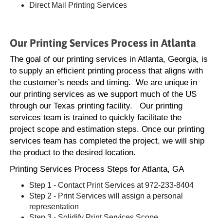
Direct Mail Printing Services
Our Printing Services Process in Atlanta
The goal of our printing services in Atlanta, Georgia, is
to supply an efficient printing process that aligns with
the customer’s needs and timing. We are unique in
our printing services as we support much of the US
through our Texas printing facility. Our printing
services team is trained to quickly facilitate the
project scope and estimation steps. Once our printing
services team has completed the project, we will ship
the product to the desired location.
Printing Services Process Steps for Atlanta, GA
Step 1 - Contact Print Services at 972-233-8404
Step 2 - Print Services will assign a personal
representation
Step 3 - Solidify Print Services Scope