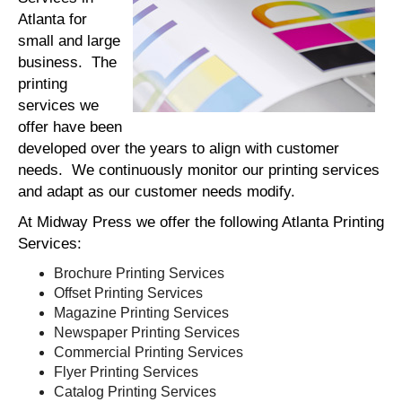
Atlanta for
small and large
business. The
printing
services we
offer have been
developed over the years to align with customer
needs. We continuously monitor our printing services
and adapt as our customer needs modify.
At Midway Press we offer the following Atlanta Printing
Services:
Brochure Printing Services
Offset Printing Services
Magazine Printing Services
Newspaper Printing Services
Commercial Printing Services
Flyer Printing Services
Catalog Printing Services