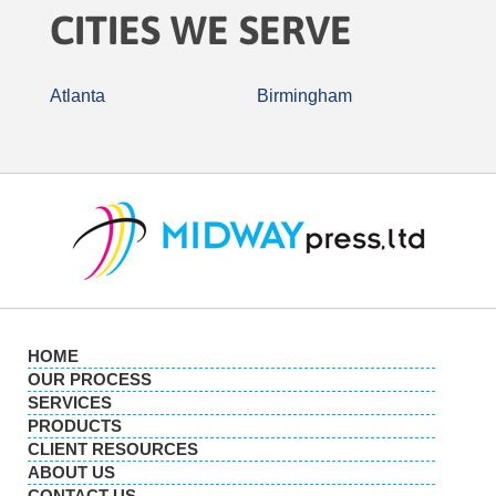
CITIES WE SERVE
Atlanta
Birmingham
HOME
OUR PROCESS
SERVICES
PRODUCTS
CLIENT RESOURCES
ABOUT US
CONTACT US