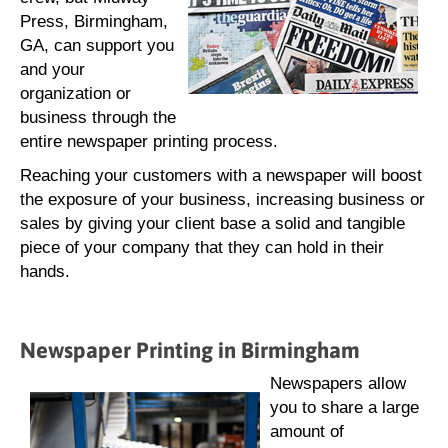
Press, Birmingham,
GA, can support you
and your
organization or
business through the
entire newspaper printing process.
Reaching your customers with a newspaper will boost
the exposure of your business, increasing business or
sales by giving your client base a solid and tangible
piece of your company that they can hold in their
hands.
Newspaper Printing in Birmingham
Newspapers allow
you to share a large
amount of