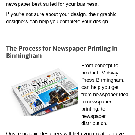
newspaper best suited for your business.
If you're not sure about your design, their graphic
designers can help you complete your design.
The Process for Newspaper Printing in
Birmingham
From concept to
product, Midway
Press Birmingham,
can help you get
from newspaper idea
to newspaper
printing, to
newspaper
distribution.
Onsite graphic designers will help you create an eye-