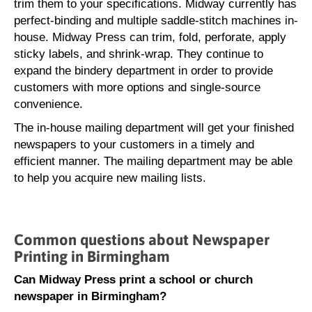
trim them to your specifications. Midway currently has
perfect-binding and multiple saddle-stitch machines in-
house. Midway Press can trim, fold, perforate, apply
sticky labels, and shrink-wrap. They continue to
expand the bindery department in order to provide
customers with more options and single-source
convenience.
The in-house mailing department will get your finished
newspapers to your customers in a timely and
efficient manner. The mailing department may be able
to help you acquire new mailing lists.
Common questions about Newspaper
Printing in Birmingham
Can Midway Press print a school or church
newspaper in Birmingham?