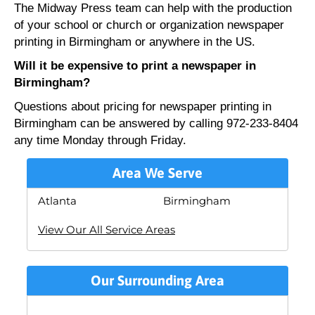
The Midway Press team can help with the production
of your school or church or organization newspaper
printing in Birmingham or anywhere in the US.
Will it be expensive to print a newspaper in
Birmingham?
Questions about pricing for newspaper printing in
Birmingham can be answered by calling 972-233-8404
any time Monday through Friday.
Area We Serve
Atlanta
Birmingham
View Our All Service Areas
Our Surrounding Area