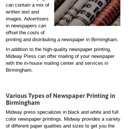
can contain a mix of
written text and
images. Advertisers
in newspapers can
offset the costs of
printing and distributing a newspaper in Birmingham.
In addition to the high-quality newspaper printing,
Midway Press can offer mailing of your newspaper
with the in-house mailing center and services in
Birmingham.
Various Types of Newspaper Printing in
Birmingham
Midway press specializes in black and white and full
color newspaper printings. Midway provides a variety
of different paper qualities and sizes to get you the