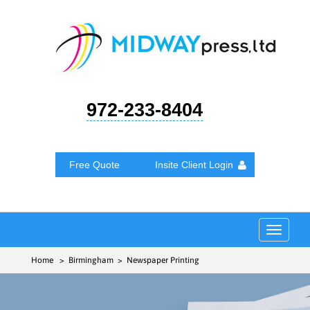
972-233-8404
Free Quote
Insite Client Login
Toggle
navigat
Home
> Birmingham > Newspaper Printing