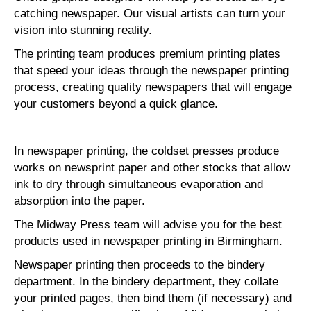
catching newspaper. Our visual artists can turn your
vision into stunning reality.
The printing team produces premium printing plates
that speed your ideas through the newspaper printing
process, creating quality newspapers that will engage
your customers beyond a quick glance.
In newspaper printing, the coldset presses produce
works on newsprint paper and other stocks that allow
ink to dry through simultaneous evaporation and
absorption into the paper.
The Midway Press team will advise you for the best
products used in newspaper printing in Birmingham.
Newspaper printing then proceeds to the bindery
department. In the bindery department, they collate
your printed pages, then bind them (if necessary) and