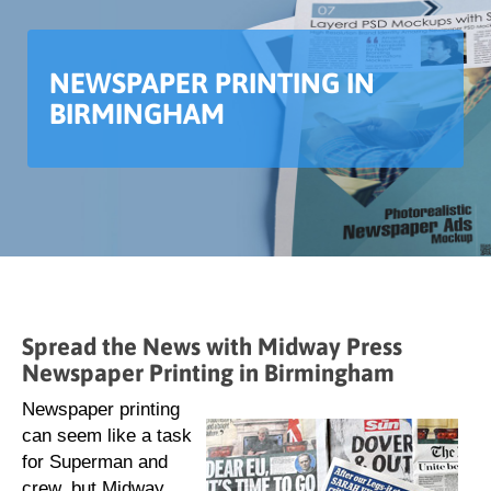
NEWSPAPER PRINTING IN
BIRMINGHAM
Spread the News with Midway Press
Newspaper Printing in Birmingham
Newspaper printing
can seem like a task
for Superman and
crew, but Midway