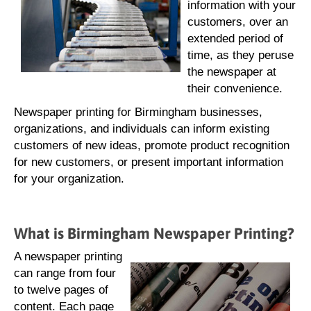
information with your
customers, over an
extended period of
time, as they peruse
the newspaper at
their convenience.
Newspaper printing for Birmingham businesses,
organizations, and individuals can inform existing
customers of new ideas, promote product recognition
for new customers, or present important information
for your organization.
What is Birmingham Newspaper Printing?
A newspaper printing
can range from four
to twelve pages of
content. Each page