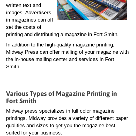
written text and
images. Advertisers
in magazines can off
set the costs of
printing and distributing a magazine in Fort Smith.
In addition to the high-quality magazine printing,
Midway Press can offer mailing of your magazine with
the in-house mailing center and services in Fort
Smith.
Various Types of Magazine Printing in
Fort Smith
Midway press specializes in full color magazine
printings. Midway provides a variety of different paper
qualities and sizes to get you the magazine best
suited for your business.