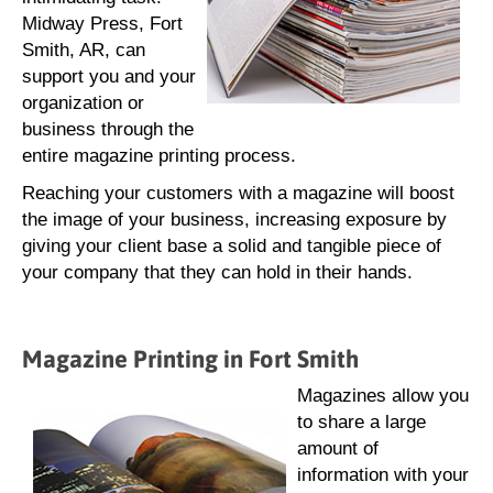
Midway Press, Fort
Smith, AR, can
support you and your
organization or
business through the
entire magazine printing process.
Reaching your customers with a magazine will boost
the image of your business, increasing exposure by
giving your client base a solid and tangible piece of
your company that they can hold in their hands.
Magazine Printing in Fort Smith
Magazines allow you
to share a large
amount of
information with your