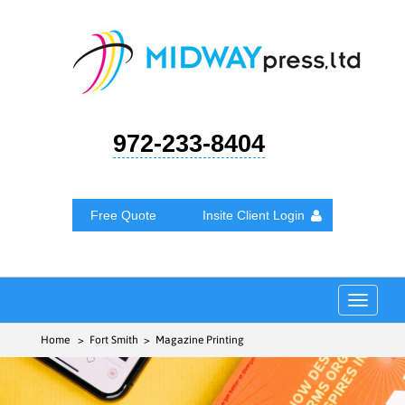
972-233-8404
Free Quote
Insite Client Login
Toggle
navigat
Home
> Fort Smith > Magazine Printing