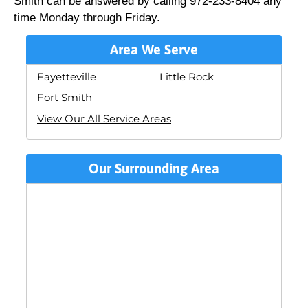
Smith can be answered by calling 972-233-8404 any
time Monday through Friday.
Area We Serve
Fayetteville
Little Rock
Fort Smith
View Our All Service Areas
Our Surrounding Area