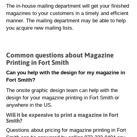
The in-house mailing department will get your finished
magazines to your customers in a timely and efficient
manner. The mailing department may be able to help
you acquire new mailing lists.
Common questions about Magazine
Printing in Fort Smith
Can you help with the design for my magazine in
Fort Smith?
The onsite graphic design team can help with the
design for your magazine printing in Fort Smith or
anywhere in the US.
Will it be expensive to print a magazine in Fort
Smith?
Questions about pricing for magazine printing in Fort