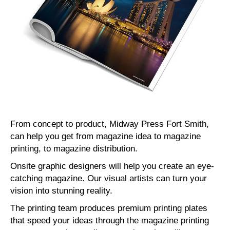
From concept to product, Midway Press Fort Smith,
can help you get from magazine idea to magazine
printing, to magazine distribution.
Onsite graphic designers will help you create an eye-
catching magazine. Our visual artists can turn your
vision into stunning reality.
The printing team produces premium printing plates
that speed your ideas through the magazine printing