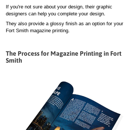
If you're not sure about your design, their graphic
designers can help you complete your design.
They also provide a glossy finish as an option for your
Fort Smith magazine printing.
The Process for Magazine Printing in Fort
Smith