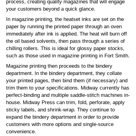
process, creating quality magazines that will engage
your customers beyond a quick glance.
In magazine printing, the heatset inks are set on the
paper by running the printed paper through an oven
immediately after ink is applied. The heat will burn off
the oil based solvents, then pass through a series of
chilling rollers. This is ideal for glossy paper stocks,
such as those used in magazine printing in Fort Smith.
Magazine printing then proceeds to the bindery
department. In the bindery department, they collate
your printed pages, then bind them (if necessary) and
trim them to your specifications. Midway currently has
perfect-binding and multiple saddle-stitch machines in-
house. Midway Press can trim, fold, perforate, apply
sticky labels, and shrink-wrap. They continue to
expand the bindery department in order to provide
customers with more options and single-source
convenience.