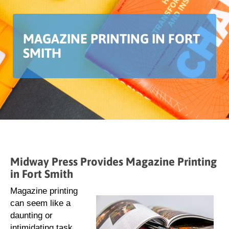
MAGAZINE PRINTING IN FORT
SMITH
Midway Press Provides Magazine Printing
in Fort Smith
Magazine printing
can seem like a
daunting or
intimidating task.