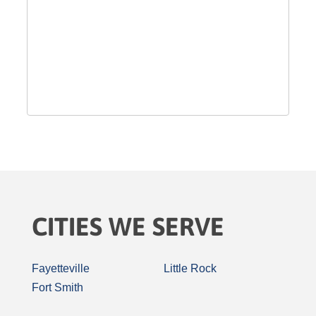
CITIES WE SERVE
Fayetteville
Little Rock
Fort Smith