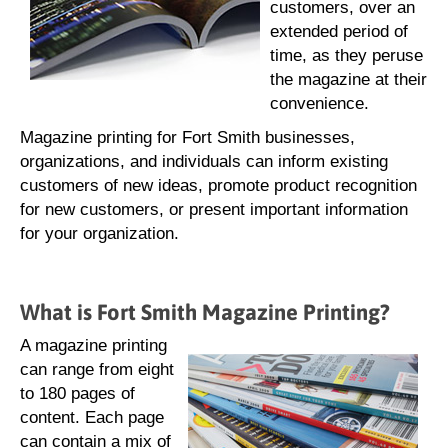
customers, over an
extended period of
time, as they peruse
the magazine at their
convenience.
Magazine printing for Fort Smith businesses,
organizations, and individuals can inform existing
customers of new ideas, promote product recognition
for new customers, or present important information
for your organization.
What is Fort Smith Magazine Printing?
A magazine printing
can range from eight
to 180 pages of
content. Each page
can contain a mix of