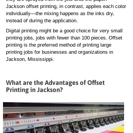
Jackson offset printing, in contrast, applies each color
individually—the mixing happens as the inks dry,
instead of during the application.
Digital printing might be a good choice for very small
printing jobs, jobs with fewer than 100 pieces. Offset
printing is the preferred method of printing large
printing jobs for businesses and organizations in
Jackson, Mississippi.
What are the Advantages of Offset
Printing in Jackson?