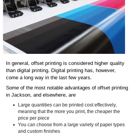
In general, offset printing is considered higher quality
than digital printing. Digital printing has, however,
come a long way in the last few years.
Some of the most notable advantages of offset printing
in Jackson, and elsewhere, are
Large quantities can be printed cost effectively,
meaning that the more you print, the cheaper the
price per piece
You can choose from a large variety of paper types
and custom finishes