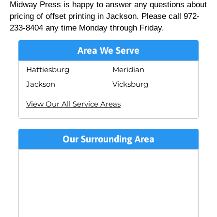
Midway Press is happy to answer any questions about
pricing of offset printing in Jackson. Please call 972-
233-8404 any time Monday through Friday.
Area We Serve
Hattiesburg
Meridian
Jackson
Vicksburg
View Our All Service Areas
Our Surrounding Area