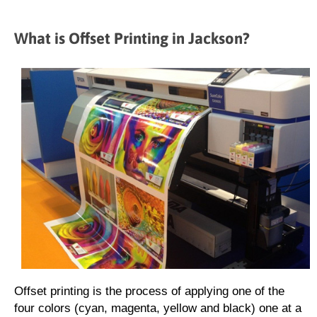
What is Offset Printing in Jackson?
Offset printing is the process of applying one of the
four colors (cyan, magenta, yellow and black) one at a