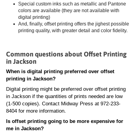
Special custom inks such as metallic and Pantone
colors are available (they are not available with
digital printing)
And, finally, offset printing offers the jighest possible
printing quality, with greater detail and color fidelity.
Common questions about Offset Printing
in Jackson
When is digital printing preferred over offset
printing in Jackson?
Digital printing might be preferred over offset printing
in Jackson if the quantities of prints needed are low
(1-500 copies). Contact Midway Press at 972-233-
8404 for more information.
Is offset printing going to be more expensive for
me in Jackson?