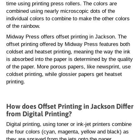
time using printing press rollers. The colors are
combined using nearly microscopic dots of the
individual colors to combine to make the other colors
of the rainbow.
Midway Press offers offset printing in Jackson. The
offset printing offered by Midway Press features both
coldset and heatset printing, meaning the way the ink
is absorbed into the paper is determined by the quality
of the paper. More porous papers, like newsprint, use
coldset printing, while glossier papers get heatset
printing.
How does Offset Printing in Jackson Differ
from Digital Printing?
Digital printing, using toner or ink-jet printers combine
the four colors (cyan, magenta, yellow and black) as
they are sprayed from the jets onto the paper.