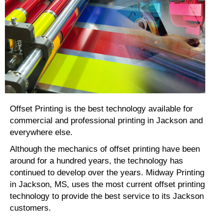
Offset Printing is the best technology available for
commercial and professional printing in Jackson and
everywhere else.
Although the mechanics of offset printing have been
around for a hundred years, the technology has
continued to develop over the years. Midway Printing
in Jackson, MS, uses the most current offset printing
technology to provide the best service to its Jackson
customers.