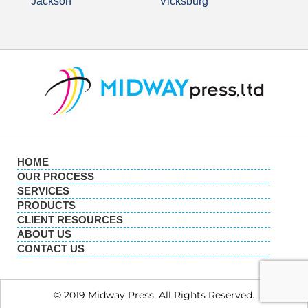
Jackson
Vicksburg
HOME
OUR PROCESS
SERVICES
PRODUCTS
CLIENT RESOURCES
ABOUT US
CONTACT US
© 2019 Midway Press. All Rights Reserved.​