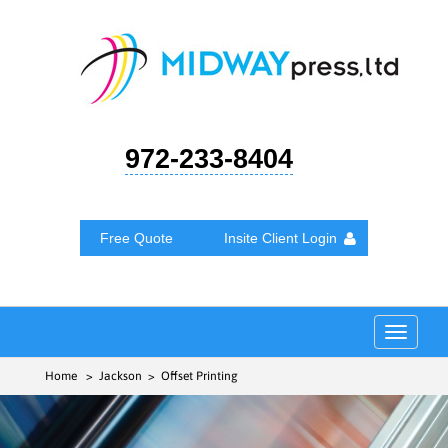
972-233-8404
Free Quote
Insite Client Login
Toggle
navigat
Home
> Jackson > Offset Printing