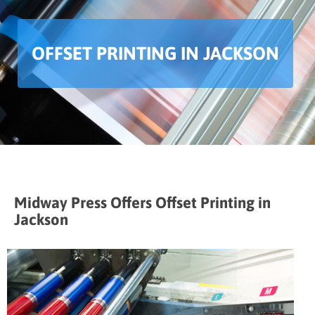
OFFSET PRINTING IN JACKSON
Midway Press Offers Offset Printing in
Jackson