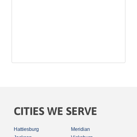
CITIES WE SERVE
Hattiesburg
Meridian