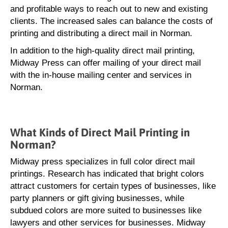
and profitable ways to reach out to new and existing
clients. The increased sales can balance the costs of
printing and distributing a direct mail in Norman.
In addition to the high-quality direct mail printing,
Midway Press can offer mailing of your direct mail
with the in-house mailing center and services in
Norman.
What Kinds of Direct Mail Printing in
Norman?
Midway press specializes in full color direct mail
printings. Research has indicated that bright colors
attract customers for certain types of businesses, like
party planners or gift giving businesses, while
subdued colors are more suited to businesses like
lawyers and other services for businesses. Midway