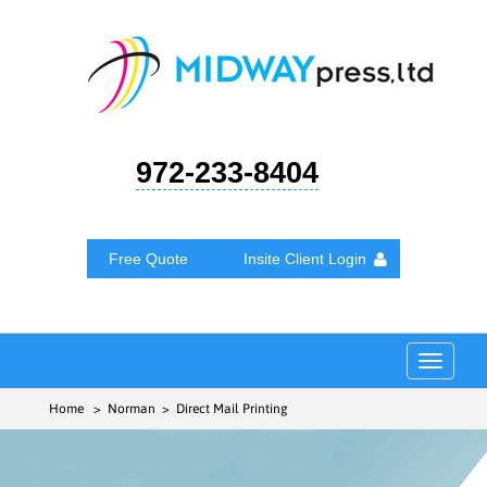
972-233-8404
Free Quote
Insite Client Login
Toggle
navigat
Home
> Norman > Direct Mail Printing