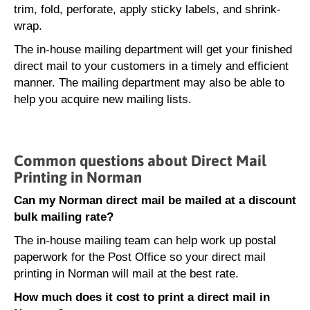
trim, fold, perforate, apply sticky labels, and shrink-
wrap.
The in-house mailing department will get your finished
direct mail to your customers in a timely and efficient
manner. The mailing department may also be able to
help you acquire new mailing lists.
Common questions about Direct Mail
Printing in Norman
Can my Norman direct mail be mailed at a discount
bulk mailing rate?
The in-house mailing team can help work up postal
paperwork for the Post Office so your direct mail
printing in Norman will mail at the best rate.
How much does it cost to print a direct mail in