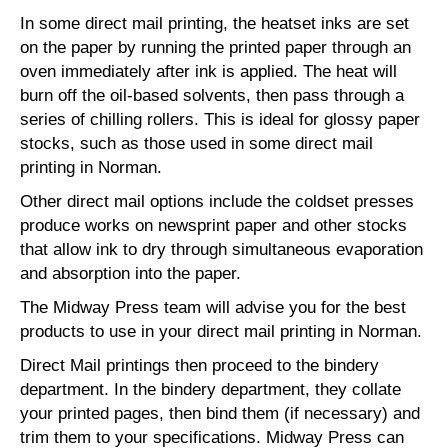
In some direct mail printing, the heatset inks are set
on the paper by running the printed paper through an
oven immediately after ink is applied. The heat will
burn off the oil-based solvents, then pass through a
series of chilling rollers. This is ideal for glossy paper
stocks, such as those used in some direct mail
printing in Norman.
Other direct mail options include the coldset presses
produce works on newsprint paper and other stocks
that allow ink to dry through simultaneous evaporation
and absorption into the paper.
The Midway Press team will advise you for the best
products to use in your direct mail printing in Norman.
Direct Mail printings then proceed to the bindery
department. In the bindery department, they collate
your printed pages, then bind them (if necessary) and
trim them to your specifications. Midway Press can