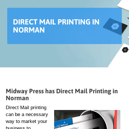
DIRECT MAIL PRINTING IN
NORMAN
Midway Press has Direct Mail Printing in
Norman
Direct Mail printing
can be a necessary
way to market your
business to