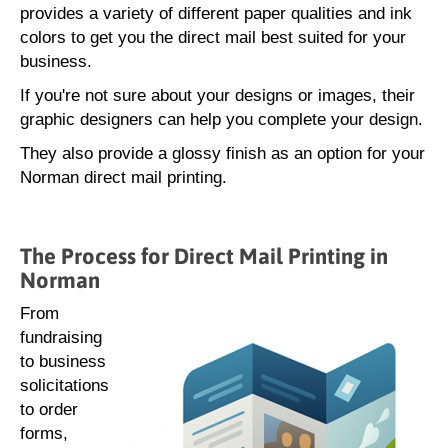
provides a variety of different paper qualities and ink
colors to get you the direct mail best suited for your
business.
If you're not sure about your designs or images, their
graphic designers can help you complete your design.
They also provide a glossy finish as an option for your
Norman direct mail printing.
The Process for Direct Mail Printing in
Norman
From
fundraising
to business
solicitations
to order
forms,