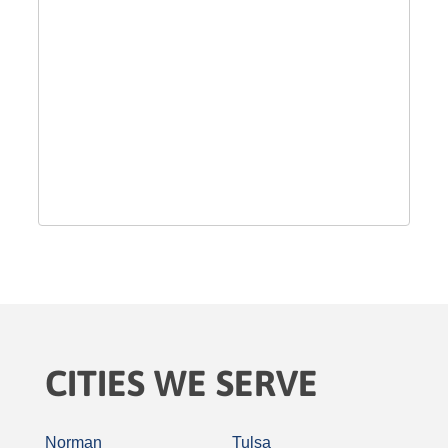
CITIES WE SERVE
Norman
Tulsa