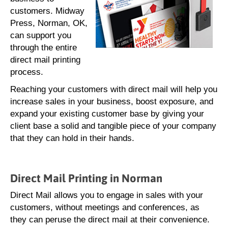
customers. Midway
Press, Norman, OK,
can support you
through the entire
direct mail printing
process.
Reaching your customers with direct mail will help you
increase sales in your business, boost exposure, and
expand your existing customer base by giving your
client base a solid and tangible piece of your company
that they can hold in their hands.
Direct Mail Printing in Norman
Direct Mail allows you to engage in sales with your
customers, without meetings and conferences, as
they can peruse the direct mail at their convenience.