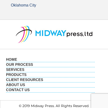
Oklahoma City
HOME
OUR PROCESS
SERVICES
PRODUCTS
CLIENT RESOURCES
ABOUT US
CONTACT US
© 2019 Midway Press. All Rights Reserved.​