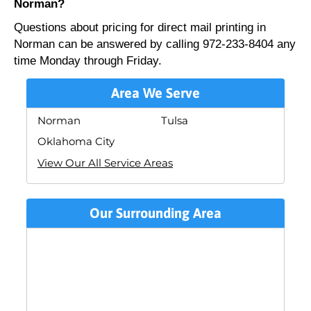
Norman?
Questions about pricing for direct mail printing in
Norman can be answered by calling 972-233-8404 any
time Monday through Friday.
Area We Serve
Norman
Tulsa
Oklahoma City
View Our All Service Areas
Our Surrounding Area