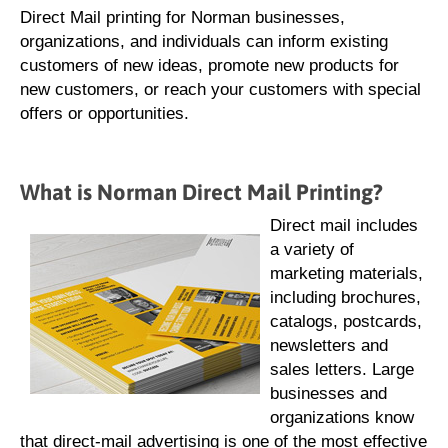
Direct Mail printing for Norman businesses,
organizations, and individuals can inform existing
customers of new ideas, promote new products for
new customers, or reach your customers with special
offers or opportunities.
What is Norman Direct Mail Printing?
Direct mail includes
a variety of
marketing materials,
including brochures,
catalogs, postcards,
newsletters and
sales letters. Large
businesses and
organizations know
that direct-mail advertising is one of the most effective