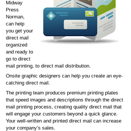
Midway
Press
Norman,
can help
you get your
direct mail
organized
and ready to
go to direct
mail printing, to direct mail distribution.
Onsite graphic designers can help you create an eye-
catching direct mail.
The printing team produces premium printing plates
that speed images and descriptions through the direct
mail printing process, creating quality direct mail that
will engage your customers beyond a quick glance.
Your well-written and printed direct mail can increase
your company’s sales.