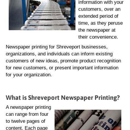
information with your
customers, over an
extended period of
time, as they peruse
the newspaper at
their convenience.
Newspaper printing for Shreveport businesses,
organizations, and individuals can inform existing
customers of new ideas, promote product recognition
for new customers, or present important information
for your organization.
What is Shreveport Newspaper Printing?
A newspaper printing
can range from four
to twelve pages of
content. Each page