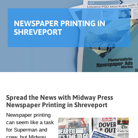
NEWSPAPER PRINTING IN
SHREVEPORT
Spread the News with Midway Press
Newspaper Printing in Shreveport
Newspaper printing
can seem like a task
for Superman and
crew, but Midway