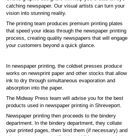
catching newspaper. Our visual artists can turn your
vision into stunning reality.
The printing team produces premium printing plates
that speed your ideas through the newspaper printing
process, creating quality newspapers that will engage
your customers beyond a quick glance.
In newspaper printing, the coldset presses produce
works on newsprint paper and other stocks that allow
ink to dry through simultaneous evaporation and
absorption into the paper.
The Midway Press team will advise you for the best
products used in newspaper printing in Shreveport.
Newspaper printing then proceeds to the bindery
department. In the bindery department, they collate
your printed pages, then bind them (if necessary) and