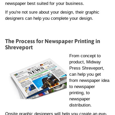
newspaper best suited for your business.
If you're not sure about your design, their graphic
designers can help you complete your design.
The Process for Newspaper Printing in
Shreveport
From concept to
product, Midway
Press Shreveport,
can help you get
from newspaper idea
to newspaper
printing, to
newspaper
distribution.
Onsite graphic designers will help you create an eye-