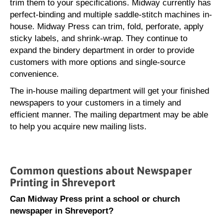
trim them to your specifications. Midway currently has
perfect-binding and multiple saddle-stitch machines in-
house. Midway Press can trim, fold, perforate, apply
sticky labels, and shrink-wrap. They continue to
expand the bindery department in order to provide
customers with more options and single-source
convenience.
The in-house mailing department will get your finished
newspapers to your customers in a timely and
efficient manner. The mailing department may be able
to help you acquire new mailing lists.
Common questions about Newspaper
Printing in Shreveport
Can Midway Press print a school or church
newspaper in Shreveport?