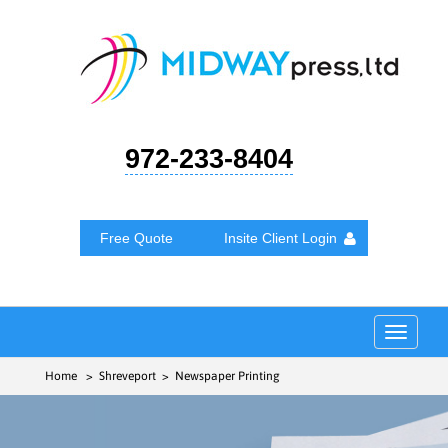
972-233-8404
Free Quote
Insite Client Login
Toggle
navigat
Home
> Shreveport > Newspaper Printing