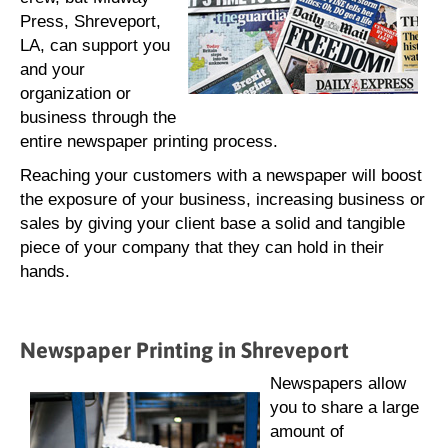
Press, Shreveport,
LA, can support you
and your
organization or
business through the
entire newspaper printing process.
Reaching your customers with a newspaper will boost
the exposure of your business, increasing business or
sales by giving your client base a solid and tangible
piece of your company that they can hold in their
hands.
Newspaper Printing in Shreveport
Newspapers allow
you to share a large
amount of