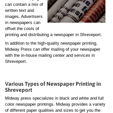
can contain a mix of
written text and
images. Advertisers
in newspapers can
offset the costs of
printing and distributing a newspaper in Shreveport.
In addition to the high-quality newspaper printing,
Midway Press can offer mailing of your newspaper
with the in-house mailing center and services in
Shreveport.
Various Types of Newspaper Printing in
Shreveport
Midway press specializes in black and white and full
color newspaper printings. Midway provides a variety
of different paper qualities and sizes to get you the