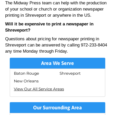
The Midway Press team can help with the production
of your school or church or organization newspaper
printing in Shreveport or anywhere in the US.
Will it be expensive to print a newspaper in
Shreveport?
Questions about pricing for newspaper printing in
Shreveport can be answered by calling 972-233-8404
any time Monday through Friday.
Area We Serve
Baton Rouge
Shreveport
New Orleans
View Our All Service Areas
Our Surrounding Area