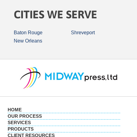
CITIES WE SERVE
Baton Rouge
Shreveport
New Orleans
HOME
OUR PROCESS
SERVICES
PRODUCTS
CLIENT RESOURCES