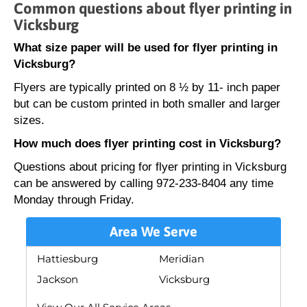
Common questions about flyer printing in
Vicksburg
What size paper will be used for flyer printing in
Vicksburg?
Flyers are typically printed on 8 ½ by 11- inch paper
but can be custom printed in both smaller and larger
sizes.
How much does flyer printing cost in Vicksburg?
Questions about pricing for flyer printing in Vicksburg
can be answered by calling 972-233-8404 any time
Monday through Friday.
Area We Serve
Hattiesburg
Meridian
Jackson
Vicksburg