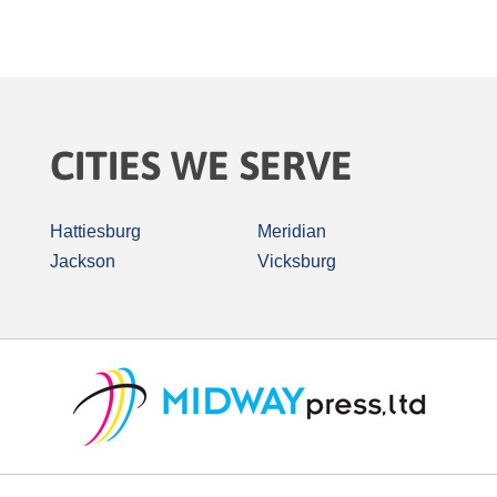
CITIES WE SERVE
Hattiesburg
Meridian
Jackson
Vicksburg