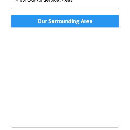
View Our All Service Areas
Our Surrounding Area