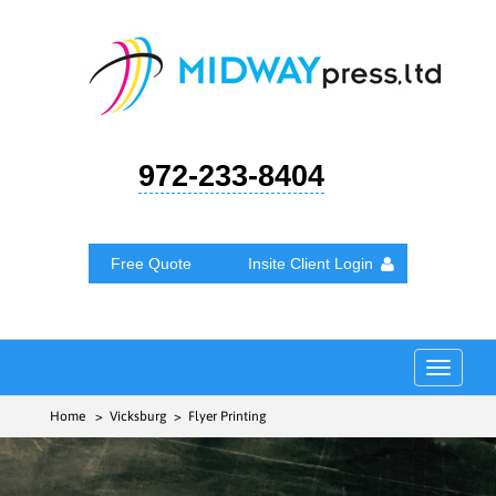
972-233-8404
Free Quote
Insite Client Login
Toggle
navigat
Home
> Vicksburg > Flyer Printing