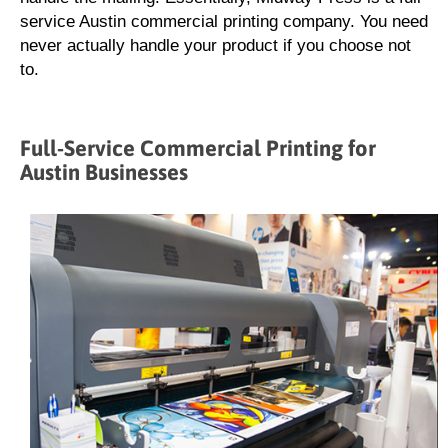
service Austin commercial printing company. You need
never actually handle your product if you choose not
to.
Full-Service Commercial Printing for
Austin Businesses