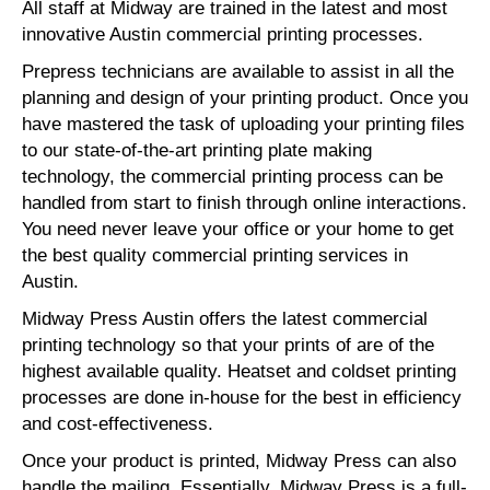
All staff at Midway are trained in the latest and most
innovative Austin commercial printing processes.
Prepress technicians are available to assist in all the
planning and design of your printing product. Once you
have mastered the task of uploading your printing files
to our state-of-the-art printing plate making
technology, the commercial printing process can be
handled from start to finish through online interactions.
You need never leave your office or your home to get
the best quality commercial printing services in
Austin.
Midway Press Austin offers the latest commercial
printing technology so that your prints of are of the
highest available quality. Heatset and coldset printing
processes are done in-house for the best in efficiency
and cost-effectiveness.
Once your product is printed, Midway Press can also
handle the mailing. Essentially, Midway Press is a full-