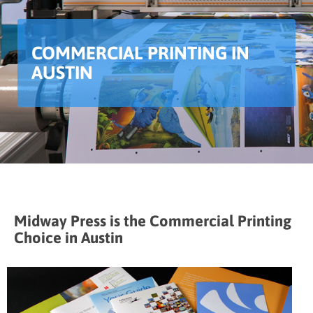
COMMERCIAL PRINTING IN
AUSTIN
Midway Press is the Commercial Printing
Choice in Austin