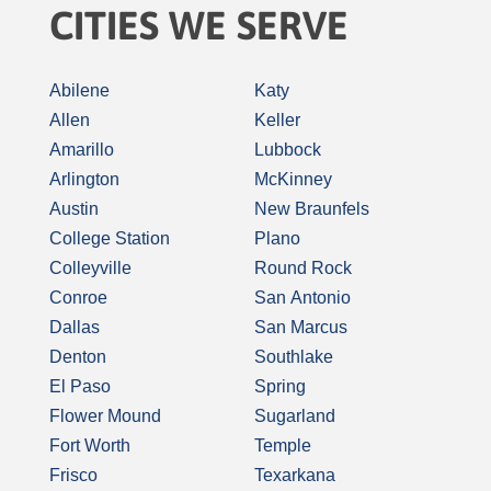
CITIES WE SERVE
Abilene
Katy
Allen
Keller
Amarillo
Lubbock
Arlington
McKinney
Austin
New Braunfels
College Station
Plano
Colleyville
Round Rock
Conroe
San Antonio
Dallas
San Marcus
Denton
Southlake
El Paso
Spring
Flower Mound
Sugarland
Fort Worth
Temple
Frisco
Texarkana