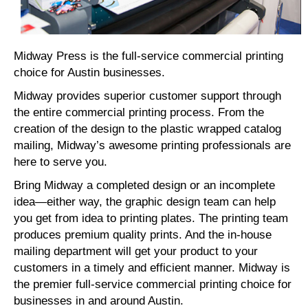
Midway Press is the full-service commercial printing
choice for Austin businesses.
Midway provides superior customer support through
the entire commercial printing process. From the
creation of the design to the plastic wrapped catalog
mailing, Midway’s awesome printing professionals are
here to serve you.
Bring Midway a completed design or an incomplete
idea—either way, the graphic design team can help
you get from idea to printing plates. The printing team
produces premium quality prints. And the in-house
mailing department will get your product to your
customers in a timely and efficient manner. Midway is
the premier full-service commercial printing choice for
businesses in and around Austin.