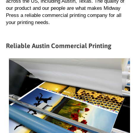
across the US, including Austin, Texas. The quality of
our product and our people are what makes Midway
Press a reliable commercial printing company for all
your printing needs.
Reliable Austin Commercial Printing