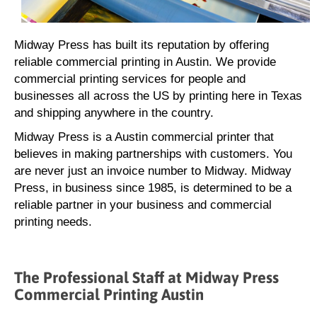
Midway Press has built its reputation by offering
reliable commercial printing in Austin. We provide
commercial printing services for people and
businesses all across the US by printing here in Texas
and shipping anywhere in the country.
Midway Press is a Austin commercial printer that
believes in making partnerships with customers. You
are never just an invoice number to Midway. Midway
Press, in business since 1985, is determined to be a
reliable partner in your business and commercial
printing needs.
The Professional Staff at Midway Press
Commercial Printing Austin