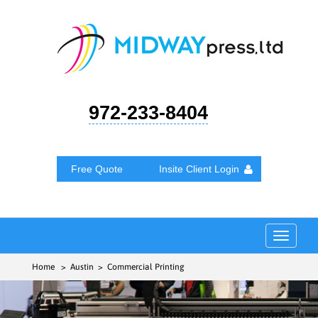
972-233-8404
Free Quote
Insite Client Login
Toggle
navigat
Home
> Austin > Commercial Printing