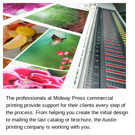
The professionals at Midway Press commercial
printing provide support for their clients every step of
the process. From helping you create the initial design
to mailing the last catalog or brochure, the Austin
printing company is working with you.