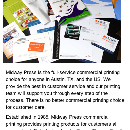
Midway Press is the full-service commercial printing
choice for anyone in Austin, TX, and the US. We
provide the best in customer service and our printing
team will support you through every step of the
process. There is no better commercial printing choice
for customer care.
Established in 1985, Midway Press commercial
printing provides printing products for customers all