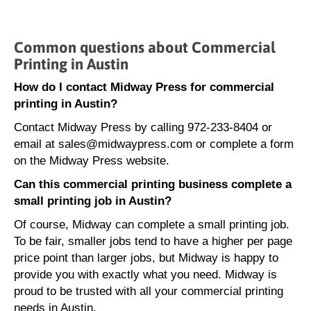
Common questions about Commercial
Printing in Austin
How do I contact Midway Press for commercial
printing in Austin?
Contact Midway Press by calling 972-233-8404 or
email at sales@midwaypress.com or complete a form
on the Midway Press website.
Can this commercial printing business complete a
small printing job in Austin?
Of course, Midway can complete a small printing job.
To be fair, smaller jobs tend to have a higher per page
price point than larger jobs, but Midway is happy to
provide you with exactly what you need. Midway is
proud to be trusted with all your commercial printing
needs in Austin.