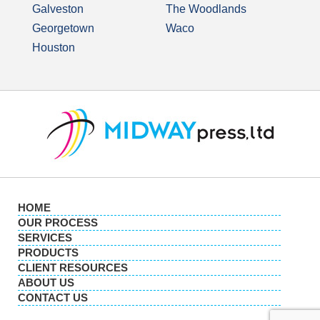
Galveston
The Woodlands
Georgetown
Waco
Houston
HOME
OUR PROCESS
SERVICES
PRODUCTS
CLIENT RESOURCES
ABOUT US
CONTACT US