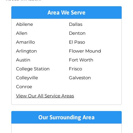
Area We Serve
Abilene
Dallas
Allen
Denton
Amarillo
El Paso
Arlington
Flower Mound
Austin
Fort Worth
College Station
Frisco
Colleyville
Galveston
Conroe
View Our All Service Areas
Our Surrounding Area