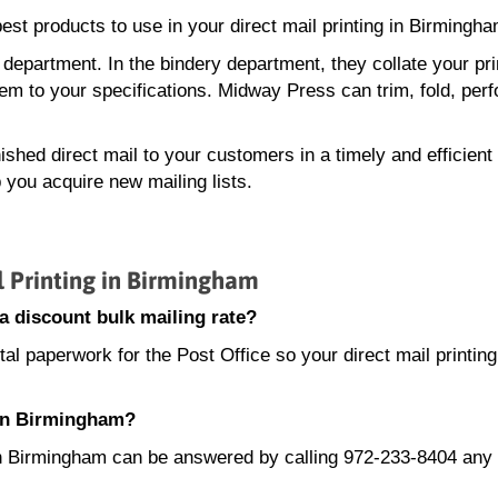
st products to use in your direct mail printing in Birmingha
 department. In the bindery department, they collate your pr
em to your specifications. Midway Press can trim, fold, perf
ished direct mail to your customers in a timely and efficien
 you acquire new mailing lists.
 Printing in Birmingham
a discount bulk mailing rate?
l paperwork for the Post Office so your direct mail printing
 in Birmingham?
g in Birmingham can be answered by calling 972-233-8404 any