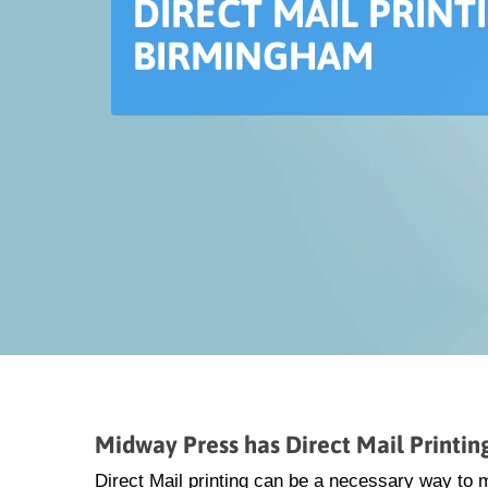
DIRECT MAIL PRINT
BIRMINGHAM
Midway Press has Direct Mail Printi
Direct Mail printing can be a necessary way to 