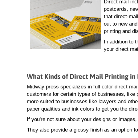
Direct mail inc
postcards, new
that direct-mai
out to new and
printing and di
In addition to 
your direct ma
What Kinds of Direct Mail Printing i
Midway press specializes in full color direct mai
customers for certain types of businesses, like 
more suited to businesses like lawyers and other
paper qualities and ink colors to get you the dir
If you're not sure about your designs or images,
They also provide a glossy finish as an option fo