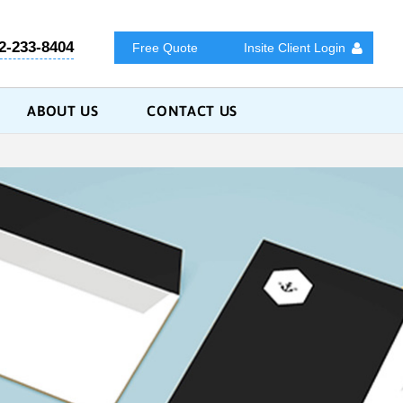
2-233-8404
Free Quote
Insite Client Login
ABOUT US
CONTACT US