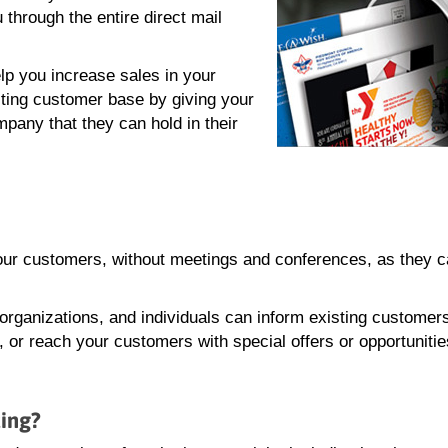
hrough the entire direct mail
lp you increase sales in your
ting customer base by giving your
mpany that they can hold in their
your customers, without meetings and conferences, as they 
 organizations, and individuals can inform existing customer
or reach your customers with special offers or opportunitie
ting?