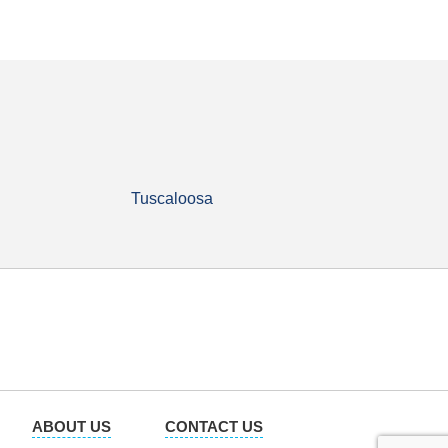
Tuscaloosa
ABOUT US
CONTACT US