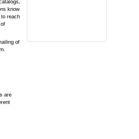
catalogs,
ions know
 to reach
 of
ailing of
am.
s are
erent