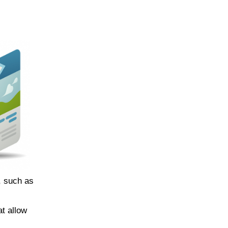
s, such as
at allow