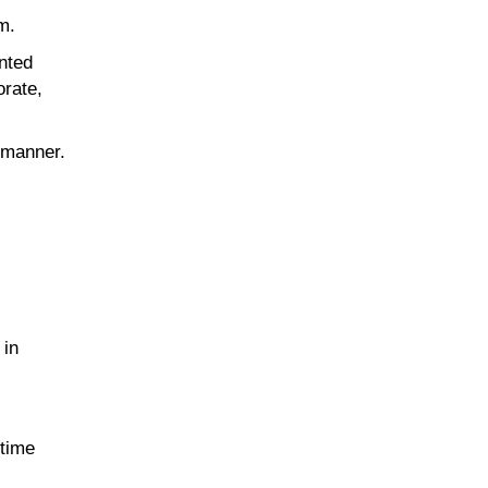
m.
inted
orate,
t manner.
 in
 time