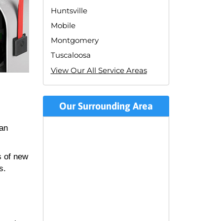
Huntsville
Mobile
Montgomery
Tuscaloosa
View Our All Service Areas
Our Surrounding Area
can
s of new
s.