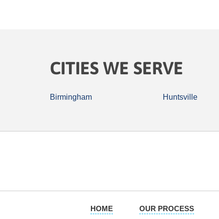
CITIES WE SERVE
Birmingham
Huntsville
HOME
OUR PROCESS