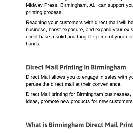
Midway Press, Birmingham, AL, can support you t
printing process.
Reaching your customers with direct mail will he
business, boost exposure, and expand your exis
client base a solid and tangible piece of your co
hands.
Direct Mail Printing in Birmingham
Direct Mail allows you to engage in sales with 
peruse the direct mail at their convenience.
Direct Mail printing for Birmingham businesses,
ideas, promote new products for new customers, 
What is Birmingham Direct Mail Prin