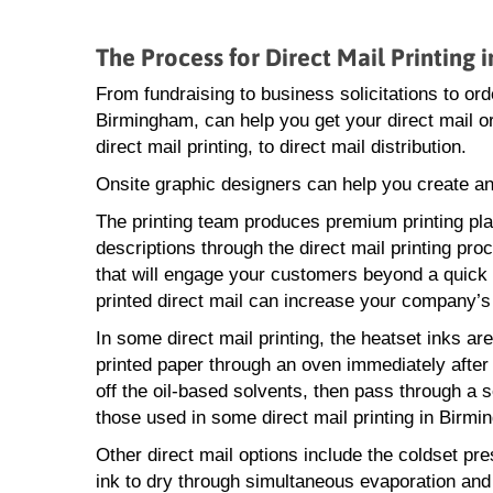
The Process for Direct Mail Printing
From fundraising to business solicitations to o
Birmingham, can help you get your direct mail o
direct mail printing, to direct mail distribution.
Onsite graphic designers can help you create an
The printing team produces premium printing pl
descriptions through the direct mail printing proc
that will engage your customers beyond a quick 
printed direct mail can increase your company’s
In some direct mail printing, the heatset inks ar
printed paper through an oven immediately after i
off the oil-based solvents, then pass through a se
those used in some direct mail printing in Birmi
Other direct mail options include the coldset p
ink to dry through simultaneous evaporation and 