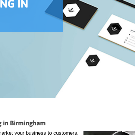
ING IN
ng in Birmingham
market your business to customers.