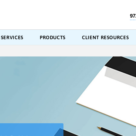
97
SERVICES
PRODUCTS
CLIENT RESOURCES