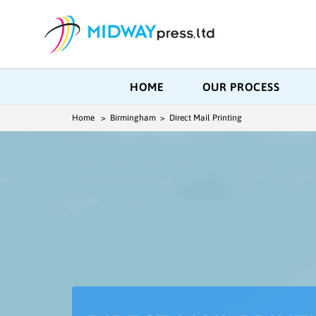
HOME
OUR PROCESS
Home
> Birmingham > Direct Mail Printing