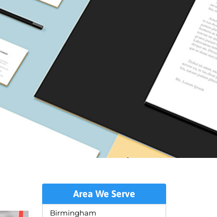
Area We Serve
Birmingham