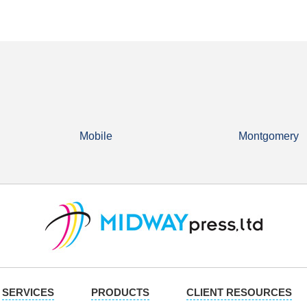
Mobile
Montgomery
SERVICES
PRODUCTS
CLIENT RESOURCES