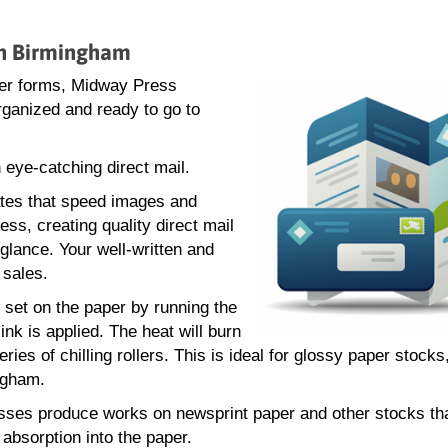
 in Birmingham
rder forms, Midway Press
rganized and ready to go to
 eye-catching direct mail.
ates that speed images and
ess, creating quality direct mail
glance. Your well-written and
 sales.
e set on the paper by running the
nk is applied. The heat will burn
ries of chilling rollers. This is ideal for glossy paper stock
ngham.
resses produce works on newsprint paper and other stocks th
absorption into the paper.