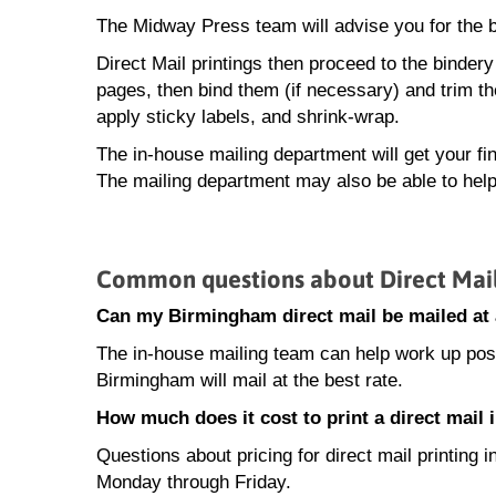
The Midway Press team will advise you for the be
Direct Mail printings then proceed to the bindery
pages, then bind them (if necessary) and trim th
apply sticky labels, and shrink-wrap.
The in-house mailing department will get your fin
The mailing department may also be able to help
Common questions about Direct Mail
Can my Birmingham direct mail be mailed at 
The in-house mailing team can help work up posta
Birmingham will mail at the best rate.
How much does it cost to print a direct mail
Questions about pricing for direct mail printin
Monday through Friday.