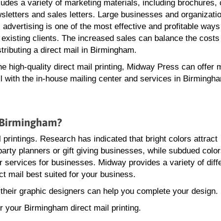
ludes a variety of marketing materials, including brochures, 
sletters and sales letters. Large businesses and organizat
l advertising is one of the most effective and profitable ways
 existing clients. The increased sales can balance the costs
stributing a direct mail in Birmingham.
the high-quality direct mail printing, Midway Press can offer m
il with the in-house mailing center and services in Birmingh
n Birmingham?
l printings. Research has indicated that bright colors attract
party planners or gift giving businesses, while subdued color
 services for businesses. Midway provides a variety of diff
ect mail best suited for your business.
 their graphic designers can help you complete your design.
r your Birmingham direct mail printing.