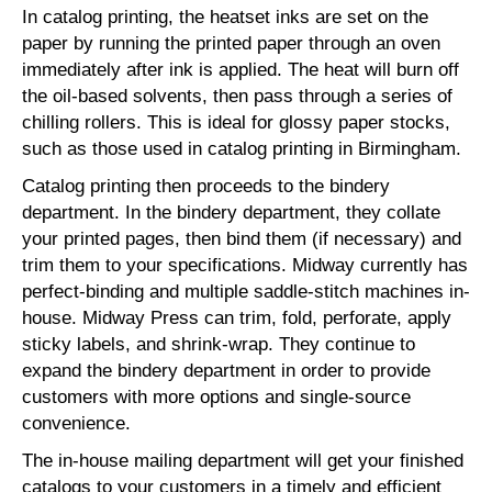
In catalog printing, the heatset inks are set on the
paper by running the printed paper through an oven
immediately after ink is applied. The heat will burn off
the oil-based solvents, then pass through a series of
chilling rollers. This is ideal for glossy paper stocks,
such as those used in catalog printing in Birmingham.
Catalog printing then proceeds to the bindery
department. In the bindery department, they collate
your printed pages, then bind them (if necessary) and
trim them to your specifications. Midway currently has
perfect-binding and multiple saddle-stitch machines in-
house. Midway Press can trim, fold, perforate, apply
sticky labels, and shrink-wrap. They continue to
expand the bindery department in order to provide
customers with more options and single-source
convenience.
The in-house mailing department will get your finished
catalogs to your customers in a timely and efficient