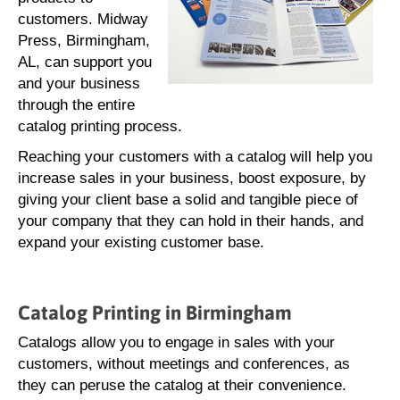
customers. Midway
Press, Birmingham,
AL, can support you
and your business
through the entire
catalog printing process.
Reaching your customers with a catalog will help you
increase sales in your business, boost exposure, by
giving your client base a solid and tangible piece of
your company that they can hold in their hands, and
expand your existing customer base.
Catalog Printing in Birmingham
Catalogs allow you to engage in sales with your
customers, without meetings and conferences, as
they can peruse the catalog at their convenience.