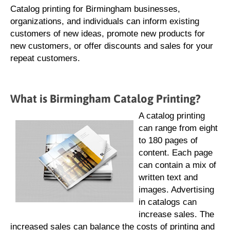
Catalog printing for Birmingham businesses,
organizations, and individuals can inform existing
customers of new ideas, promote new products for
new customers, or offer discounts and sales for your
repeat customers.
What is Birmingham Catalog Printing?
A catalog printing
can range from eight
to 180 pages of
content. Each page
can contain a mix of
written text and
images. Advertising
in catalogs can
increase sales. The
increased sales can balance the costs of printing and