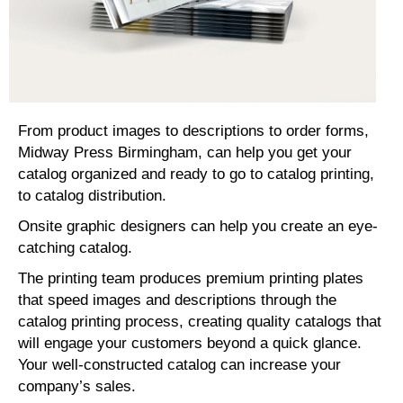
From product images to descriptions to order forms,
Midway Press Birmingham, can help you get your
catalog organized and ready to go to catalog printing,
to catalog distribution.
Onsite graphic designers can help you create an eye-
catching catalog.
The printing team produces premium printing plates
that speed images and descriptions through the
catalog printing process, creating quality catalogs that
will engage your customers beyond a quick glance.
Your well-constructed catalog can increase your
company’s sales.