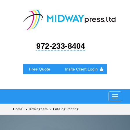
972-233-8404
Free Quote
Insite Client Login
Toggle
navigat
Home
> Birmingham > Catalog Printing