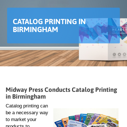
CATALOG PRINTING IN
BIRMINGHAM
Midway Press Conducts Catalog Printing
in Birmingham
Catalog printing can
be a necessary way
to market your
products to