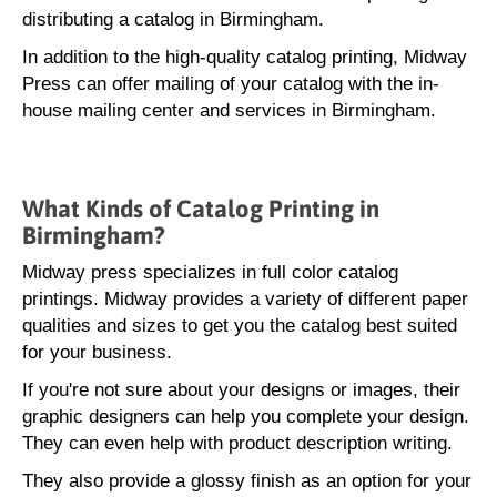
distributing a catalog in Birmingham.
In addition to the high-quality catalog printing, Midway
Press can offer mailing of your catalog with the in-
house mailing center and services in Birmingham.
What Kinds of Catalog Printing in
Birmingham?
Midway press specializes in full color catalog
printings. Midway provides a variety of different paper
qualities and sizes to get you the catalog best suited
for your business.
If you're not sure about your designs or images, their
graphic designers can help you complete your design.
They can even help with product description writing.
They also provide a glossy finish as an option for your