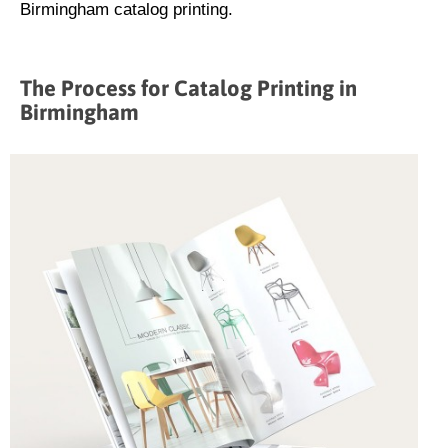
Birmingham catalog printing.
The Process for Catalog Printing in
Birmingham