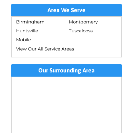
Area We Serve
Birmingham
Montgomery
Huntsville
Tuscaloosa
Mobile
View Our All Service Areas
Our Surrounding Area