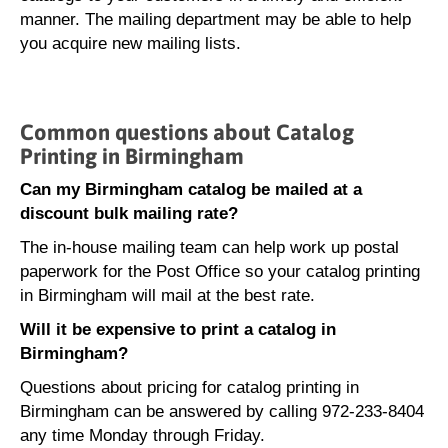
manner. The mailing department may be able to help
you acquire new mailing lists.
Common questions about Catalog
Printing in Birmingham
Can my Birmingham catalog be mailed at a
discount bulk mailing rate?
The in-house mailing team can help work up postal
paperwork for the Post Office so your catalog printing
in Birmingham will mail at the best rate.
Will it be expensive to print a catalog in
Birmingham?
Questions about pricing for catalog printing in
Birmingham can be answered by calling 972-233-8404
any time Monday through Friday.