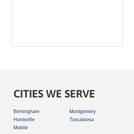
CITIES WE SERVE
Birmingham
Montgomery
Huntsville
Tuscaloosa
Mobile