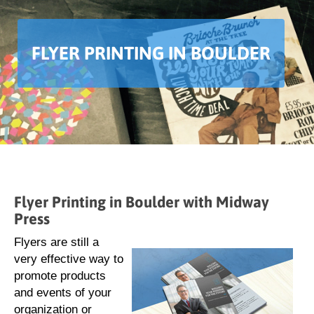
FLYER PRINTING IN BOULDER
Flyer Printing in Boulder with Midway
Press
Flyers are still a
very effective way to
promote products
and events of your
organization or