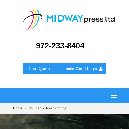
972-233-8404
Free Quote
Insite Client Login
Toggle
navigat
Home
> Boulder > Flyer Printing