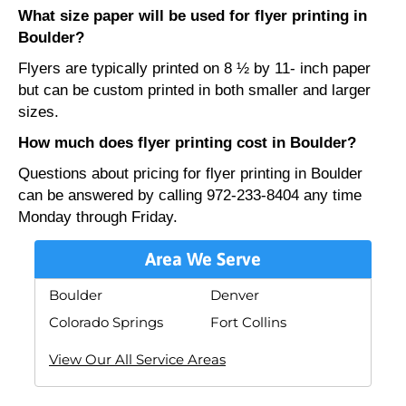
What size paper will be used for flyer printing in
Boulder?
Flyers are typically printed on 8 ½ by 11- inch paper
but can be custom printed in both smaller and larger
sizes.
How much does flyer printing cost in Boulder?
Questions about pricing for flyer printing in Boulder
can be answered by calling 972-233-8404 any time
Monday through Friday.
Area We Serve
Boulder
Denver
Colorado Springs
Fort Collins
View Our All Service Areas