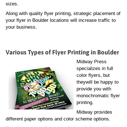
sizes.
Along with quality flyer printing, strategic placement of
your flyer in Boulder locations will increase traffic to
your business.
Various Types of Flyer Printing in Boulder
Midway Press
specializes in full
color flyers, but
theywill be happy to
provide you with
monochromatic flyer
printing.
Midway provides
different paper options and color scheme options.