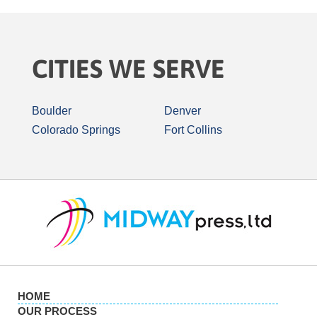
CITIES WE SERVE
Boulder
Denver
Colorado Springs
Fort Collins
HOME
OUR PROCESS