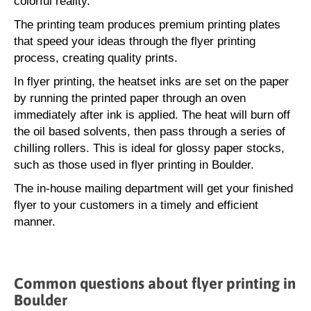
colorful reality.
The printing team produces premium printing plates
that speed your ideas through the flyer printing
process, creating quality prints.
In flyer printing, the heatset inks are set on the paper
by running the printed paper through an oven
immediately after ink is applied. The heat will burn off
the oil based solvents, then pass through a series of
chilling rollers. This is ideal for glossy paper stocks,
such as those used in flyer printing in Boulder.
The in-house mailing department will get your finished
flyer to your customers in a timely and efficient
manner.
Common questions about flyer printing in
Boulder