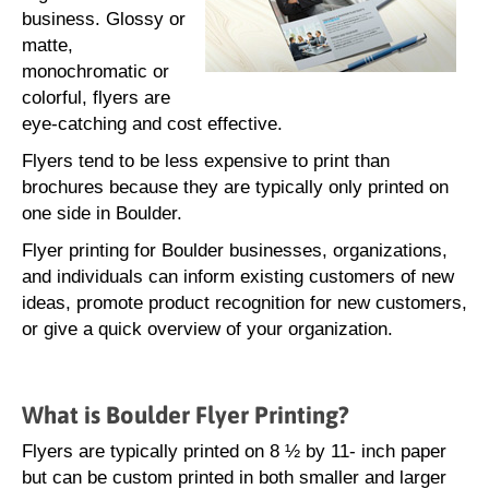
business. Glossy or
matte,
monochromatic or
colorful, flyers are
eye-catching and cost effective.
Flyers tend to be less expensive to print than
brochures because they are typically only printed on
one side in Boulder.
Flyer printing for Boulder businesses, organizations,
and individuals can inform existing customers of new
ideas, promote product recognition for new customers,
or give a quick overview of your organization.
What is Boulder Flyer Printing?
Flyers are typically printed on 8 ½ by 11- inch paper
but can be custom printed in both smaller and larger