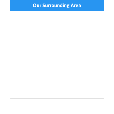
Our Surrounding Area