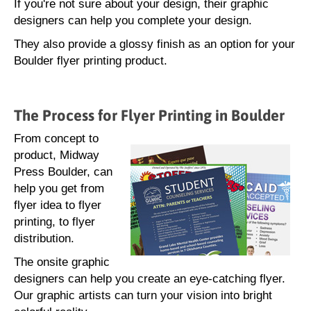
If you're not sure about your design, their graphic
designers can help you complete your design.
They also provide a glossy finish as an option for your
Boulder flyer printing product.
The Process for Flyer Printing in Boulder
From concept to
product, Midway
Press Boulder, can
help you get from
flyer idea to flyer
printing, to flyer
distribution.
The onsite graphic
designers can help you create an eye-catching flyer.
Our graphic artists can turn your vision into bright