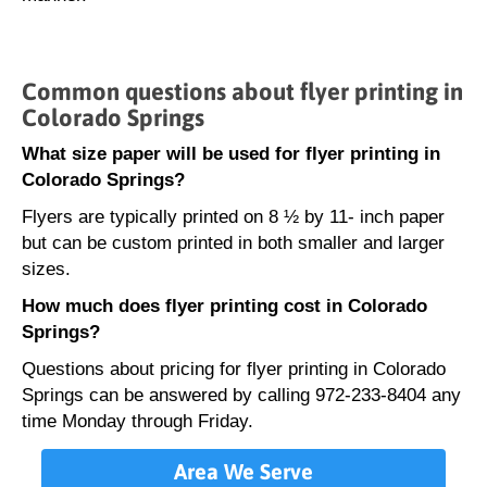
Common questions about flyer printing in
Colorado Springs
What size paper will be used for flyer printing in
Colorado Springs?
Flyers are typically printed on 8 ½ by 11- inch paper
but can be custom printed in both smaller and larger
sizes.
How much does flyer printing cost in Colorado
Springs?
Questions about pricing for flyer printing in Colorado
Springs can be answered by calling 972-233-8404 any
time Monday through Friday.
Area We Serve