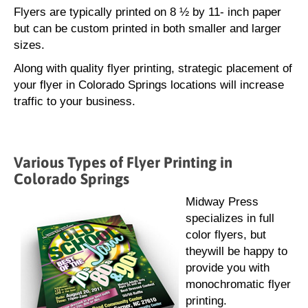
Flyers are typically printed on 8 ½ by 11- inch paper
but can be custom printed in both smaller and larger
sizes.
Along with quality flyer printing, strategic placement of
your flyer in Colorado Springs locations will increase
traffic to your business.
Various Types of Flyer Printing in
Colorado Springs
Midway Press
specializes in full
color flyers, but
theywill be happy to
provide you with
monochromatic flyer
printing.