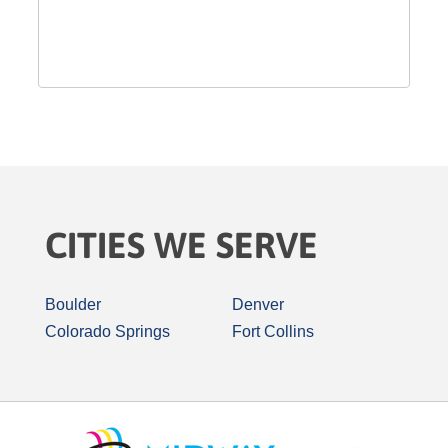
CITIES WE SERVE
Boulder
Denver
Colorado Springs
Fort Collins