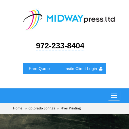
972-233-8404
Free Quote
Insite Client Login
Toggle
navigat
Home
> Colorado Springs > Flyer Printing