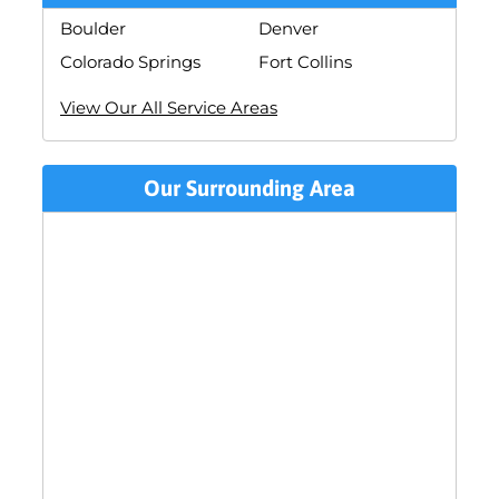
Boulder
Denver
Colorado Springs
Fort Collins
View Our All Service Areas
Our Surrounding Area