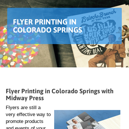
FLYER PRINTING IN
COLORADO SPRINGS
Flyer Printing in Colorado Springs with
Midway Press
Flyers are still a
very effective way to
promote products
and events of your