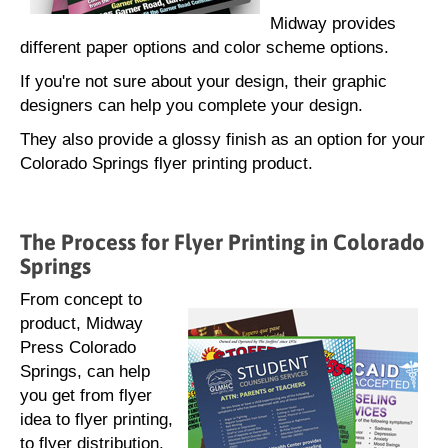
Midway provides
different paper options and color scheme options.
If you're not sure about your design, their graphic
designers can help you complete your design.
They also provide a glossy finish as an option for your
Colorado Springs flyer printing product.
The Process for Flyer Printing in Colorado
Springs
From concept to
product, Midway
Press Colorado
Springs, can help
you get from flyer
idea to flyer printing,
to flyer distribution.