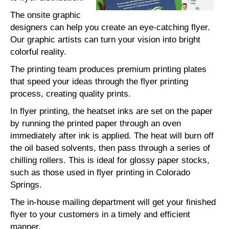
The onsite graphic
designers can help you create an eye-catching flyer.
Our graphic artists can turn your vision into bright
colorful reality.
The printing team produces premium printing plates
that speed your ideas through the flyer printing
process, creating quality prints.
In flyer printing, the heatset inks are set on the paper
by running the printed paper through an oven
immediately after ink is applied. The heat will burn off
the oil based solvents, then pass through a series of
chilling rollers. This is ideal for glossy paper stocks,
such as those used in flyer printing in Colorado
Springs.
The in-house mailing department will get your finished
flyer to your customers in a timely and efficient
manner.