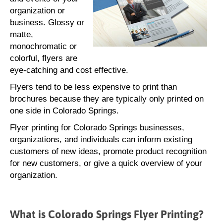
organization or
business. Glossy or
matte,
monochromatic or
colorful, flyers are
eye-catching and cost effective.
Flyers tend to be less expensive to print than
brochures because they are typically only printed on
one side in Colorado Springs.
Flyer printing for Colorado Springs businesses,
organizations, and individuals can inform existing
customers of new ideas, promote product recognition
for new customers, or give a quick overview of your
organization.
What is Colorado Springs Flyer Printing?