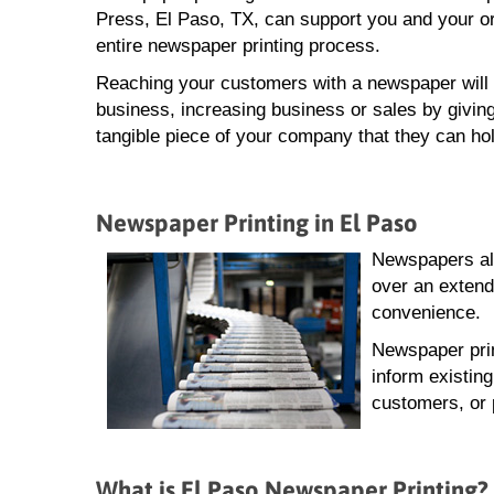
Press, El Paso, TX, can support you and your or
entire newspaper printing process.
Reaching your customers with a newspaper will 
business, increasing business or sales by giving
tangible piece of your company that they can hol
Newspaper Printing in El Paso
Newspapers all
over an extend
convenience.
Newspaper prin
inform existin
customers, or 
What is El Paso Newspaper Printing?