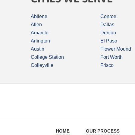
Abilene
Conroe
Allen
Dallas
Amarillo
Denton
Arlington
El Paso
Austin
Flower Mound
College Station
Fort Worth
Colleyville
Frisco
HOME
OUR PROCESS