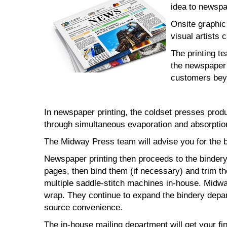
idea to newspap
Onsite graphic
visual artists 
The printing t
the newspaper 
customers bey
In newspaper printing, the coldset presses prod
through simultaneous evaporation and absorption
The Midway Press team will advise you for the b
Newspaper printing then proceeds to the bindery 
pages, then bind them (if necessary) and trim t
multiple saddle-stitch machines in-house. Midway
wrap. They continue to expand the bindery depar
source convenience.
The in-house mailing department will get your fi