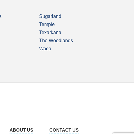
s
Sugarland
Temple
Texarkana
The Woodlands
Waco
ABOUT US
CONTACT US