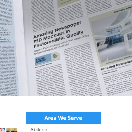
Area We Serve
Abilene