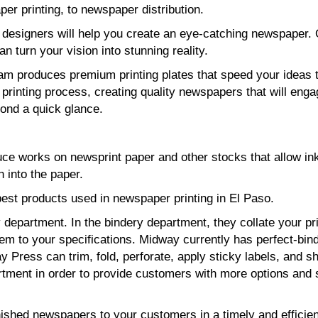
er printing, to newspaper distribution.
 designers will help you create an eye-catching newspaper.
can turn your vision into stunning reality.
eam produces premium printing plates that speed your ideas 
printing process, creating quality newspapers that will eng
ond a quick glance.
uce works on newsprint paper and other stocks that allow ink
 into the paper.
est products used in newspaper printing in El Paso.
department. In the bindery department, they collate your pr
hem to your specifications. Midway currently has perfect-bin
 Press can trim, fold, perforate, apply sticky labels, and sh
tment in order to provide customers with more options and 
nished newspapers to your customers in a timely and efficien