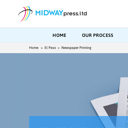
HOME
OUR PROCESS
Home
> El Paso > Newspaper Printing