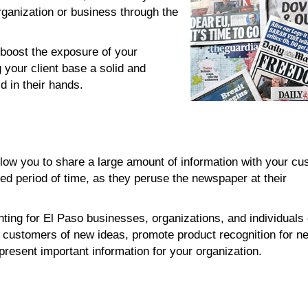
ganization or business through the
boost the exposure of your
 your client base a solid and
d in their hands.
ow you to share a large amount of information with your cu
ed period of time, as they peruse the newspaper at their
ting for El Paso businesses, organizations, and individuals
g customers of new ideas, promote product recognition for n
present important information for your organization.