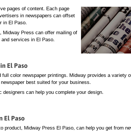
lve pages of content. Each page
dvertisers in newspapers can offset
r in El Paso.
g, Midway Press can offer mailing of
 and services in El Paso.
in El Paso
 full color newspaper printings. Midway provides a variety o
he newspaper best suited for your business.
hic designers can help you complete your design.
n El Paso
to product, Midway Press El Paso, can help you get from n