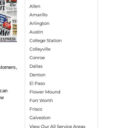
Allen
Amarillo
Arlington
Austin
College Station
Colleyville
Conroe
Dallas
stomers,
Denton
El Paso
 can
Flower Mound
ew
Fort Worth
Frisco
Galveston
View Our All Service Areas