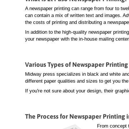
A newspaper printing can range from four to twe
can contain a mix of written text and images. A
the costs of printing and distributing a newspape
In addition to the high-quality newspaper printin
your newspaper with the in-house mailing center
Various Types of Newspaper Printing 
Midway press specializes in black and white and
different paper qualities and sizes to get you t
If you're not sure about your design, their grap
The Process for Newspaper Printing i
From concept 