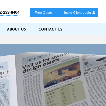
2-233-8404
Free Quote
Insite Client Login
ABOUT US
CONTACT US