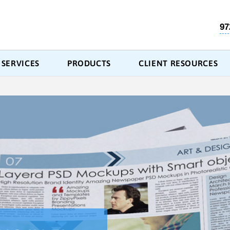
97
SERVICES
PRODUCTS
CLIENT RESOURCES