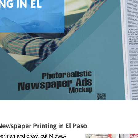
NG IN EL
ewspaper Printing in El Paso
uperman and crew, but Midway