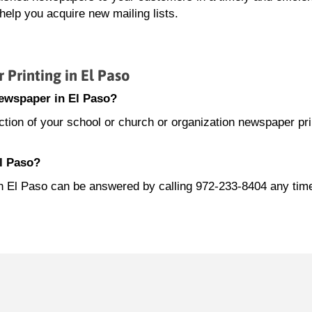
elp you acquire new mailing lists.
rinting in El Paso
newspaper in El Paso?
ion of your school or church or organization newspaper prin
El Paso?
 in El Paso can be answered by calling 972-233-8404 any ti