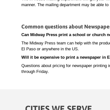
manner. The mailing department may be able to h
Common questions about Newspaper P
Can Midway Press print a school or church 
The Midway Press team can help with the product
El Paso or anywhere in the US.
Will it be expensive to print a newspaper in 
Questions about pricing for newspaper printing
through Friday.
CITIES WE SERVE