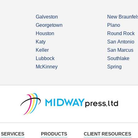
Galveston
New Braunfel
Georgetown
Plano
Houston
Round Rock
Katy
San Antonio
Keller
San Marcus
Lubbock
Southlake
McKinney
Spring
SERVICES
PRODUCTS
CLIENT RESOURCES