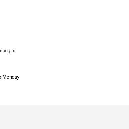
ting in
me Monday