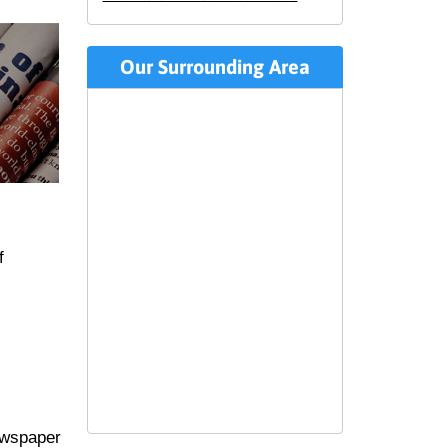
Our Surrounding Area
f
ewspaper