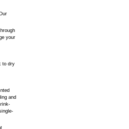
 Our
through
age your
 to dry
inted
ding and
rink-
single-
t