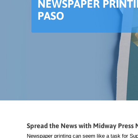
NEWSPAPER PRINTI
PASO
Spread the News with Midway Press N
Newspaper printing can seem like a task for S