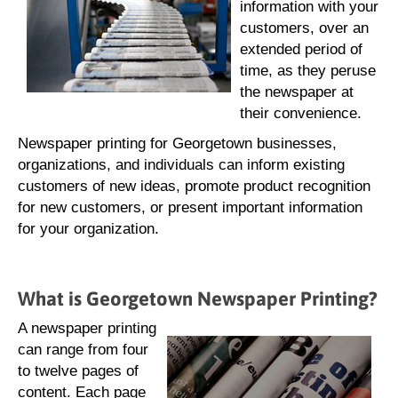
information with your
customers, over an
extended period of
time, as they peruse
the newspaper at
their convenience.
Newspaper printing for Georgetown businesses,
organizations, and individuals can inform existing
customers of new ideas, promote product recognition
for new customers, or present important information
for your organization.
What is Georgetown Newspaper Printing?
A newspaper printing
can range from four
to twelve pages of
content. Each page