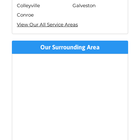
Colleyville
Galveston
Conroe
View Our All Service Areas
Our Surrounding Area