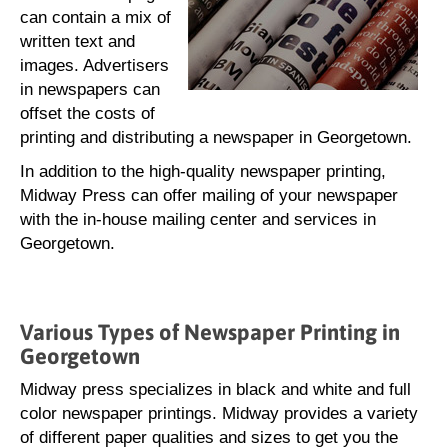
can contain a mix of
written text and
images. Advertisers
in newspapers can
offset the costs of
printing and distributing a newspaper in Georgetown.
In addition to the high-quality newspaper printing,
Midway Press can offer mailing of your newspaper
with the in-house mailing center and services in
Georgetown.
Various Types of Newspaper Printing in
Georgetown
Midway press specializes in black and white and full
color newspaper printings. Midway provides a variety
of different paper qualities and sizes to get you the