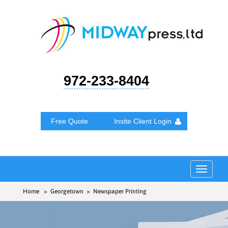
972-233-8404
Free Quote
Insite Client Login
Toggle
navigat
Home
> Georgetown > Newspaper Printing