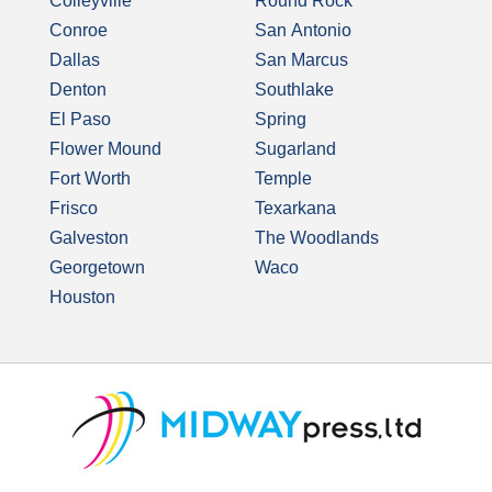
Colleyville
Round Rock
Conroe
San Antonio
Dallas
San Marcus
Denton
Southlake
El Paso
Spring
Flower Mound
Sugarland
Fort Worth
Temple
Frisco
Texarkana
Galveston
The Woodlands
Georgetown
Waco
Houston