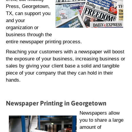
Press, Georgetown,
TX, can support you
and your
organization or
business through the
entire newspaper printing process.
Reaching your customers with a newspaper will boost
the exposure of your business, increasing business or
sales by giving your client base a solid and tangible
piece of your company that they can hold in their
hands.
Newspaper Printing in Georgetown
Newspapers allow
you to share a large
amount of