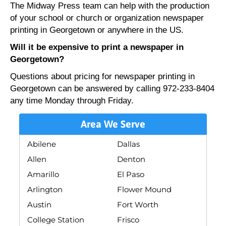
The Midway Press team can help with the production
of your school or church or organization newspaper
printing in Georgetown or anywhere in the US.
Will it be expensive to print a newspaper in
Georgetown?
Questions about pricing for newspaper printing in
Georgetown can be answered by calling 972-233-8404
any time Monday through Friday.
Area We Serve
Abilene
Dallas
Allen
Denton
Amarillo
El Paso
Arlington
Flower Mound
Austin
Fort Worth
College Station
Frisco