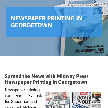
NEWSPAPER PRINTING IN
GEORGETOWN
Spread the News with Midway Press
Newspaper Printing in Georgetown
Newspaper printing
can seem like a task
for Superman and
crew, but Midway