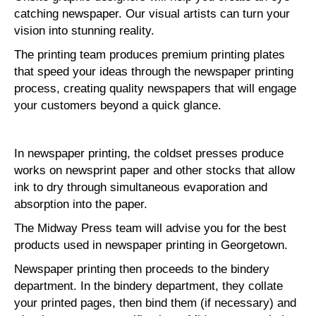
catching newspaper. Our visual artists can turn your
vision into stunning reality.
The printing team produces premium printing plates
that speed your ideas through the newspaper printing
process, creating quality newspapers that will engage
your customers beyond a quick glance.
In newspaper printing, the coldset presses produce
works on newsprint paper and other stocks that allow
ink to dry through simultaneous evaporation and
absorption into the paper.
The Midway Press team will advise you for the best
products used in newspaper printing in Georgetown.
Newspaper printing then proceeds to the bindery
department. In the bindery department, they collate
your printed pages, then bind them (if necessary) and