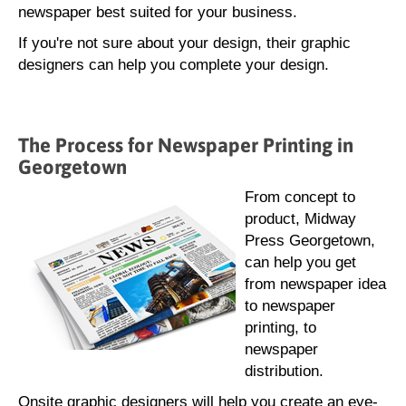
newspaper best suited for your business.
If you're not sure about your design, their graphic
designers can help you complete your design.
The Process for Newspaper Printing in
Georgetown
From concept to
product, Midway
Press Georgetown,
can help you get
from newspaper idea
to newspaper
printing, to
newspaper
distribution.
Onsite graphic designers will help you create an eye-