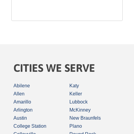
CITIES WE SERVE
Abilene
Katy
Allen
Keller
Amarillo
Lubbock
Arlington
McKinney
Austin
New Braunfels
College Station
Plano