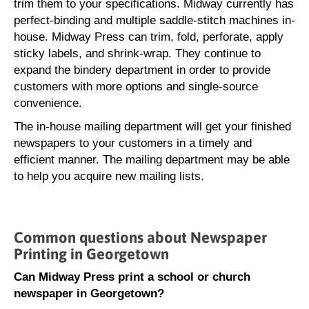
trim them to your specifications. Midway currently has
perfect-binding and multiple saddle-stitch machines in-
house. Midway Press can trim, fold, perforate, apply
sticky labels, and shrink-wrap. They continue to
expand the bindery department in order to provide
customers with more options and single-source
convenience.
The in-house mailing department will get your finished
newspapers to your customers in a timely and
efficient manner. The mailing department may be able
to help you acquire new mailing lists.
Common questions about Newspaper
Printing in Georgetown
Can Midway Press print a school or church
newspaper in Georgetown?