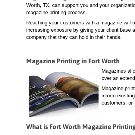
Worth, TX, can support you and your organizatio
magazine printing process.
Reaching your customers with a magazine will b
increasing exposure by giving your client base a
company that they can hold in their hands.
Magazine Printing in Fort Worth
Magazines allo
over an extend
Magazine print
inform existin
customers, or 
What is Fort Worth Magazine Printin