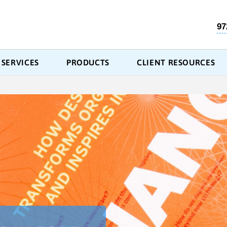
97
SERVICES
PRODUCTS
CLIENT RESOURCES