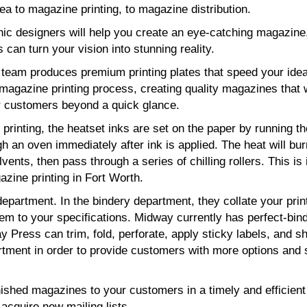
a to magazine printing, to magazine distribution.
hic designers will help you create an eye-catching magazine
s can turn your vision into stunning reality.
g team produces premium printing plates that speed your ide
magazine printing process, creating quality magazines that w
 customers beyond a quick glance.
printing, the heatset inks are set on the paper by running th
h an oven immediately after ink is applied. The heat will bur
lvents, then pass through a series of chilling rollers. This is 
zine printing in Fort Worth.
epartment. In the bindery department, they collate your prin
hem to your specifications. Midway currently has perfect-bin
 Press can trim, fold, perforate, apply sticky labels, and sh
tment in order to provide customers with more options and 
nished magazines to your customers in a timely and efficien
acquire new mailing lists.