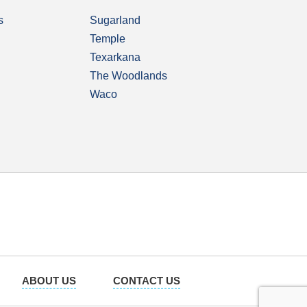
s
Sugarland
Temple
Texarkana
The Woodlands
Waco
ABOUT US
CONTACT US