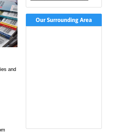
Our Surrounding Area
ties and
rom