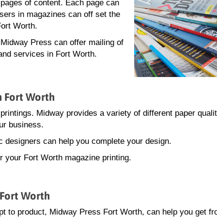
0 pages of content. Each page can
isers in magazines can off set the
Fort Worth.
, Midway Press can offer mailing of
and services in Fort Worth.
n Fort Worth
printings. Midway provides a variety of different paper quali
ur business.
hic designers can help you complete your design.
or your Fort Worth magazine printing.
 Fort Worth
t to product, Midway Press Fort Worth, can help you get f