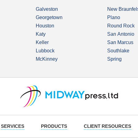
Galveston
New Braunfel
Georgetown
Plano
Houston
Round Rock
Katy
San Antonio
Keller
San Marcus
Lubbock
Southlake
McKinney
Spring
SERVICES
PRODUCTS
CLIENT RESOURCES