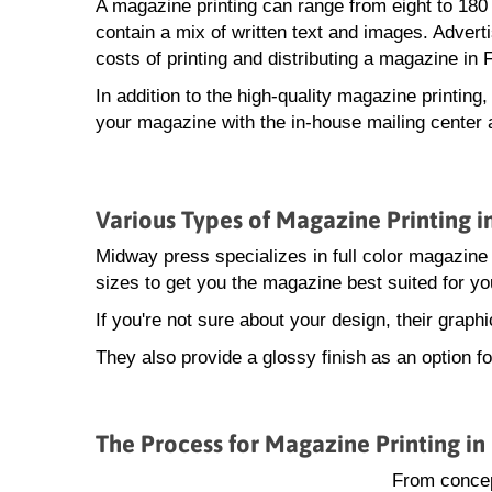
A magazine printing can range from eight to 18
contain a mix of written text and images. Advert
costs of printing and distributing a magazine in 
In addition to the high-quality magazine printing
your magazine with the in-house mailing center 
Various Types of Magazine Printing i
Midway press specializes in full color magazine 
sizes to get you the magazine best suited for yo
If you're not sure about your design, their grap
They also provide a glossy finish as an option f
The Process for Magazine Printing in
From concep