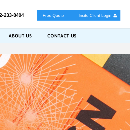
2-233-8404
Free Quote
Insite Client Login
ABOUT US
CONTACT US