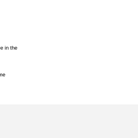
e in the
ime