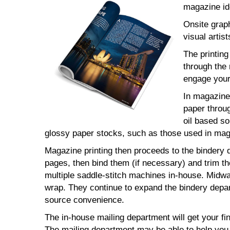
magazine ide
Onsite grap
visual artist
The printin
through the 
engage your
In magazine 
paper throug
oil based so
glossy paper stocks, such as those used in maga
Magazine printing then proceeds to the bindery d
pages, then bind them (if necessary) and trim t
multiple saddle-stitch machines in-house. Midway
wrap. They continue to expand the bindery depar
source convenience.
The in-house mailing department will get your fi
The mailing department may be able to help you 