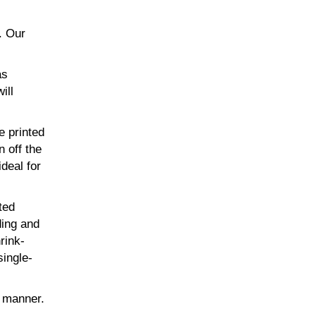
. Our
as
ill
e printed
n off the
ideal for
ted
ding and
rink-
single-
t manner.