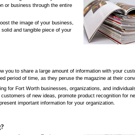
n or business through the entire
oost the image of your business,
 solid and tangible piece of your
w you to share a large amount of information with your cus
ed period of time, as they peruse the magazine at their con
ing for Fort Worth businesses, organizations, and individual
g customers of new ideas, promote product recognition for n
present important information for your organization.
g?