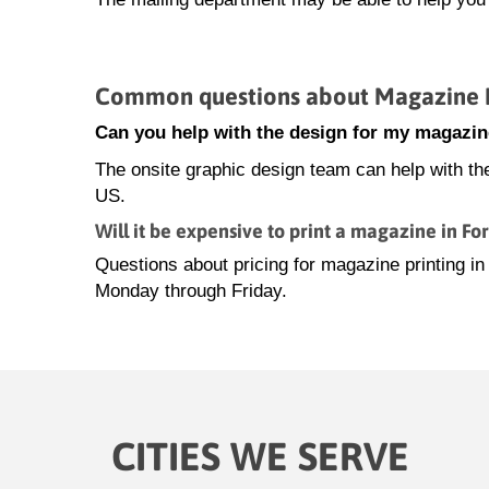
Common questions about Magazine Pr
Can you help with the design for my magazin
The onsite graphic design team can help with th
US.
Will it be expensive to print a magazine in Fo
Questions about pricing for magazine printing i
Monday through Friday.
CITIES WE SERVE