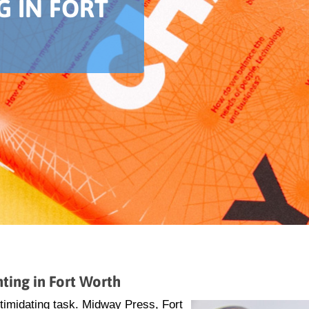
G IN FORT
ting in Fort Worth
ntimidating task. Midway Press, Fort