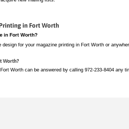
inting in Fort Worth
e in Fort Worth?
e design for your magazine printing in Fort Worth or anywher
rt Worth?
n Fort Worth can be answered by calling 972-233-8404 any t