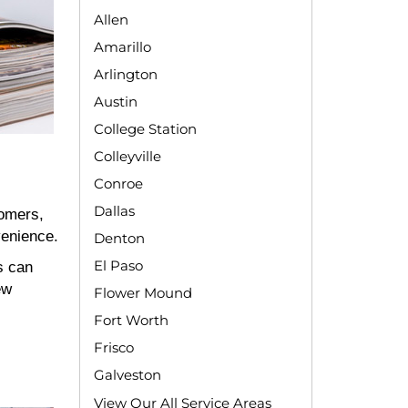
Allen
Amarillo
Arlington
Austin
College Station
Colleyville
Conroe
Dallas
tomers,
venience.
Denton
El Paso
s can
ew
Flower Mound
Fort Worth
Frisco
Galveston
View Our All Service Areas