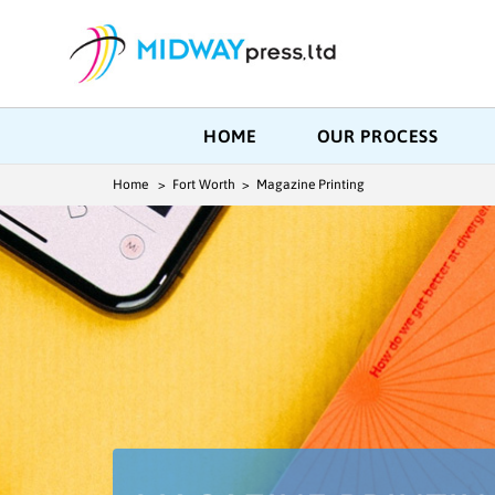
HOME
OUR PROCESS
Home
> Fort Worth > Magazine Printing