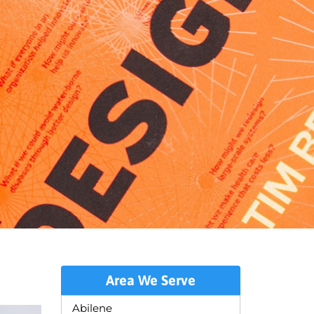
Area We Serve
Abilene