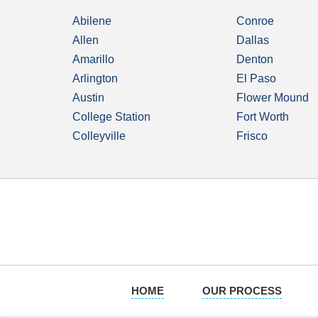
Abilene
Conroe
Allen
Dallas
Amarillo
Denton
Arlington
El Paso
Austin
Flower Mound
College Station
Fort Worth
Colleyville
Frisco
HOME
OUR PROCESS