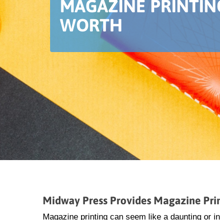
MAGAZINE PRINTIN
WORTH
Midway Press Provides Magazine Prin
Magazine printing can seem like a daunting or i