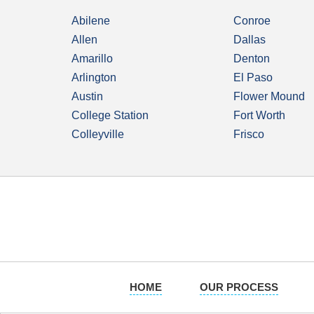
Abilene
Conroe
Allen
Dallas
Amarillo
Denton
Arlington
El Paso
Austin
Flower Mound
College Station
Fort Worth
Colleyville
Frisco
HOME
OUR PROCESS