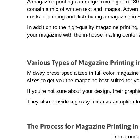
A magazine printing can range from eight to 18
contain a mix of written text and images. Advert
costs of printing and distributing a magazine in 
In addition to the high-quality magazine printing
your magazine with the in-house mailing center 
Various Types of Magazine Printing i
Midway press specializes in full color magazine 
sizes to get you the magazine best suited for yo
If you're not sure about your design, their grap
They also provide a glossy finish as an option f
The Process for Magazine Printing in
From concep