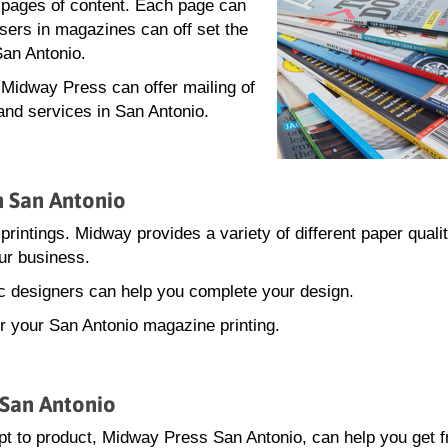
0 pages of content. Each page can
isers in magazines can off set the
San Antonio.
, Midway Press can offer mailing of
and services in San Antonio.
n San Antonio
printings. Midway provides a variety of different paper quali
ur business.
hic designers can help you complete your design.
or your San Antonio magazine printing.
 San Antonio
t to product, Midway Press San Antonio, can help you get 