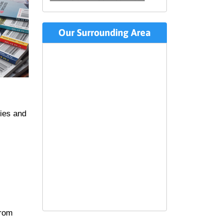
Our Surrounding Area
ties and
from