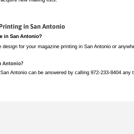
inting in San Antonio
e in San Antonio?
e design for your magazine printing in San Antonio or anywhe
n Antonio?
n San Antonio can be answered by calling 972-233-8404 any 