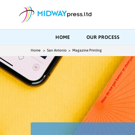
HOME
OUR PROCESS
Home
> San Antonio > Magazine Printing