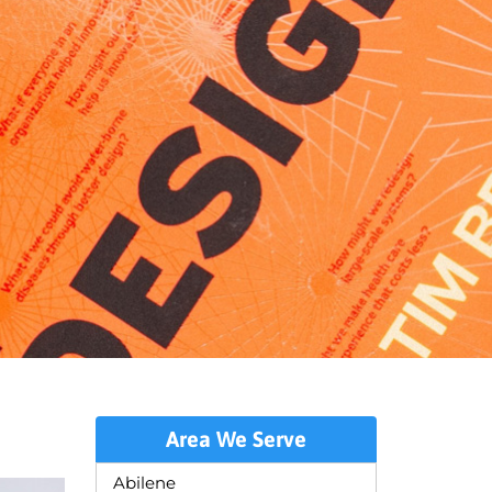
Area We Serve
Abilene