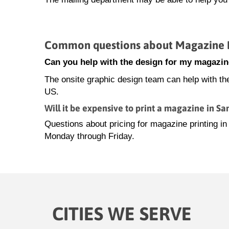
Common questions about Magazine Pr
Can you help with the design for my magazin
The onsite graphic design team can help with th
US.
Will it be expensive to print a magazine in Sa
Questions about pricing for magazine printing i
Monday through Friday.
CITIES WE SERVE