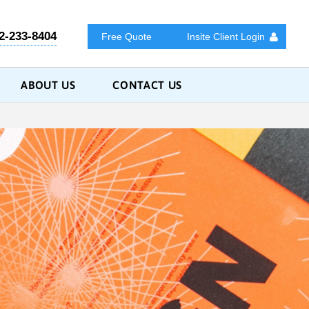
2-233-8404
Free Quote
Insite Client Login
ABOUT US
CONTACT US