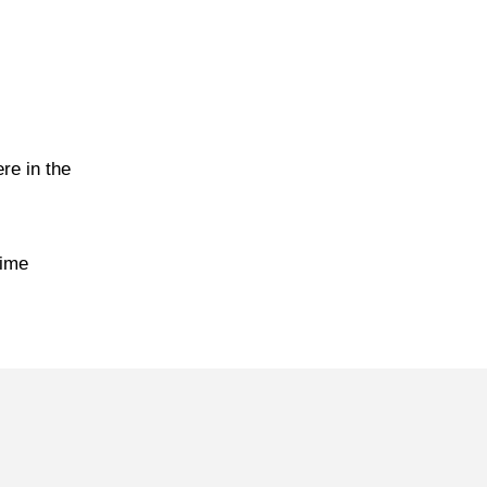
re in the
time