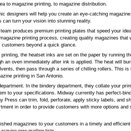
a to magazine printing, to magazine distribution.
hic designers will help you create an eye-catching magazine
s can turn your vision into stunning reality.
g team produces premium printing plates that speed your ide
magazine printing process, creating quality magazines that w
 customers beyond a quick glance.
printing, the heatset inks are set on the paper by running th
h an oven immediately after ink is applied. The heat will bur
lvents, then pass through a series of chilling rollers. This is 
zine printing in San Antonio.
epartment. In the bindery department, they collate your prin
hem to your specifications. Midway currently has perfect-bin
 Press can trim, fold, perforate, apply sticky labels, and sh
tment in order to provide customers with more options and 
nished magazines to your customers in a timely and efficien
acquire new mailing lists.