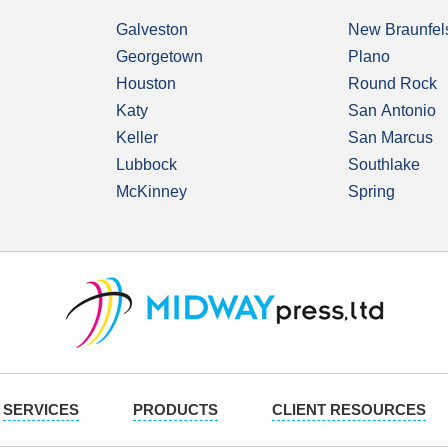
Galveston
New Braunfel
Georgetown
Plano
Houston
Round Rock
Katy
San Antonio
Keller
San Marcus
Lubbock
Southlake
McKinney
Spring
SERVICES
PRODUCTS
CLIENT RESOURCES