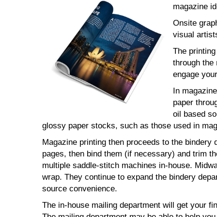
magazine ide
Onsite grap
visual artist
The printin
through the 
engage your
In magazine 
paper throug
oil based so
glossy paper stocks, such as those used in maga
Magazine printing then proceeds to the bindery d
pages, then bind them (if necessary) and trim t
multiple saddle-stitch machines in-house. Midway
wrap. They continue to expand the bindery depar
source convenience.
The in-house mailing department will get your fi
The mailing department may be able to help you 