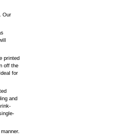
. Our
as
ill
e printed
n off the
ideal for
ted
ding and
rink-
single-
t manner.