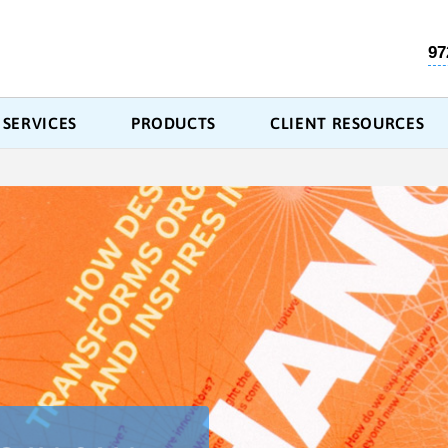
97
SERVICES
PRODUCTS
CLIENT RESOURCES