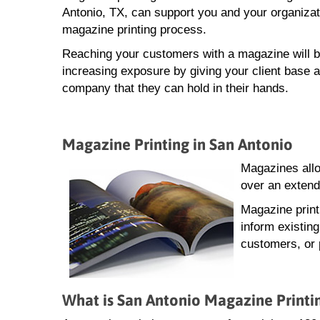
Antonio, TX, can support you and your organizat
magazine printing process.
Reaching your customers with a magazine will b
increasing exposure by giving your client base a
company that they can hold in their hands.
Magazine Printing in San Antonio
Magazines allo
over an extend
Magazine print
inform existin
customers, or 
What is San Antonio Magazine Printi