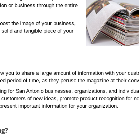
ion or business through the entire
oost the image of your business,
 solid and tangible piece of your
w you to share a large amount of information with your cus
ed period of time, as they peruse the magazine at their con
ing for San Antonio businesses, organizations, and individua
g customers of new ideas, promote product recognition for n
present important information for your organization.
ng?