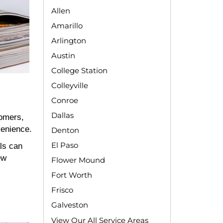
Allen
Amarillo
Arlington
Austin
College Station
Colleyville
Conroe
Dallas
tomers,
venience.
Denton
El Paso
ls can
ew
Flower Mound
Fort Worth
Frisco
Galveston
View Our All Service Areas