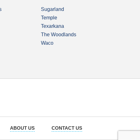
s
Sugarland
Temple
Texarkana
The Woodlands
Waco
ABOUT US
CONTACT US