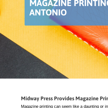
MAGAZINE PRINTIN
ANTONIO
Midway Press Provides Magazine Prin
Magazine printing can seem like a daunting or i