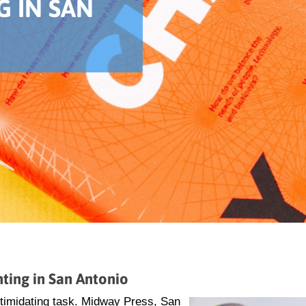
G IN SAN
ting in San Antonio
ntimidating task. Midway Press, San