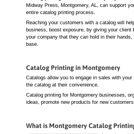
Midway Press, Montgomery, AL, can support you
entire catalog printing process.
Reaching your customers with a catalog will hel
business, boost exposure, by giving your client 
your company that they can hold in their hands,
base.
Catalog Printing in Montgomery
Catalogs allow you to engage in sales with you
the catalog at their convenience.
Catalog printing for Montgomery businesses, org
ideas, promote new products for new customers, 
What is Montgomery Catalog Printin