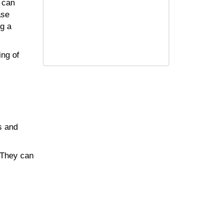
 can
ase
ng a
ing of
s and
 They can