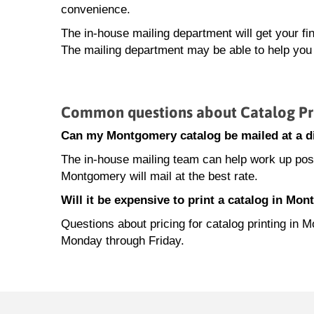
convenience.
The in-house mailing department will get your fi
The mailing department may be able to help you 
Common questions about Catalog Pr
Can my Montgomery catalog be mailed at a di
The in-house mailing team can help work up posta
Montgomery will mail at the best rate.
Will it be expensive to print a catalog in Mo
Questions about pricing for catalog printing in
Monday through Friday.