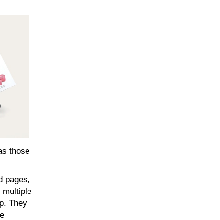
 as those
ed pages,
 multiple
ap. They
ce