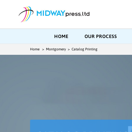
HOME
OUR PROCESS
Home
> Montgomery > Catalog Printing