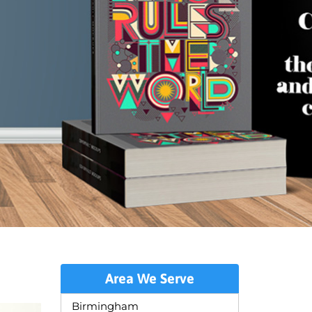
Area We Serve
Birmingham