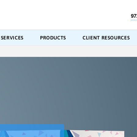
97
SERVICES
PRODUCTS
CLIENT RESOURCES