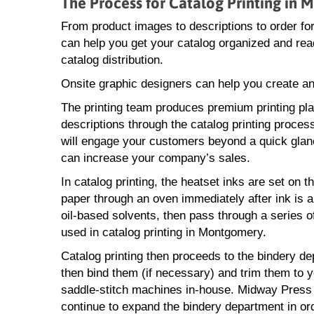
The Process for Catalog Printing in
From product images to descriptions to order 
can help you get your catalog organized and ready
catalog distribution.
Onsite graphic designers can help you create an
The printing team produces premium printing pl
descriptions through the catalog printing process
will engage your customers beyond a quick glan
can increase your company’s sales.
In catalog printing, the heatset inks are set on t
paper through an oven immediately after ink is ap
oil-based solvents, then pass through a series of
used in catalog printing in Montgomery.
Catalog printing then proceeds to the bindery de
then bind them (if necessary) and trim them to y
saddle-stitch machines in-house. Midway Press ca
continue to expand the bindery department in or