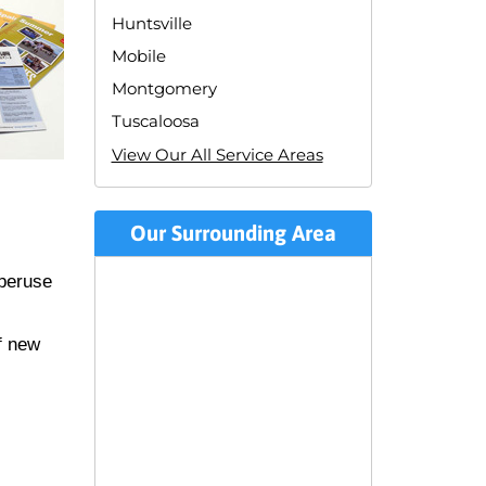
Huntsville
Mobile
Montgomery
Tuscaloosa
View Our All Service Areas
Our Surrounding Area
 peruse
f new