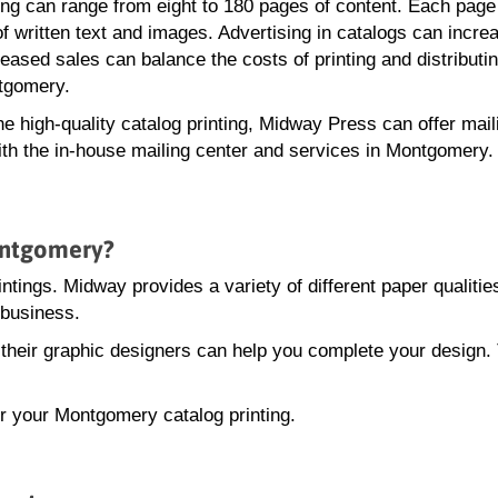
ting can range from eight to 180 pages of content. Each page
of written text and images. Advertising in catalogs can incre
eased sales can balance the costs of printing and distributi
tgomery.
the high-quality catalog printing, Midway Press can offer mail
ith the in-house mailing center and services in Montgomery.
ontgomery?
intings. Midway provides a variety of different paper qualitie
 business.
, their graphic designers can help you complete your design.
or your Montgomery catalog printing.