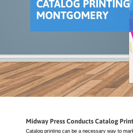
CATALOG PRINTING 
MONTGOMERY
Midway Press Conducts Catalog Prin
Catalog printing can be a necessary way to mar