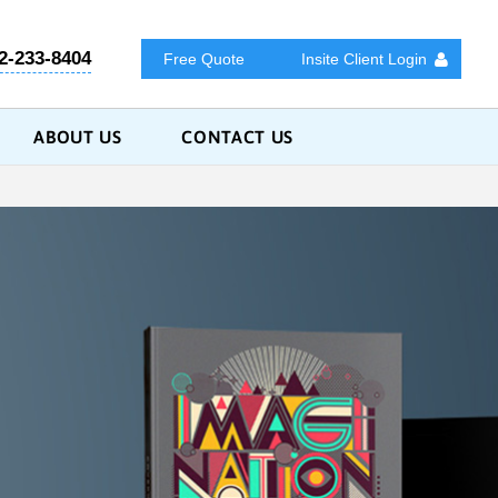
2-233-8404
Free Quote
Insite Client Login
ABOUT US
CONTACT US