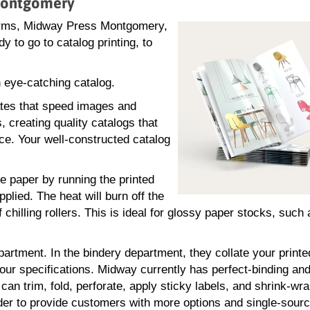
 Montgomery
forms, Midway Press Montgomery,
 to go to catalog printing, to
 eye-catching catalog.
ates that speed images and
, creating quality catalogs that
ce. Your well-constructed catalog
he paper by running the printed
plied. The heat will burn off the
 chilling rollers. This is ideal for glossy paper stocks, such
partment. In the bindery department, they collate your print
our specifications. Midway currently has perfect-binding and
n trim, fold, perforate, apply sticky labels, and shrink-wr
der to provide customers with more options and single-sour