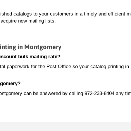
nished catalogs to your customers in a timely and efficient 
acquire new mailing lists.
inting in Montgomery
scount bulk mailing rate?
l paperwork for the Post Office so your catalog printing in
ntgomery?
 Montgomery can be answered by calling 972-233-8404 any ti