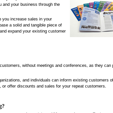
 and your business through the
p you increase sales in your
base a solid and tangible piece of
 and expand your existing customer
r customers, without meetings and conferences, as they can
anizations, and individuals can inform existing customers o
or offer discounts and sales for your repeat customers.
g?