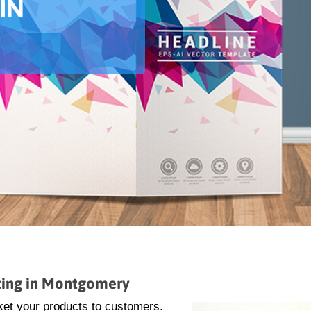
IN
ting in Montgomery
ket your products to customers.