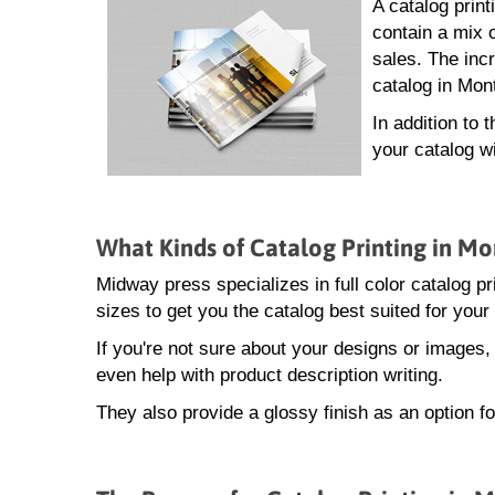
A catalog prin
contain a mix 
sales. The incr
catalog in Mon
In addition to 
your catalog w
What Kinds of Catalog Printing in M
Midway press specializes in full color catalog pr
sizes to get you the catalog best suited for your
If you're not sure about your designs or images
even help with product description writing.
They also provide a glossy finish as an option f