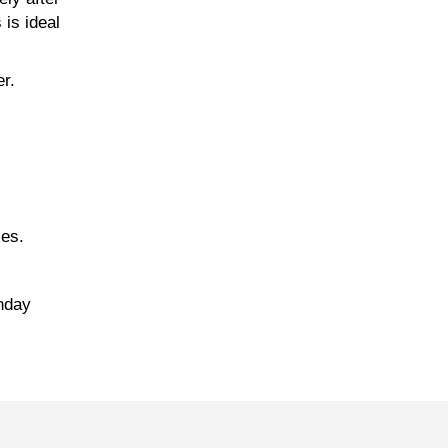
 is ideal
er.
zes.
onday