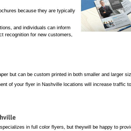
rochures because they are typically
tions, and individuals can inform
ct recognition for new customers,
paper but can be custom printed in both smaller and larger si
ent of your flyer in Nashville locations will increase traffic t
hville
ecializes in full color flyers, but theywill be happy to prov