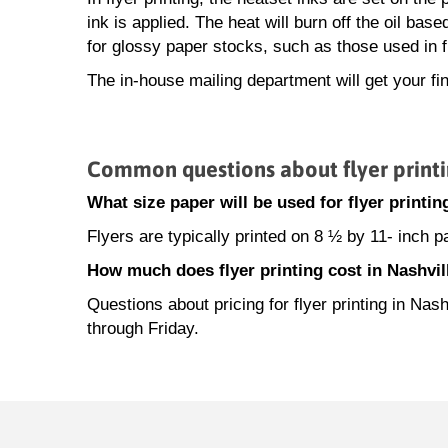
ink is applied. The heat will burn off the oil base
for glossy paper stocks, such as those used in fl
The in-house mailing department will get your fin
Common questions about flyer printi
What size paper will be used for flyer printin
Flyers are typically printed on 8 ½ by 11- inch 
How much does flyer printing cost in Nashvil
Questions about pricing for flyer printing in N
through Friday.