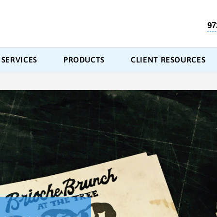
97
SERVICES
PRODUCTS
CLIENT RESOURCES