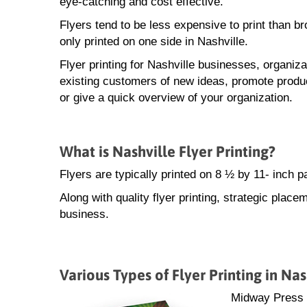
eye-catching and cost effective.
Flyers tend to be less expensive to print than b
only printed on one side in Nashville.
Flyer printing for Nashville businesses, organiza
existing customers of new ideas, promote produ
or give a quick overview of your organization.
What is Nashville Flyer Printing?
Flyers are typically printed on 8 ½ by 11- inch 
Along with quality flyer printing, strategic placem
business.
Various Types of Flyer Printing in Nas
Midway Press sp