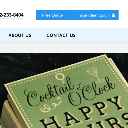
2-233-8404
Free Quote
Insite Client Login
ABOUT US
CONTACT US