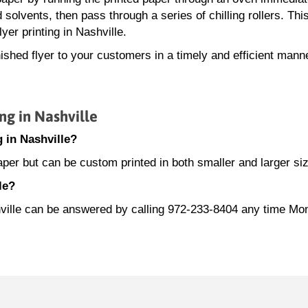
d solvents, then pass through a series of chilling rollers. This
yer printing in Nashville.
ished flyer to your customers in a timely and efficient mann
ng in Nashville
g in Nashville?
paper but can be custom printed in both smaller and larger si
le?
ashville can be answered by calling 972-233-8404 any time M