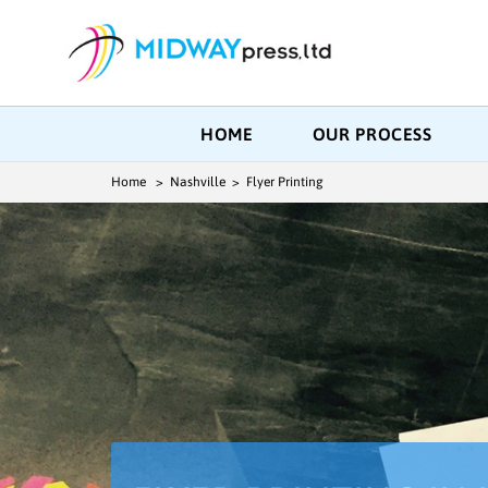
HOME
OUR PROCESS
Home
> Nashville > Flyer Printing