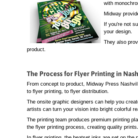
with monochrom
Midway provide
If you're not 
your design.
They also provi
product.
The Process for Flyer Printing in Nash
From concept to product, Midway Press Nashville
to flyer printing, to flyer distribution.
The onsite graphic designers can help you creat
artists can turn your vision into bright colorful rea
The printing team produces premium printing pla
the flyer printing process, creating quality prints
In flyer printing, the heatset inks are set on th