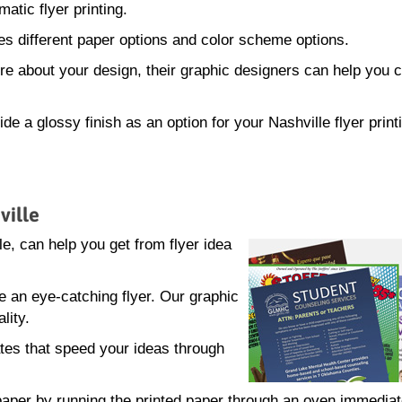
atic flyer printing.
s different paper options and color scheme options.
sure about your design, their graphic designers can help you 
de a glossy finish as an option for your Nashville flyer print
ville
, can help you get from flyer idea
e an eye-catching flyer. Our graphic
lity.
tes that speed your ideas through
.
e paper by running the printed paper through an oven immediat