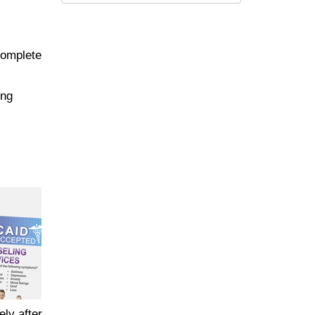
complete
ing
ely after