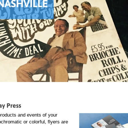
 NASHVILLE
ay Press
 products and events of your
hromatic or colorful, flyers are