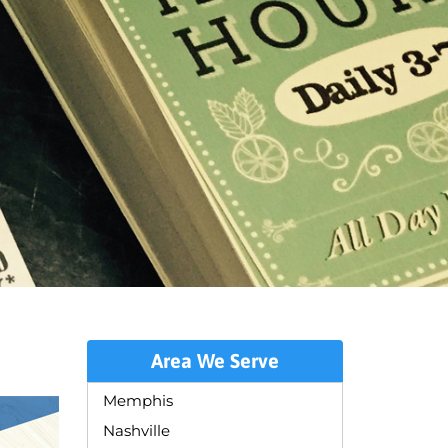
Area We Serve
Memphis
Nashville