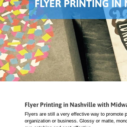
FLYER PRINTING IN
Flyer Printing in Nashville with Midw
Flyers are still a very effective way to promote
organization or business. Glossy or matte, monoc