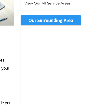
View Our All Service Areas
Our Surrounding Area
zes.
o your
ide you