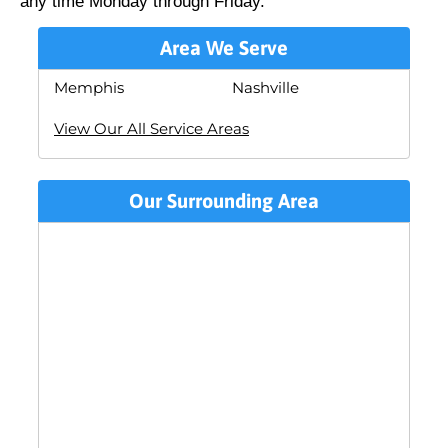
any time Monday through Friday.
Area We Serve
Memphis
Nashville
View Our All Service Areas
Our Surrounding Area