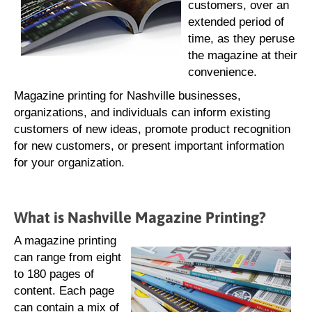
customers, over an
extended period of
time, as they peruse
the magazine at their
convenience.
Magazine printing for Nashville businesses,
organizations, and individuals can inform existing
customers of new ideas, promote product recognition
for new customers, or present important information
for your organization.
What is Nashville Magazine Printing?
A magazine printing
can range from eight
to 180 pages of
content. Each page
can contain a mix of