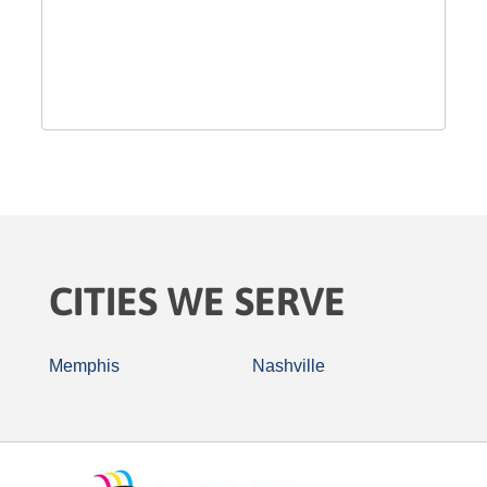
CITIES WE SERVE
Memphis
Nashville