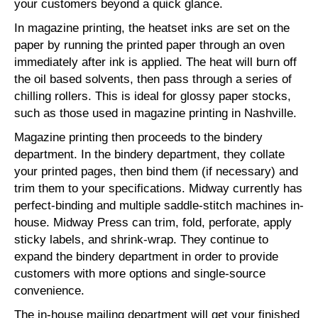
your customers beyond a quick glance.
In magazine printing, the heatset inks are set on the
paper by running the printed paper through an oven
immediately after ink is applied. The heat will burn off
the oil based solvents, then pass through a series of
chilling rollers. This is ideal for glossy paper stocks,
such as those used in magazine printing in Nashville.
Magazine printing then proceeds to the bindery
department. In the bindery department, they collate
your printed pages, then bind them (if necessary) and
trim them to your specifications. Midway currently has
perfect-binding and multiple saddle-stitch machines in-
house. Midway Press can trim, fold, perforate, apply
sticky labels, and shrink-wrap. They continue to
expand the bindery department in order to provide
customers with more options and single-source
convenience.
The in-house mailing department will get your finished