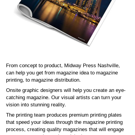
From concept to product, Midway Press Nashville,
can help you get from magazine idea to magazine
printing, to magazine distribution.
Onsite graphic designers will help you create an eye-
catching magazine. Our visual artists can turn your
vision into stunning reality.
The printing team produces premium printing plates
that speed your ideas through the magazine printing
process, creating quality magazines that will engage