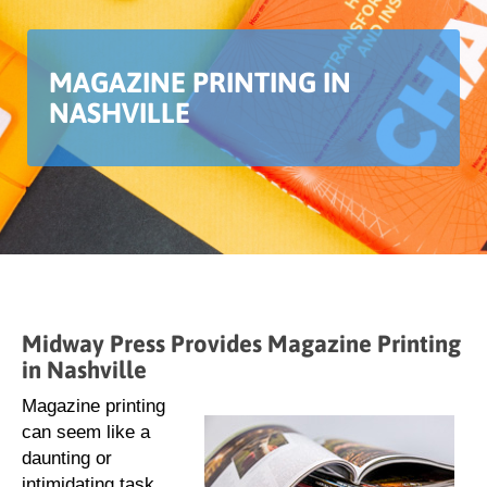
MAGAZINE PRINTING IN
NASHVILLE
Midway Press Provides Magazine Printing
in Nashville
Magazine printing
can seem like a
daunting or
intimidating task.