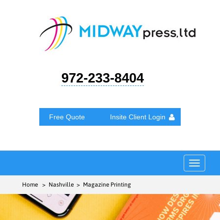
972-233-8404
Free Quote
Insite Client Login
Toggle
navigat
Home
> Nashville > Magazine Printing