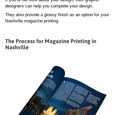
designers can help you complete your design.
They also provide a glossy finish as an option for your
Nashville magazine printing.
The Process for Magazine Printing in
Nashville