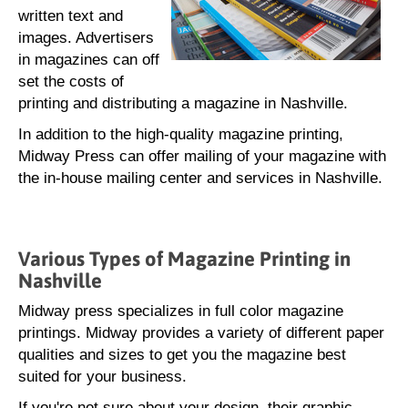
written text and
images. Advertisers
in magazines can off
set the costs of
printing and distributing a magazine in Nashville.
In addition to the high-quality magazine printing,
Midway Press can offer mailing of your magazine with
the in-house mailing center and services in Nashville.
Various Types of Magazine Printing in
Nashville
Midway press specializes in full color magazine
printings. Midway provides a variety of different paper
qualities and sizes to get you the magazine best
suited for your business.
If you're not sure about your design, their graphic