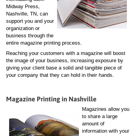
Midway Press,
Nashville, TN, can
support you and your
organization or
business through the
entire magazine printing process.
Reaching your customers with a magazine will boost
the image of your business, increasing exposure by
giving your client base a solid and tangible piece of
your company that they can hold in their hands.
Magazine Printing in Nashville
Magazines allow you
to share a large
amount of
information with your