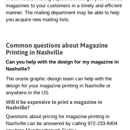
magazines to your customers in a timely and efficient
manner. The mailing department may be able to help
you acquire new mailing lists.
Common questions about Magazine
Printing in Nashville
Can you help with the design for my magazine in
Nashville?
The onsite graphic design team can help with the
design for your magazine printing in Nashville or
anywhere in the US.
Will it be expensive to print a magazine in
Nashville?
Questions about pricing for magazine printing in
Nashville can be answered by calling 972-233-8404