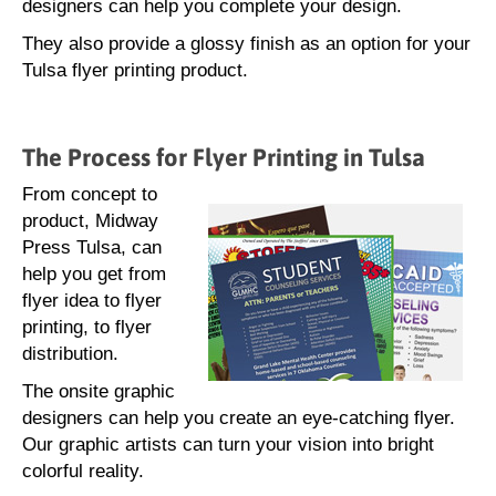
designers can help you complete your design.
They also provide a glossy finish as an option for your
Tulsa flyer printing product.
The Process for Flyer Printing in Tulsa
From concept to
product, Midway
Press Tulsa, can
help you get from
flyer idea to flyer
printing, to flyer
distribution.
The onsite graphic
designers can help you create an eye-catching flyer.
Our graphic artists can turn your vision into bright
colorful reality.