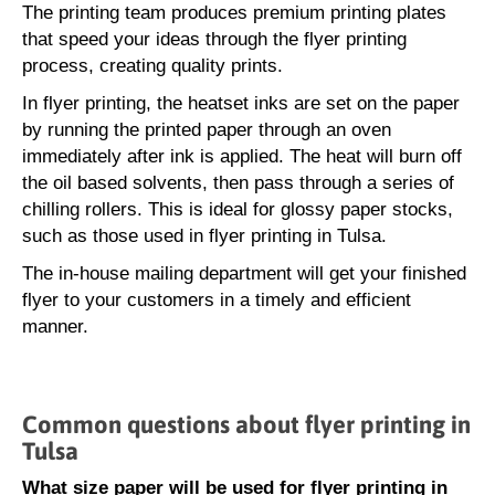
The printing team produces premium printing plates
that speed your ideas through the flyer printing
process, creating quality prints.
In flyer printing, the heatset inks are set on the paper
by running the printed paper through an oven
immediately after ink is applied. The heat will burn off
the oil based solvents, then pass through a series of
chilling rollers. This is ideal for glossy paper stocks,
such as those used in flyer printing in Tulsa.
The in-house mailing department will get your finished
flyer to your customers in a timely and efficient
manner.
Common questions about flyer printing in
Tulsa
What size paper will be used for flyer printing in