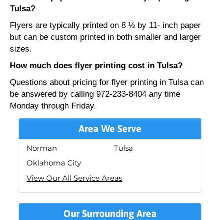
Tulsa?
Flyers are typically printed on 8 ½ by 11- inch paper
but can be custom printed in both smaller and larger
sizes.
How much does flyer printing cost in Tulsa?
Questions about pricing for flyer printing in Tulsa can
be answered by calling 972-233-8404 any time
Monday through Friday.
Area We Serve
Norman
Tulsa
Oklahoma City
View Our All Service Areas
Our Surrounding Area