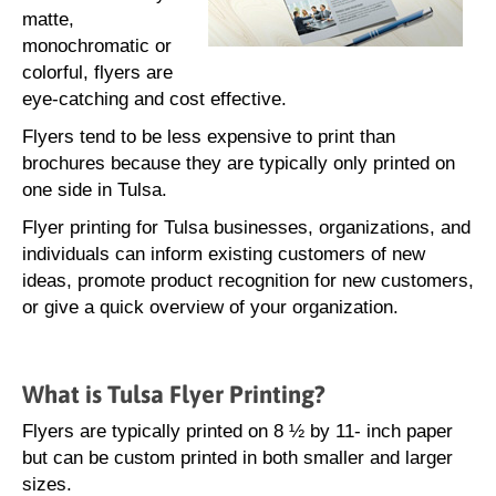
matte,
monochromatic or
colorful, flyers are
eye-catching and cost effective.
Flyers tend to be less expensive to print than
brochures because they are typically only printed on
one side in Tulsa.
Flyer printing for Tulsa businesses, organizations, and
individuals can inform existing customers of new
ideas, promote product recognition for new customers,
or give a quick overview of your organization.
What is Tulsa Flyer Printing?
Flyers are typically printed on 8 ½ by 11- inch paper
but can be custom printed in both smaller and larger
sizes.