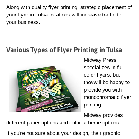
Along with quality flyer printing, strategic placement of
your flyer in Tulsa locations will increase traffic to
your business.
Various Types of Flyer Printing in Tulsa
Midway Press
specializes in full
color flyers, but
theywill be happy to
provide you with
monochromatic flyer
printing.
Midway provides
different paper options and color scheme options.
If you're not sure about your design, their graphic