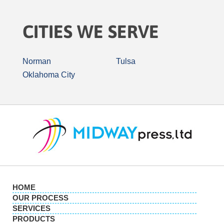
CITIES WE SERVE
Norman
Tulsa
Oklahoma City
HOME
OUR PROCESS
SERVICES
PRODUCTS