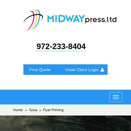
972-233-8404
Free Quote
Insite Client Login
Toggle
navigat
Home
> Tulsa > Flyer Printing