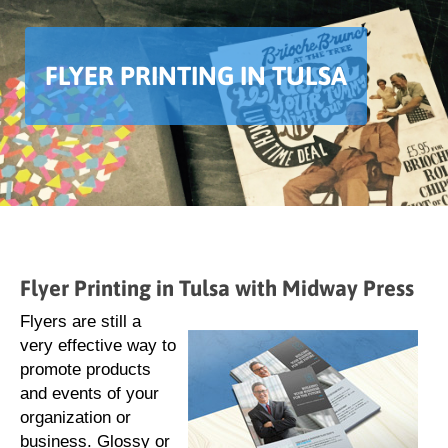
FLYER PRINTING IN TULSA
Flyer Printing in Tulsa with Midway Press
Flyers are still a
very effective way to
promote products
and events of your
organization or
business. Glossy or