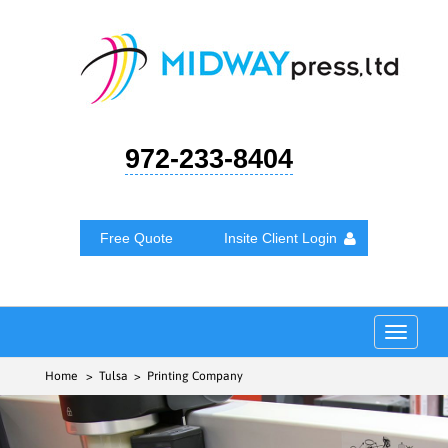
972-233-8404
Free Quote
Insite Client Login
Toggle
navigat
Home
> Tulsa > Printing Company