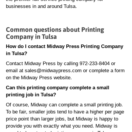
businesses in and around Tulsa.
Common questions about Printing
Company in Tulsa
How do I contact Midway Press Printing Company
in Tulsa?
Contact Midway Press by calling 972-233-8404 or
email at sales@midwaypress.com or complete a form
on the Midway Press website.
Can this printing company complete a small
printing job in Tulsa?
Of course, Midway can complete a small printing job.
To be fair, smaller jobs tend to have a higher per page
price point than larger jobs, but Midway is happy to
provide you with exactly what you need. Midway is