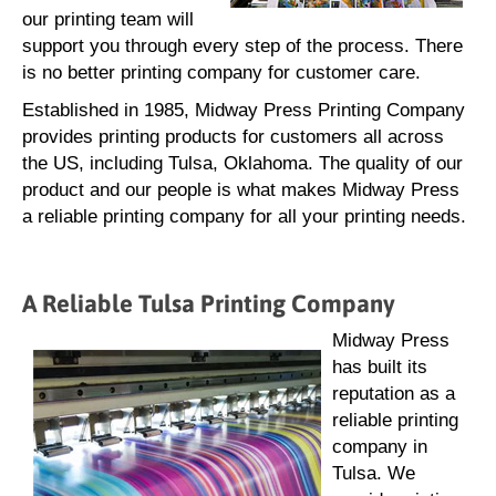
our printing team will
support you through every step of the process. There
is no better printing company for customer care.
Established in 1985, Midway Press Printing Company
provides printing products for customers all across
the US, including Tulsa, Oklahoma. The quality of our
product and our people is what makes Midway Press
a reliable printing company for all your printing needs.
A Reliable Tulsa Printing Company
Midway Press
has built its
reputation as a
reliable printing
company in
Tulsa. We