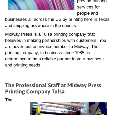
provide printing
services for
people and
businesses all across the US by printing here in Texas
and shipping anywhere in the country.
Midway Press is a Tulsa printing company that
believes in making partnerships with customers. You
are never just an invoice number to Midway. The
printing company, in business since 1985, is
determined to be a reliable partner in your business
and printing needs.
The Professional Staff at Midway Press
Printing Company Tulsa
The