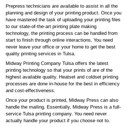
Prepress technicians are available to assist in all the
planning and design of your printing product. Once you
have mastered the task of uploading your printing files
to our state-of-the-art printing plate making
technology, the printing process can be handled from
start to finish through online interactions. You need
never leave your office or your home to get the best
quality printing services in Tulsa.
Midway Printing Company Tulsa offers the latest
printing technology so that your prints of are of the
highest available quality. Heatset and coldset printing
processes are done in-house for the best in efficiency
and cost-effectiveness.
Once your product is printed, Midway Press can also
handle the mailing. Essentially, Midway Press is a full-
service Tulsa printing company. You need never
actually handle your product if you choose not to.