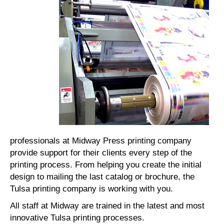
professionals at Midway Press printing company
provide support for their clients every step of the
printing process. From helping you create the initial
design to mailing the last catalog or brochure, the
Tulsa printing company is working with you.
All staff at Midway are trained in the latest and most
innovative Tulsa printing processes.