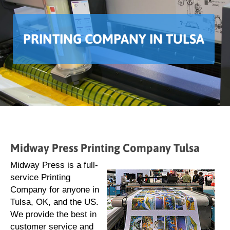
PRINTING COMPANY IN TULSA
Midway Press Printing Company Tulsa
Midway Press is a full-
service Printing
Company for anyone in
Tulsa, OK, and the US.
We provide the best in
customer service and