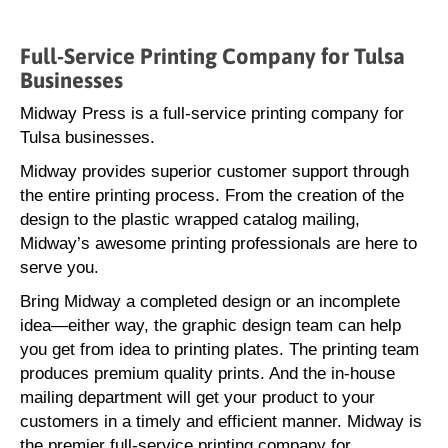
Full-Service Printing Company for Tulsa
Businesses
Midway Press is a full-service printing company for
Tulsa businesses.
Midway provides superior customer support through
the entire printing process. From the creation of the
design to the plastic wrapped catalog mailing,
Midway’s awesome printing professionals are here to
serve you.
Bring Midway a completed design or an incomplete
idea—either way, the graphic design team can help
you get from idea to printing plates. The printing team
produces premium quality prints. And the in-house
mailing department will get your product to your
customers in a timely and efficient manner. Midway is
the premier full-service printing company for