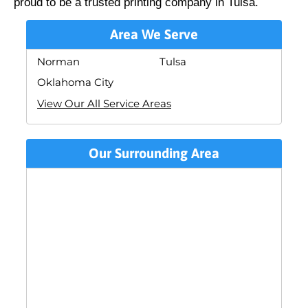
proud to be a trusted printing company in Tulsa.
Area We Serve
Norman
Tulsa
Oklahoma City
View Our All Service Areas
Our Surrounding Area