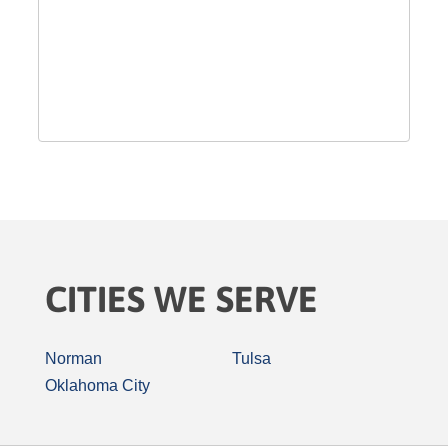
CITIES WE SERVE
Norman
Tulsa
Oklahoma City