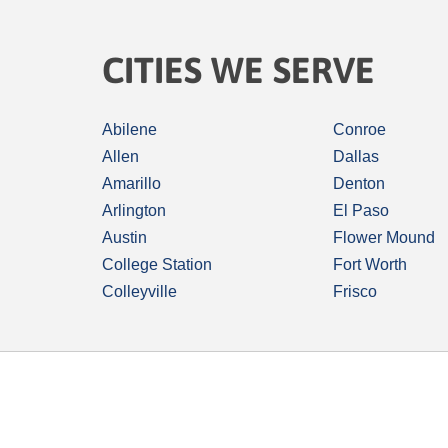
CITIES WE SERVE
Abilene
Conroe
Allen
Dallas
Amarillo
Denton
Arlington
El Paso
Austin
Flower Mound
College Station
Fort Worth
Colleyville
Frisco