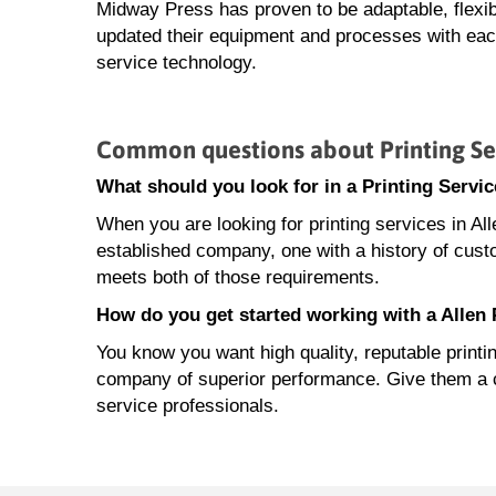
Midway Press has proven to be adaptable, flexib
updated their equipment and processes with each
service technology.
Common questions about Printing Ser
What should you look for in a Printing Servi
When you are looking for printing services in Al
established company, one with a history of cust
meets both of those requirements.
How do you get started working with a Allen
You know you want high quality, reputable printi
company of superior performance. Give them a cal
service professionals.