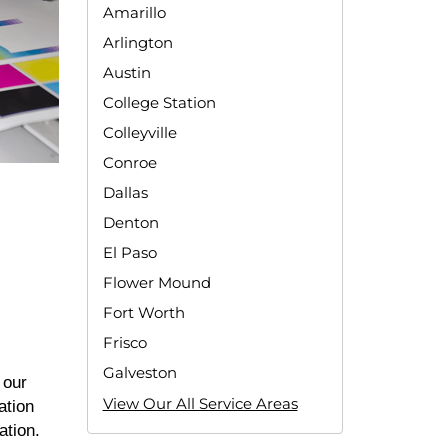
Amarillo
Arlington
Austin
College Station
Colleyville
Conroe
Dallas
Denton
El Paso
Flower Mound
Fort Worth
Frisco
Galveston
 our
View Our All Service Areas
ation
cation.