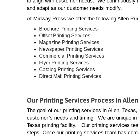
to align with customer needs. We continuously m
and adapt as our customer needs modify.
At Midway Press we offer the following Allen Pri
Brochure Printing Services
Offset Printing Services
Magazine Printing Services
Newspaper Printing Services
Commercial Printing Services
Flyer Printing Services
Catalog Printing Services
Direct Mail Printing Services
Our Printing Services Process in Alle
The goal of our printing services in Allen, Texas,
customer’s needs and timing. We are unique in 
Texas printing facility. Our printing services tea
steps. Once our printing services team has compl