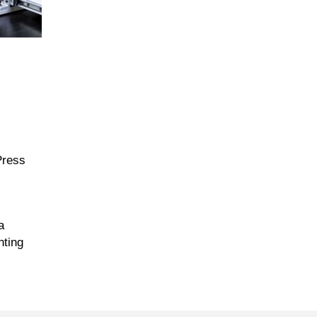
Press
a
nting