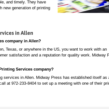
le, and timely. They have
 new generation of printing
vices in Allen
ces company in Allen?
len, Texas, or anywhere in the US, you want to work with an
omer satisfaction and a reputation for quality work. Midway 
 Printing Services company?
ng services in Allen. Midway Press has established itself as 
l at 972-233-8404 to set up a meeting with one of their pri