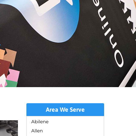
Area We Serve
Abilene
Allen