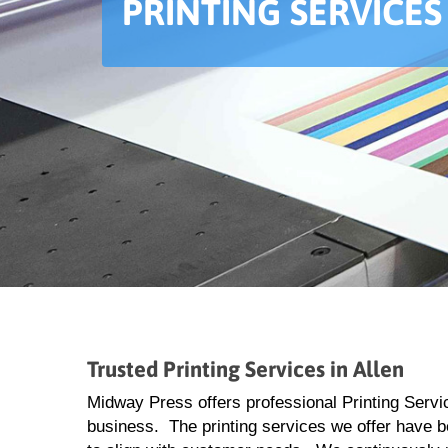
PRINTING SERVICES
Trusted Printing Services in Allen
Midway Press offers professional Printing Servic
business. The printing services we offer have 