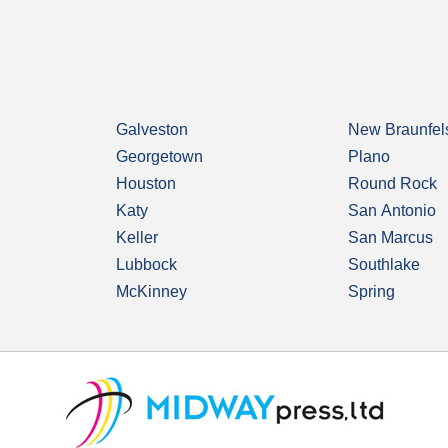
Galveston
New Braunfel
Georgetown
Plano
Houston
Round Rock
Katy
San Antonio
Keller
San Marcus
Lubbock
Southlake
McKinney
Spring