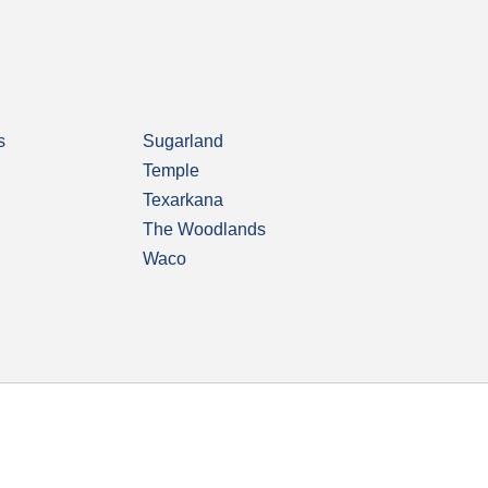
s
Sugarland
Temple
Texarkana
The Woodlands
Waco