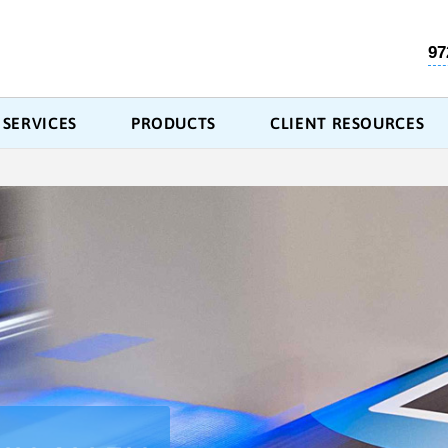
97
SERVICES
PRODUCTS
CLIENT RESOURCES