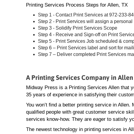
Printing Services Process Steps for Allen, TX
Step 1 - Contact Print Services at 972-233-8
Step 2 - Print Services will assign a personal
Step 3 - Solidify Print Services Scope
Step 4 - Receive and Sign-off on Print Servic
Step 5 - Print Services Job scheduled & com
Step 6 – Print Services label and sort for mail
Step 7 – Deliver completed Print Services ma
A Printing Services Company in Allen
Midway Press is a Printing Services Allen that 
35 years of experience in satisfying their custo
You won’t find a better printing service in Allen
qualified people with great customer service skill
services know-how. They are eager to satisfy yo
The newest technology in printing services in Al