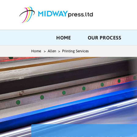
HOME
OUR PROCESS
Home
> Allen > Printing Services