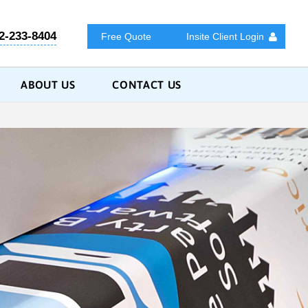
2-233-8404
Free Quote
Insite Client Login
ABOUT US
CONTACT US