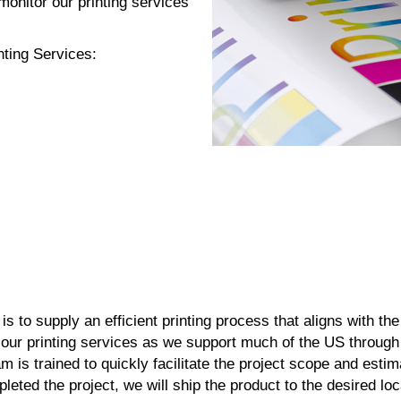
onitor our printing services
nting Services:
n
 is to supply an efficient printing process that aligns with the
our printing services as we support much of the US through
m is trained to quickly facilitate the project scope and estim
eted the project, we will ship the product to the desired lo