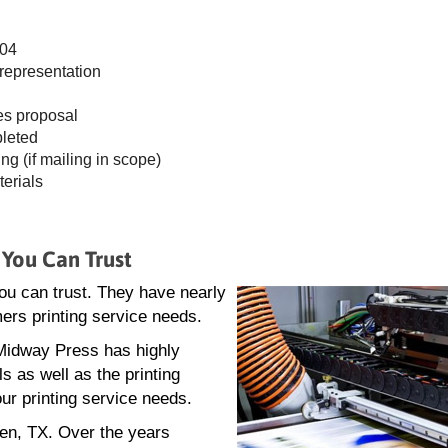
404
 representation
es proposal
pleted
ing (if mailing in scope)
terials
 You Can Trust
you can trust. They have nearly
mers printing service needs.
. Midway Press has highly
s as well as the printing
ur printing service needs.
len, TX. Over the years