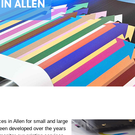
 IN ALLEN
es in Allen for small and large
been developed over the years