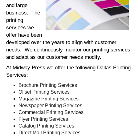
and large
business. The
printing
services we
offer have been
developed over the years to align with customer
needs. We continuously monitor our printing services
and adapt as our customer needs modify.
At Midway Press we offer the following Dallas Printing
Services:
Brochure Printing Services
Offset Printing Services
Magazine Printing Services
Newspaper Printing Services
Commercial Printing Services
Flyer Printing Services
Catalog Printing Services
Direct Mail Printing Services