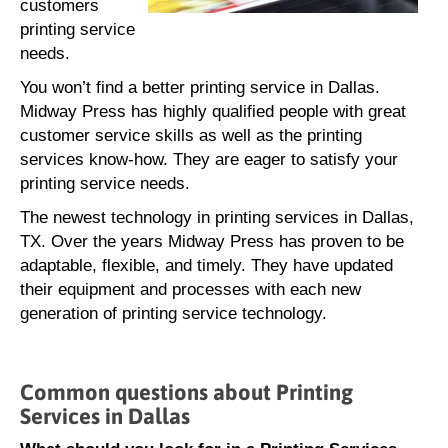
customers
printing service
needs.
You won’t find a better printing service in Dallas.
Midway Press has highly qualified people with great
customer service skills as well as the printing
services know-how. They are eager to satisfy your
printing service needs.
The newest technology in printing services in Dallas,
TX. Over the years Midway Press has proven to be
adaptable, flexible, and timely. They have updated
their equipment and processes with each new
generation of printing service technology.
Common questions about Printing
Services in Dallas