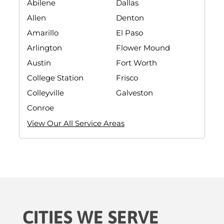
Abilene
Dallas
Allen
Denton
Amarillo
El Paso
Arlington
Flower Mound
Austin
Fort Worth
College Station
Frisco
Colleyville
Galveston
Conroe
View Our All Service Areas
CITIES WE SERVE