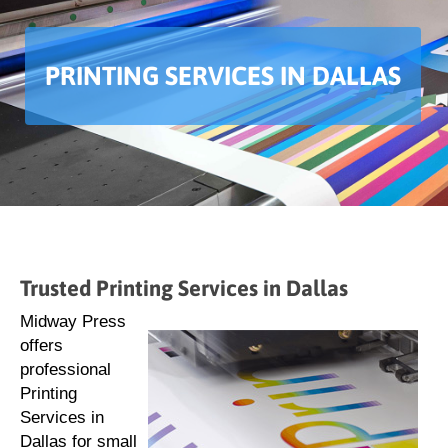
PRINTING SERVICES IN DALLAS
Trusted Printing Services in Dallas
Midway Press
offers
professional
Printing
Services in
Dallas for small