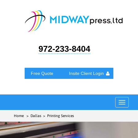
972-233-8404
Free Quote
Insite Client Login
Toggle
navigat
Home
> Dallas > Printing Services