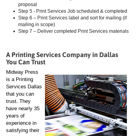
proposal
Step 5 - Print Services Job scheduled & completed
Step 6 – Print Services label and sort for mailing (if
mailing in scope)
Step 7 – Deliver completed Print Services materials
A Printing Services Company in Dallas
You Can Trust
Midway Press
is a Printing
Services Dallas
that you can
trust. They
have nearly 35
years of
experience in
satisfying their