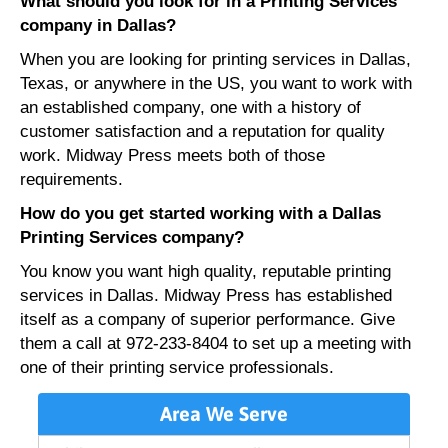
What should you look for in a Printing Services
company in Dallas?
When you are looking for printing services in Dallas,
Texas, or anywhere in the US, you want to work with
an established company, one with a history of
customer satisfaction and a reputation for quality
work. Midway Press meets both of those
requirements.
How do you get started working with a Dallas
Printing Services company?
You know you want high quality, reputable printing
services in Dallas. Midway Press has established
itself as a company of superior performance. Give
them a call at 972-233-8404 to set up a meeting with
one of their printing service professionals.
Area We Serve