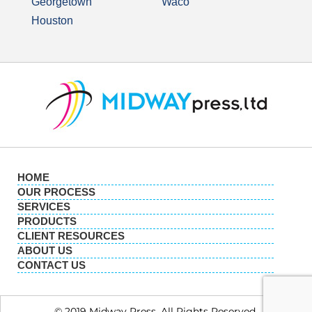
Georgetown
Waco
Houston
HOME
OUR PROCESS
SERVICES
PRODUCTS
CLIENT RESOURCES
ABOUT US
CONTACT US
© 2019 Midway Press. All Rights Reserved.​