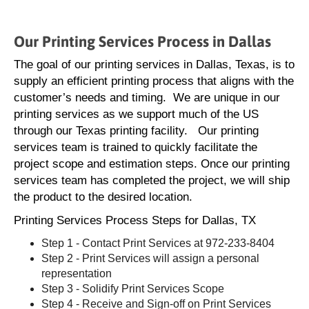
Our Printing Services Process in Dallas
The goal of our printing services in Dallas, Texas, is to
supply an efficient printing process that aligns with the
customer’s needs and timing. We are unique in our
printing services as we support much of the US
through our Texas printing facility. Our printing
services team is trained to quickly facilitate the
project scope and estimation steps. Once our printing
services team has completed the project, we will ship
the product to the desired location.
Printing Services Process Steps for Dallas, TX
Step 1 - Contact Print Services at 972-233-8404
Step 2 - Print Services will assign a personal
representation
Step 3 - Solidify Print Services Scope
Step 4 - Receive and Sign-off on Print Services