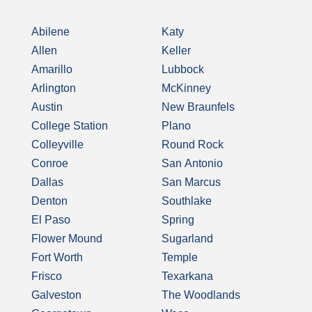
Abilene
Katy
Allen
Keller
Amarillo
Lubbock
Arlington
McKinney
Austin
New Braunfels
College Station
Plano
Colleyville
Round Rock
Conroe
San Antonio
Dallas
San Marcus
Denton
Southlake
El Paso
Spring
Flower Mound
Sugarland
Fort Worth
Temple
Frisco
Texarkana
Galveston
The Woodlands