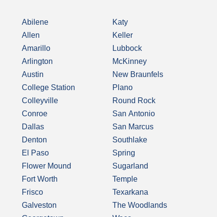
Abilene
Katy
Allen
Keller
Amarillo
Lubbock
Arlington
McKinney
Austin
New Braunfels
College Station
Plano
Colleyville
Round Rock
Conroe
San Antonio
Dallas
San Marcus
Denton
Southlake
El Paso
Spring
Flower Mound
Sugarland
Fort Worth
Temple
Frisco
Texarkana
Galveston
The Woodlands