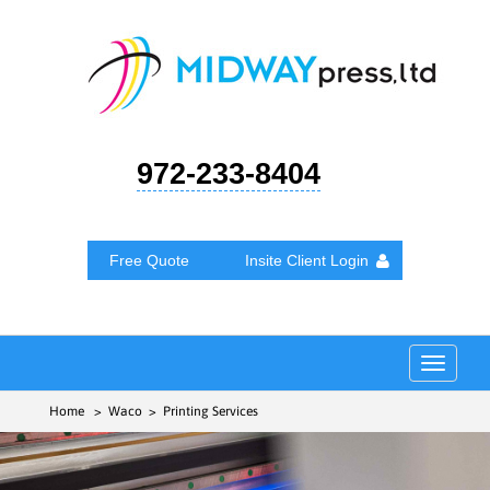
972-233-8404
Free Quote
Insite Client Login
Toggle
navigat
Home
> Waco > Printing Services