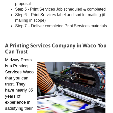
proposal
Step 5 - Print Services Job scheduled & completed
Step 6 – Print Services label and sort for mailing (if
mailing in scope)
Step 7 – Deliver completed Print Services materials
A Printing Services Company in Waco You
Can Trust
Midway Press
is a Printing
Services Waco
that you can
trust. They
have nearly 35
years of
experience in
satisfying their