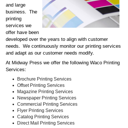
and large
business. The
printing
services we
offer have been
developed over the years to align with customer
needs. We continuously monitor our printing services
and adapt as our customer needs modify.
At Midway Press we offer the following Waco Printing
Services:
Brochure Printing Services
Offset Printing Services
Magazine Printing Services
Newspaper Printing Services
Commercial Printing Services
Flyer Printing Services
Catalog Printing Services
Direct Mail Printing Services