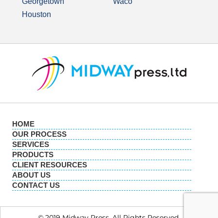
Georgetown
Waco
Houston
HOME
OUR PROCESS
SERVICES
PRODUCTS
CLIENT RESOURCES
ABOUT US
CONTACT US
© 2019 Midway Press. All Rights Reserved.​