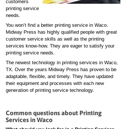
customers
printing service
needs.
You won’t find a better printing service in Waco.
Midway Press has highly qualified people with great
customer service skills as well as the printing
services know-how. They are eager to satisfy your
printing service needs.
The newest technology in printing services in Waco,
TX. Over the years Midway Press has proven to be
adaptable, flexible, and timely. They have updated
their equipment and processes with each new
generation of printing service technology.
Common questions about Printing
Services in Waco