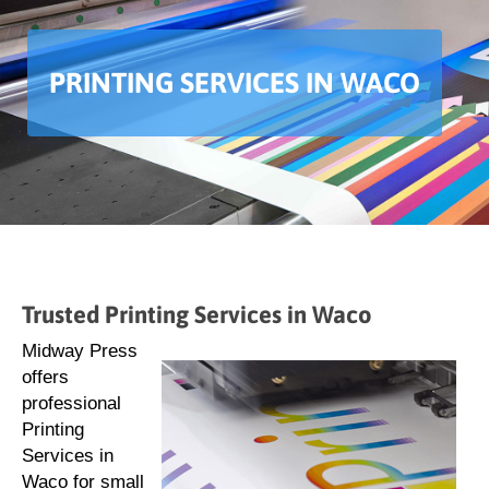
PRINTING SERVICES IN WACO
Trusted Printing Services in Waco
Midway Press
offers
professional
Printing
Services in
Waco for small