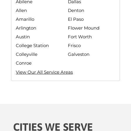
Abilene
Dallas
Allen
Denton
Amarillo
El Paso
Arlington
Flower Mound
Austin
Fort Worth
College Station
Frisco
Colleyville
Galveston
Conroe
View Our All Service Areas
CITIES WE SERVE