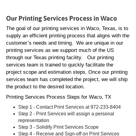
Our Printing Services Process in Waco
The goal of our printing services in Waco, Texas, is to
supply an efficient printing process that aligns with the
customer’s needs and timing. We are unique in our
printing services as we support much of the US
through our Texas printing facility. Our printing
services team is trained to quickly facilitate the
project scope and estimation steps. Once our printing
services team has completed the project, we will ship
the product to the desired location.
Printing Services Process Steps for Waco, TX
Step 1 - Contact Print Services at 972-233-8404
Step 2 - Print Services will assign a personal
representation
Step 3 - Solidify Print Services Scope
Step 4 - Receive and Sign-off on Print Services