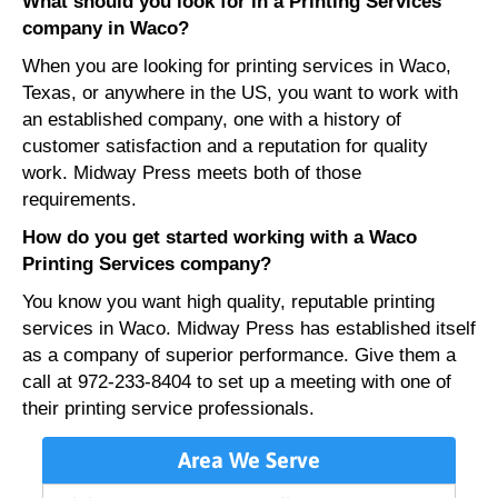
What should you look for in a Printing Services
company in Waco?
When you are looking for printing services in Waco,
Texas, or anywhere in the US, you want to work with
an established company, one with a history of
customer satisfaction and a reputation for quality
work. Midway Press meets both of those
requirements.
How do you get started working with a Waco
Printing Services company?
You know you want high quality, reputable printing
services in Waco. Midway Press has established itself
as a company of superior performance. Give them a
call at 972-233-8404 to set up a meeting with one of
their printing service professionals.
Area We Serve