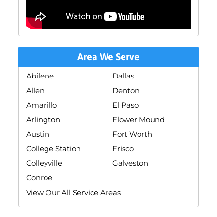
Area We Serve
Abilene
Dallas
Allen
Denton
Amarillo
El Paso
Arlington
Flower Mound
Austin
Fort Worth
College Station
Frisco
Colleyville
Galveston
Conroe
View Our All Service Areas