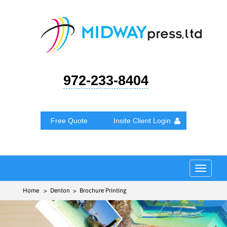
972-233-8404
Free Quote
Insite Client Login
Toggle
navigat
Home
> Denton > Brochure Printing