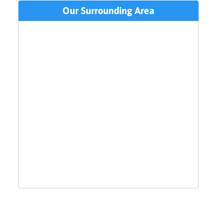
Our Surrounding Area