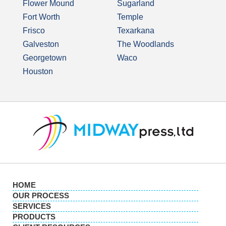
Flower Mound
Sugarland
Fort Worth
Temple
Frisco
Texarkana
Galveston
The Woodlands
Georgetown
Waco
Houston
HOME
OUR PROCESS
SERVICES
PRODUCTS