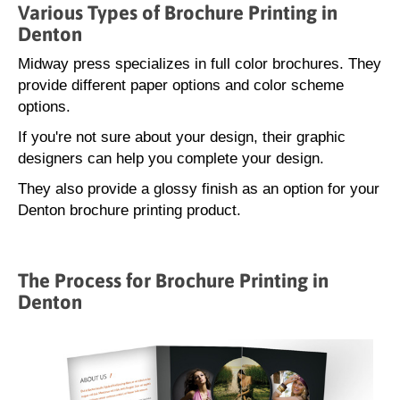
Various Types of Brochure Printing in
Denton
Midway press specializes in full color brochures. They
provide different paper options and color scheme
options.
If you're not sure about your design, their graphic
designers can help you complete your design.
They also provide a glossy finish as an option for your
Denton brochure printing product.
The Process for Brochure Printing in
Denton