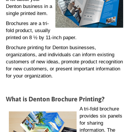
Denton business in a
single printed item.
Brochures are a tri-
fold product, usually
printed on 8 ½ by 11-inch paper.
Brochure printing for Denton businesses,
organizations, and individuals can inform existing
customers of new ideas, promote product recognition
for new customers, or present important information
for your organization.
What is Denton Brochure Printing?
A tri-fold brochure
provides six panels
for sharing
information. The