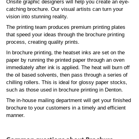
Onsite graphic designers will help you create an eye-
catching brochure. Our visual artists can turn your
vision into stunning reality.
The printing team produces premium printing plates
that speed your ideas through the brochure printing
process, creating quality prints.
In brochure printing, the heatset inks are set on the
paper by running the printed paper through an oven
immediately after ink is applied. The heat will burn off
the oil based solvents, then pass through a series of
chilling rollers. This is ideal for glossy paper stocks,
such as those used in brochure printing in Denton.
The in-house mailing department will get your finished
brochure to your customers in a timely and efficient
manner.