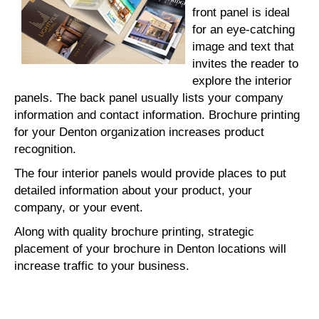
front panel is ideal
for an eye-catching
image and text that
invites the reader to
explore the interior
panels. The back panel usually lists your company
information and contact information. Brochure printing
for your Denton organization increases product
recognition.
The four interior panels would provide places to put
detailed information about your product, your
company, or your event.
Along with quality brochure printing, strategic
placement of your brochure in Denton locations will
increase traffic to your business.