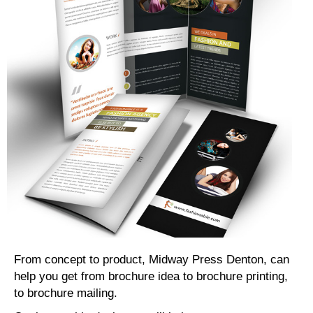
From concept to product, Midway Press Denton, can
help you get from brochure idea to brochure printing,
to brochure mailing.