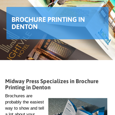
BROCHURE PRINTING IN
DENTON
Midway Press Specializes in Brochure
Printing in Denton
Brochures are
probably the easiest
way to show and tell
a lot about your