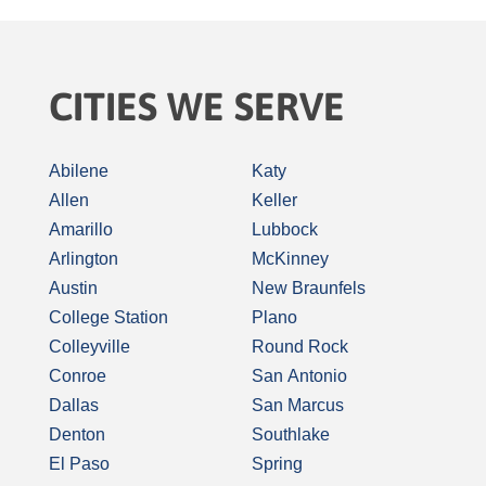
CITIES WE SERVE
Abilene
Katy
Allen
Keller
Amarillo
Lubbock
Arlington
McKinney
Austin
New Braunfels
College Station
Plano
Colleyville
Round Rock
Conroe
San Antonio
Dallas
San Marcus
Denton
Southlake
El Paso
Spring