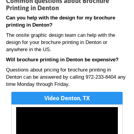
Common questions about Brochure
Printing in Denton
Can you help with the design for my brochure
printing in Denton?
The onsite graphic design team can help with the
design for your brochure printing in Denton or
anywhere in the US.
Will brochure printing in Denton be expensive?
Questions about pricing for brochure printing in
Denton can be answered by calling 972-233-8404 any
time Monday through Friday.
Video Denton, TX