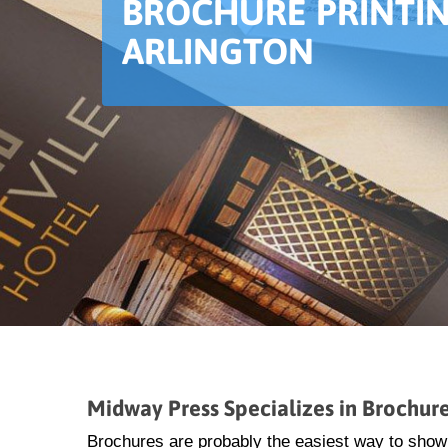
BROCHURE PRINTIN
ARLINGTON
Midway Press Specializes in Brochure 
Brochures are probably the easiest way to show a