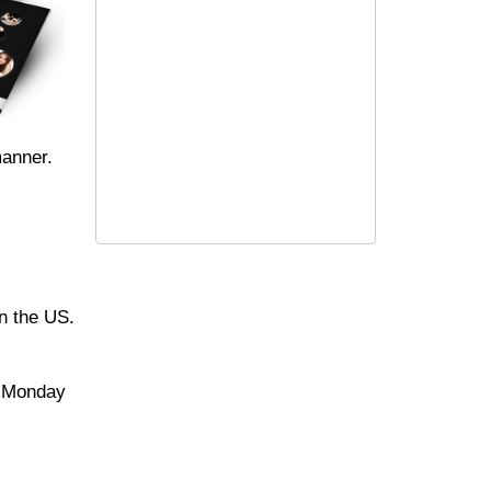
manner.
in the US.
e Monday