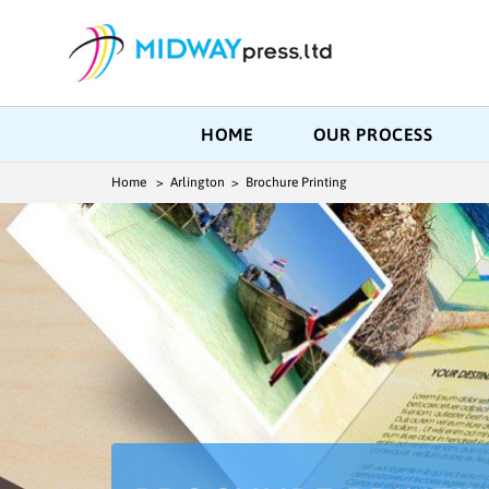
HOME
OUR PROCESS
Home
> Arlington > Brochure Printing