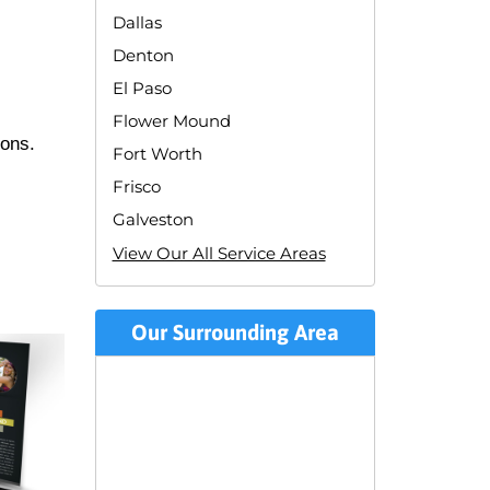
Dallas
Denton
El Paso
Flower Mound
ions.
Fort Worth
Frisco
Galveston
View Our All Service Areas
Our Surrounding Area