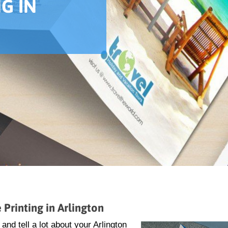
G IN
Printing in Arlington
nd tell a lot about your Arlington