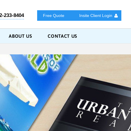
2-233-8404
Free Quote
Insite Client Login
ABOUT US
CONTACT US