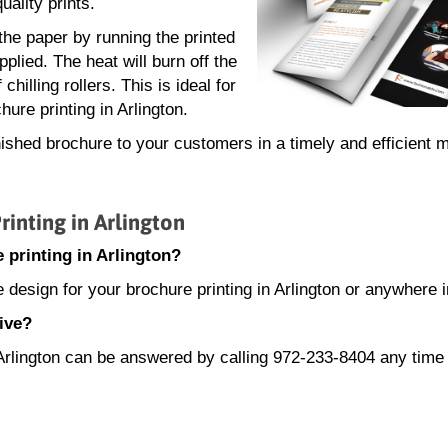
uality prints.
 the paper by running the printed
plied. The heat will burn off the
hilling rollers. This is ideal for
ure printing in Arlington.
nished brochure to your customers in a timely and efficient 
nting in Arlington
 printing in Arlington?
 design for your brochure printing in Arlington or anywhere 
ive?
n Arlington can be answered by calling 972-233-8404 any tim