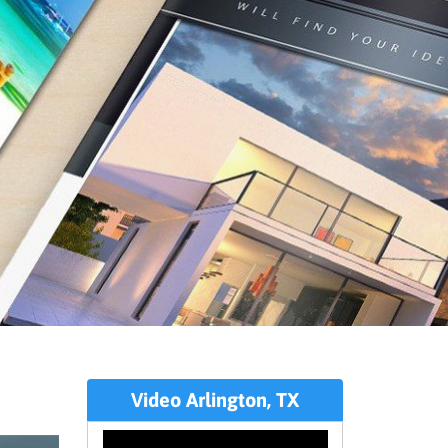
Video Arlington, TX