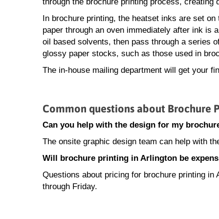
through the brochure printing process, creating q
In brochure printing, the heatset inks are set on
paper through an oven immediately after ink is ap
oil based solvents, then pass through a series of c
glossy paper stocks, such as those used in broch
The in-house mailing department will get your fi
Common questions about Brochure Pri
Can you help with the design for my brochure
The onsite graphic design team can help with the
Will brochure printing in Arlington be expens
Questions about pricing for brochure printing i
through Friday.