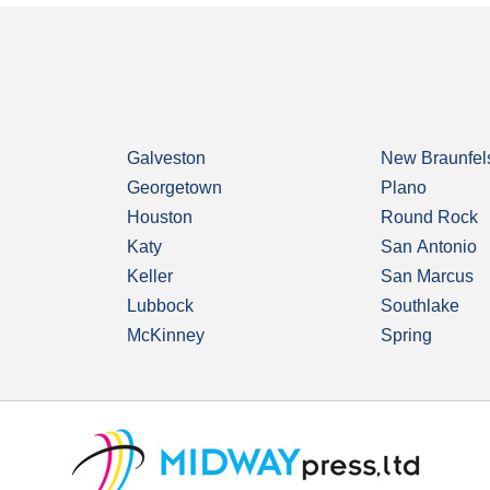
Galveston
New Braunfel
Georgetown
Plano
Houston
Round Rock
Katy
San Antonio
Keller
San Marcus
Lubbock
Southlake
McKinney
Spring