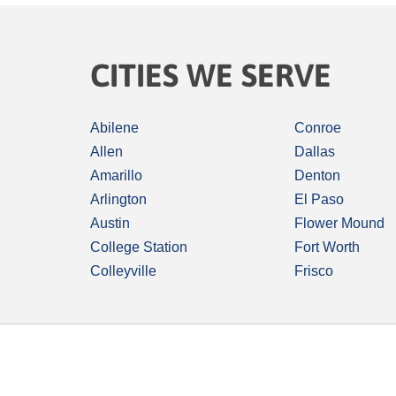
CITIES WE SERVE
Abilene
Conroe
Allen
Dallas
Amarillo
Denton
Arlington
El Paso
Austin
Flower Mound
College Station
Fort Worth
Colleyville
Frisco