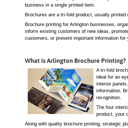
business in a single printed item.
Brochures are a tri-fold product, usually printe
Brochure printing for Arlington businesses, orga
inform existing customers of new ideas, promote
customers, or present important information for 
What is Arlington Brochure Printing?
A tri-fold broc
ideal for an ey
interior panel
information. Br
recognition.
The four interi
product, your 
Along with quality brochure printing, strategic pl