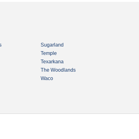
s
Sugarland
Temple
Texarkana
The Woodlands
Waco