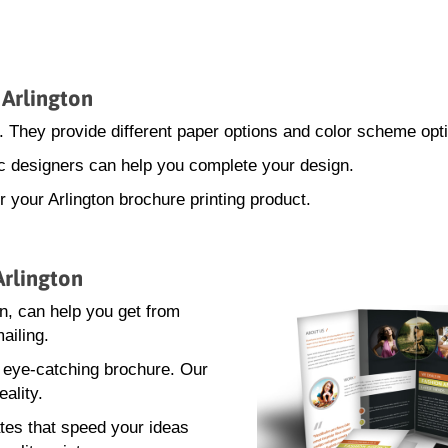
 Arlington
. They provide different paper options and color scheme opt
hic designers can help you complete your design.
r your Arlington brochure printing product.
Arlington
n, can help you get from
ailing.
n eye-catching brochure. Our
eality.
tes that speed your ideas