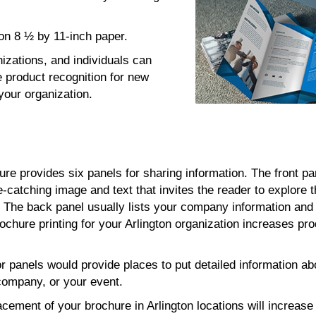
d on 8 ½ by 11-inch paper.
nizations, and individuals can
 product recognition for new
your organization.
hure provides six panels for sharing information. The front pa
e-catching image and text that invites the reader to explore 
s. The back panel usually lists your company information and
ochure printing for your Arlington organization increases pr
or panels would provide places to put detailed information ab
company, or your event.
acement of your brochure in Arlington locations will increase t