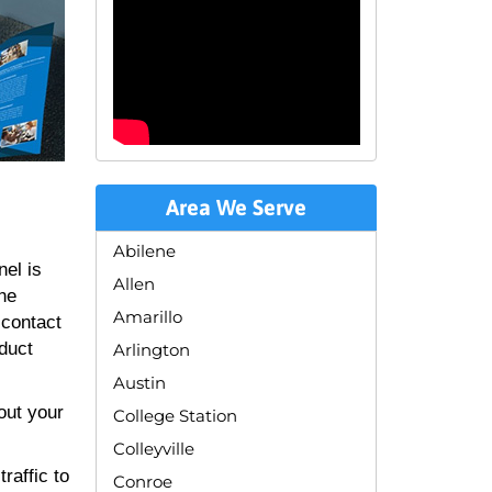
Area We Serve
Abilene
nel is
Allen
the
Amarillo
 contact
oduct
Arlington
Austin
out your
College Station
Colleyville
raffic to
Conroe