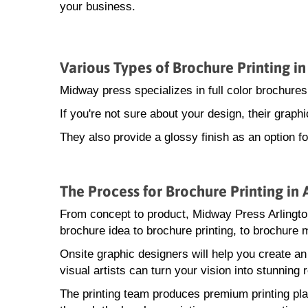
your business.
Various Types of Brochure Printing in
Midway press specializes in full color brochures
If you're not sure about your design, their grap
They also provide a glossy finish as an option fo
The Process for Brochure Printing in 
From concept to product, Midway Press Arlingto
brochure idea to brochure printing, to brochure m
Onsite graphic designers will help you create a
visual artists can turn your vision into stunning r
The printing team produces premium printing pla