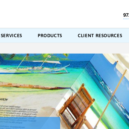
97
SERVICES
PRODUCTS
CLIENT RESOURCES