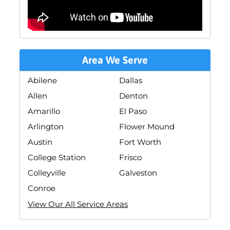
Area We Serve
Abilene
Dallas
Allen
Denton
Amarillo
El Paso
Arlington
Flower Mound
Austin
Fort Worth
College Station
Frisco
Colleyville
Galveston
Conroe
View Our All Service Areas