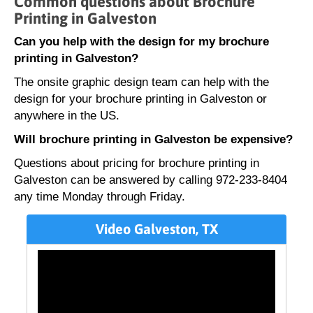
Common questions about Brochure
Printing in Galveston
Can you help with the design for my brochure
printing in Galveston?
The onsite graphic design team can help with the
design for your brochure printing in Galveston or
anywhere in the US.
Will brochure printing in Galveston be expensive?
Questions about pricing for brochure printing in
Galveston can be answered by calling 972-233-8404
any time Monday through Friday.
Video Galveston, TX