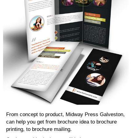
From concept to product, Midway Press Galveston,
can help you get from brochure idea to brochure
printing, to brochure mailing.