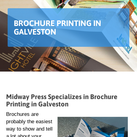
BROCHURE PRINTING IN
GALVESTON
Midway Press Specializes in Brochure
Printing in Galveston
Brochures are
probably the easiest
way to show and tell
a lot about your