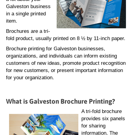
Galveston business
in a single printed
item.
Brochures are a tri-
fold product, usually printed on 8 ½ by 11-inch paper.
Brochure printing for Galveston businesses,
organizations, and individuals can inform existing
customers of new ideas, promote product recognition
for new customers, or present important information
for your organization.
What is Galveston Brochure Printing?
A tri-fold brochure
provides six panels
for sharing
information. The