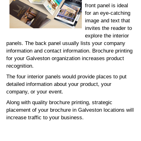
front panel is ideal
for an eye-catching
image and text that
invites the reader to
explore the interior
panels. The back panel usually lists your company
information and contact information. Brochure printing
for your Galveston organization increases product
recognition.
The four interior panels would provide places to put
detailed information about your product, your
company, or your event.
Along with quality brochure printing, strategic
placement of your brochure in Galveston locations will
increase traffic to your business.