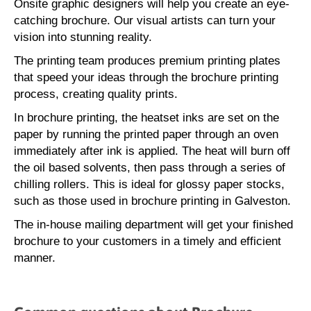
Onsite graphic designers will help you create an eye-
catching brochure. Our visual artists can turn your
vision into stunning reality.
The printing team produces premium printing plates
that speed your ideas through the brochure printing
process, creating quality prints.
In brochure printing, the heatset inks are set on the
paper by running the printed paper through an oven
immediately after ink is applied. The heat will burn off
the oil based solvents, then pass through a series of
chilling rollers. This is ideal for glossy paper stocks,
such as those used in brochure printing in Galveston.
The in-house mailing department will get your finished
brochure to your customers in a timely and efficient
manner.