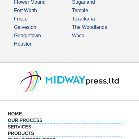
Flower Mound
Sugarland
Fort Worth
Temple
Frisco
Texarkana
Galveston
The Woodlands
Georgetown
Waco
Houston
HOME
OUR PROCESS
SERVICES
PRODUCTS