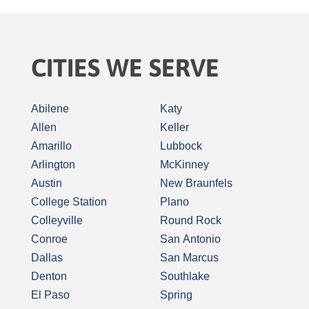
CITIES WE SERVE
Abilene
Katy
Allen
Keller
Amarillo
Lubbock
Arlington
McKinney
Austin
New Braunfels
College Station
Plano
Colleyville
Round Rock
Conroe
San Antonio
Dallas
San Marcus
Denton
Southlake
El Paso
Spring