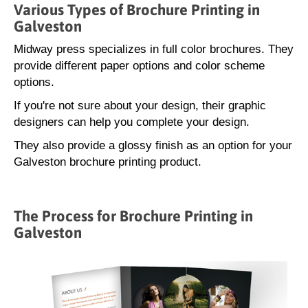
Various Types of Brochure Printing in
Galveston
Midway press specializes in full color brochures. They
provide different paper options and color scheme
options.
If you're not sure about your design, their graphic
designers can help you complete your design.
They also provide a glossy finish as an option for your
Galveston brochure printing product.
The Process for Brochure Printing in
Galveston