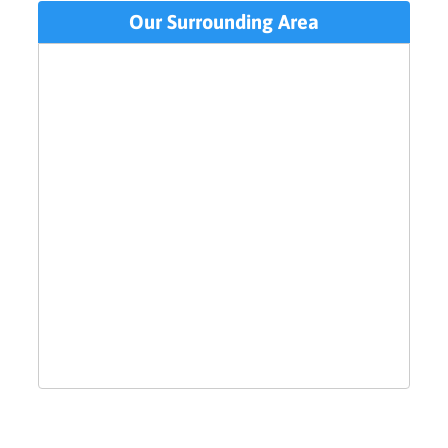
Our Surrounding Area