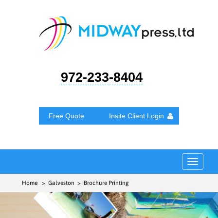
972-233-8404
Free Quote
Insite Client Login
Toggle
navigat
Home
> Galveston > Brochure Printing