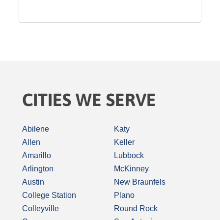
CITIES WE SERVE
Abilene
Katy
Allen
Keller
Amarillo
Lubbock
Arlington
McKinney
Austin
New Braunfels
College Station
Plano
Colleyville
Round Rock