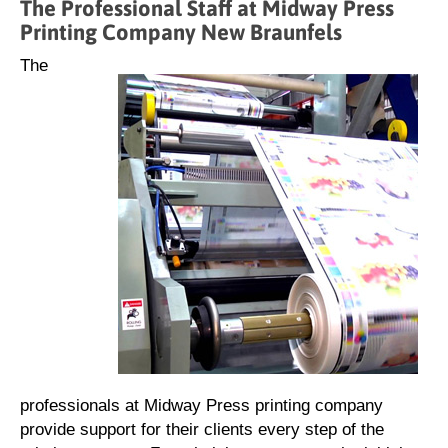
The Professional Staff at Midway Press
Printing Company New Braunfels
The
professionals at Midway Press printing company
provide support for their clients every step of the