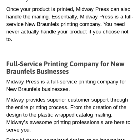
Once your product is printed, Midway Press can also
handle the mailing. Essentially, Midway Press is a full-
service New Braunfels printing company. You need
never actually handle your product if you choose not
to.
Full-Service Printing Company for New
Braunfels Businesses
Midway Press is a full-service printing company for
New Braunfels businesses.
Midway provides superior customer support through
the entire printing process. From the creation of the
design to the plastic wrapped catalog mailing,
Midway’s awesome printing professionals are here to
serve you.