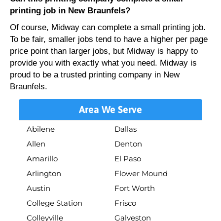
printing job in New Braunfels?
Of course, Midway can complete a small printing job.
To be fair, smaller jobs tend to have a higher per page
price point than larger jobs, but Midway is happy to
provide you with exactly what you need. Midway is
proud to be a trusted printing company in New
Braunfels.
Area We Serve
Abilene
Dallas
Allen
Denton
Amarillo
El Paso
Arlington
Flower Mound
Austin
Fort Worth
College Station
Frisco
Colleyville
Galveston