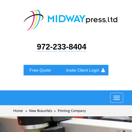
972-233-8404
Free Quote
Insite Client Login
Toggle
navigat
Home
> New Braunfels > Printing Company