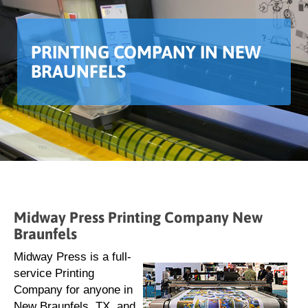
PRINTING COMPANY IN NEW
BRAUNFELS
Midway Press Printing Company New
Braunfels
Midway Press is a full-
service Printing
Company for anyone in
New Braunfels, TX, and