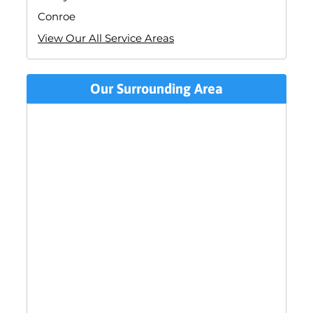
Conroe
View Our All Service Areas
Our Surrounding Area