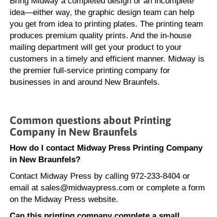
Bring Midway a completed design or an incomplete
idea—either way, the graphic design team can help
you get from idea to printing plates. The printing team
produces premium quality prints. And the in-house
mailing department will get your product to your
customers in a timely and efficient manner. Midway is
the premier full-service printing company for
businesses in and around New Braunfels.
Common questions about Printing
Company in New Braunfels
How do I contact Midway Press Printing Company
in New Braunfels?
Contact Midway Press by calling 972-233-8404 or
email at sales@midwaypress.com or complete a form
on the Midway Press website.
Can this printing company complete a small