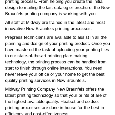
printing process. From helping you create the initial
design to mailing the last catalog or brochure, the New
Braunfels printing company is working with you.
All staff at Midway are trained in the latest and most
innovative New Braunfels printing processes.
Prepress technicians are available to assist in all the
planning and design of your printing product. Once you
have mastered the task of uploading your printing files
to our state-of-the-art printing plate making
technology, the printing process can be handled from
start to finish through online interactions. You need
never leave your office or your home to get the best
quality printing services in New Braunfels.
Midway Printing Company New Braunfels offers the
latest printing technology so that your prints of are of
the highest available quality. Heatset and coldset
printing processes are done in-house for the best in
efficiency and cost-effectiveness.