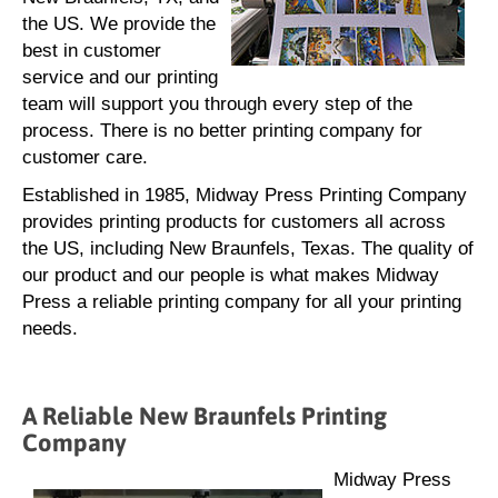
the US. We provide the
best in customer
service and our printing
team will support you through every step of the
process. There is no better printing company for
customer care.
Established in 1985, Midway Press Printing Company
provides printing products for customers all across
the US, including New Braunfels, Texas. The quality of
our product and our people is what makes Midway
Press a reliable printing company for all your printing
needs.
A Reliable New Braunfels Printing
Company
Midway Press