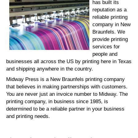
has built its
reputation as a
reliable printing
company in New
Braunfels. We
provide printing
services for
people and
businesses all across the US by printing here in Texas
and shipping anywhere in the country.
Midway Press is a New Braunfels printing company
that believes in making partnerships with customers.
You are never just an invoice number to Midway. The
printing company, in business since 1985, is
determined to be a reliable partner in your business
and printing needs.