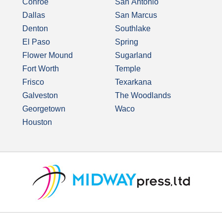
Conroe
San Antonio
Dallas
San Marcus
Denton
Southlake
El Paso
Spring
Flower Mound
Sugarland
Fort Worth
Temple
Frisco
Texarkana
Galveston
The Woodlands
Georgetown
Waco
Houston