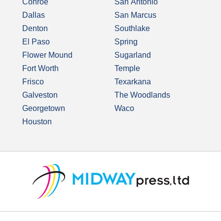
Conroe
San Antonio
Dallas
San Marcus
Denton
Southlake
El Paso
Spring
Flower Mound
Sugarland
Fort Worth
Temple
Frisco
Texarkana
Galveston
The Woodlands
Georgetown
Waco
Houston