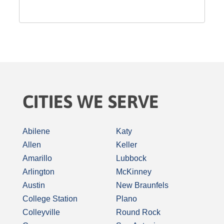
CITIES WE SERVE
Abilene
Katy
Allen
Keller
Amarillo
Lubbock
Arlington
McKinney
Austin
New Braunfels
College Station
Plano
Colleyville
Round Rock