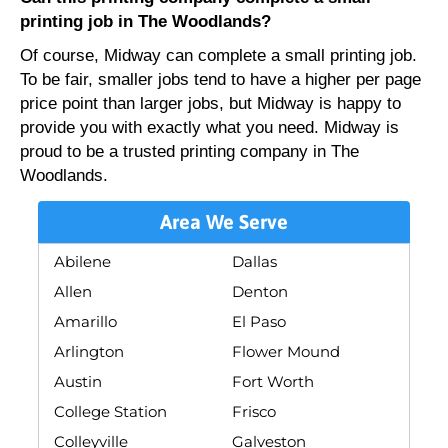
printing job in The Woodlands?
Of course, Midway can complete a small printing job.
To be fair, smaller jobs tend to have a higher per page
price point than larger jobs, but Midway is happy to
provide you with exactly what you need. Midway is
proud to be a trusted printing company in The
Woodlands.
Area We Serve
Abilene
Dallas
Allen
Denton
Amarillo
El Paso
Arlington
Flower Mound
Austin
Fort Worth
College Station
Frisco
Colleyville
Galveston