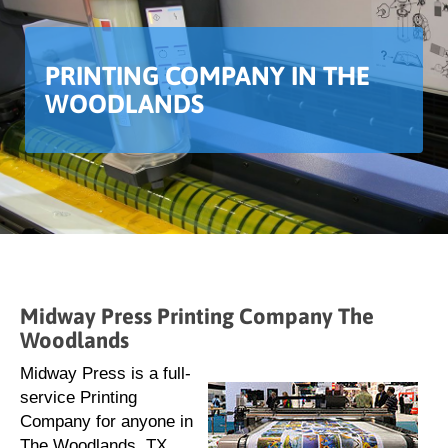
PRINTING COMPANY IN THE
WOODLANDS
Midway Press Printing Company The
Woodlands
Midway Press is a full-
service Printing
Company for anyone in
The Woodlands, TX,