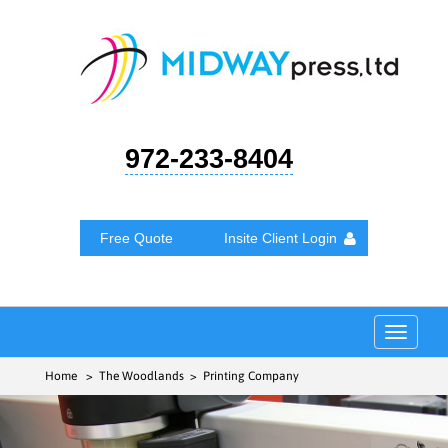
972-233-8404
Free Quote
Insite Client Login
Toggle
navigat
Home
> The Woodlands > Printing Company