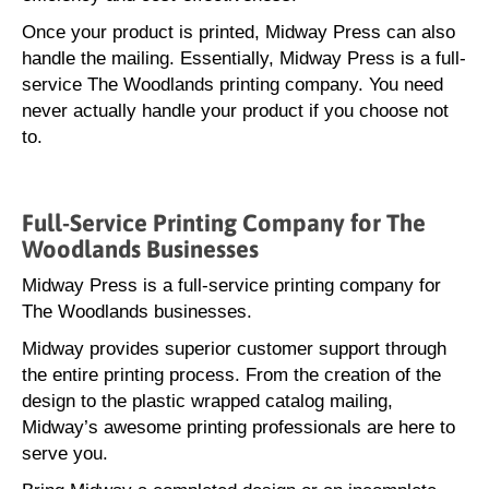
Once your product is printed, Midway Press can also
handle the mailing. Essentially, Midway Press is a full-
service The Woodlands printing company. You need
never actually handle your product if you choose not
to.
Full-Service Printing Company for The
Woodlands Businesses
Midway Press is a full-service printing company for
The Woodlands businesses.
Midway provides superior customer support through
the entire printing process. From the creation of the
design to the plastic wrapped catalog mailing,
Midway’s awesome printing professionals are here to
serve you.