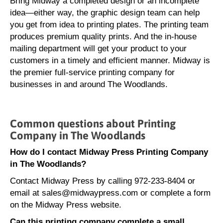
Bring Midway a completed design or an incomplete
idea—either way, the graphic design team can help
you get from idea to printing plates. The printing team
produces premium quality prints. And the in-house
mailing department will get your product to your
customers in a timely and efficient manner. Midway is
the premier full-service printing company for
businesses in and around The Woodlands.
Common questions about Printing
Company in The Woodlands
How do I contact Midway Press Printing Company
in The Woodlands?
Contact Midway Press by calling 972-233-8404 or
email at sales@midwaypress.com or complete a form
on the Midway Press website.
Can this printing company complete a small