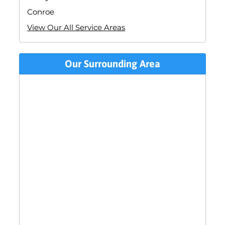
Conroe
View Our All Service Areas
Our Surrounding Area