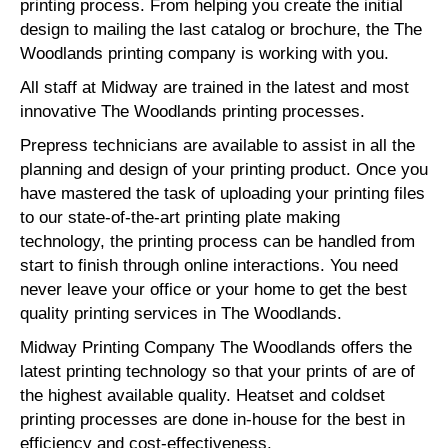
printing process. From helping you create the initial
design to mailing the last catalog or brochure, the The
Woodlands printing company is working with you.
All staff at Midway are trained in the latest and most
innovative The Woodlands printing processes.
Prepress technicians are available to assist in all the
planning and design of your printing product. Once you
have mastered the task of uploading your printing files
to our state-of-the-art printing plate making
technology, the printing process can be handled from
start to finish through online interactions. You need
never leave your office or your home to get the best
quality printing services in The Woodlands.
Midway Printing Company The Woodlands offers the
latest printing technology so that your prints of are of
the highest available quality. Heatset and coldset
printing processes are done in-house for the best in
efficiency and cost-effectiveness.