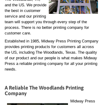
and the US. We provide
the best in customer
service and our printing
team will support you through every step of the
process. There is no better printing company for
customer care.
Established in 1985, Midway Press Printing Company
provides printing products for customers all across
the US, including The Woodlands, Texas. The quality
of our product and our people is what makes Midway
Press a reliable printing company for all your printing
needs.
A Reliable The Woodlands Printing
Company
Midway Press