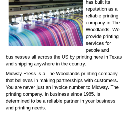
has built its
reputation as a
reliable printing
company in The
Woodlands. We
provide printing
services for
people and
businesses all across the US by printing here in Texas
and shipping anywhere in the country.
Midway Press is a The Woodlands printing company
that believes in making partnerships with customers.
You are never just an invoice number to Midway. The
printing company, in business since 1985, is
determined to be a reliable partner in your business
and printing needs.