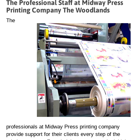
The Professional Staff at Midway Press
Printing Company The Woodlands
The
professionals at Midway Press printing company
provide support for their clients every step of the