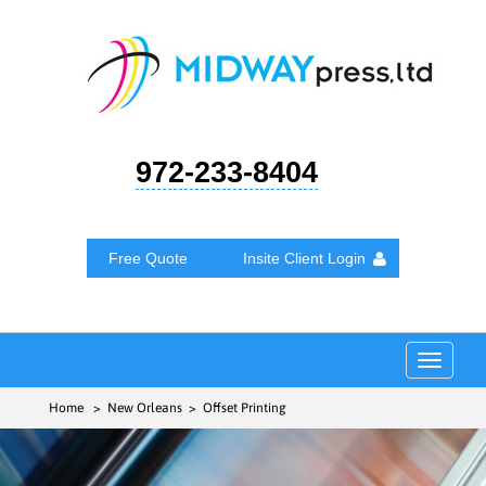
972-233-8404
Free Quote
Insite Client Login
Toggle
navigat
Home
> New Orleans > Offset Printing