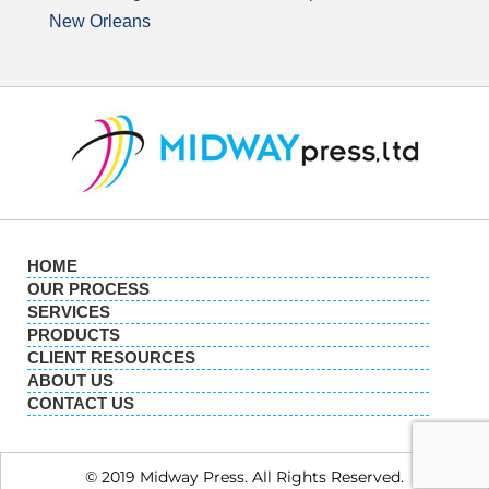
New Orleans
HOME
OUR PROCESS
SERVICES
PRODUCTS
CLIENT RESOURCES
ABOUT US
CONTACT US
© 2019 Midway Press. All Rights Reserved.​