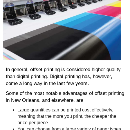
In general, offset printing is considered higher quality
than digital printing. Digital printing has, however,
come a long way in the last few years.
Some of the most notable advantages of offset printing
in New Orleans, and elsewhere, are
Large quantities can be printed cost effectively,
meaning that the more you print, the cheaper the
price per piece
You can choose from a large variety of paper types