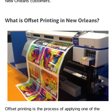
New Orleans customers.
What is Offset Printing in New Orleans?
Offset printing is the process of applying one of the