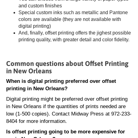
and custom finishes
Special custom inks such as metallic and Pantone
colors are available (they are not available with
digital printing)
And, finally, offset printing offers the jighest possible
printing quality, with greater detail and color fidelity.
Common questions about Offset Printing
in New Orleans
When is digital printing preferred over offset
printing in New Orleans?
Digital printing might be preferred over offset printing
in New Orleans if the quantities of prints needed are
low (1-500 copies). Contact Midway Press at 972-233-
8404 for more information.
Is offset printing going to be more expensive for