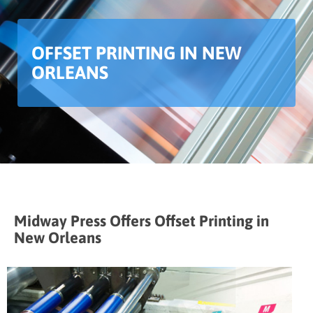
OFFSET PRINTING IN NEW
ORLEANS
Midway Press Offers Offset Printing in
New Orleans