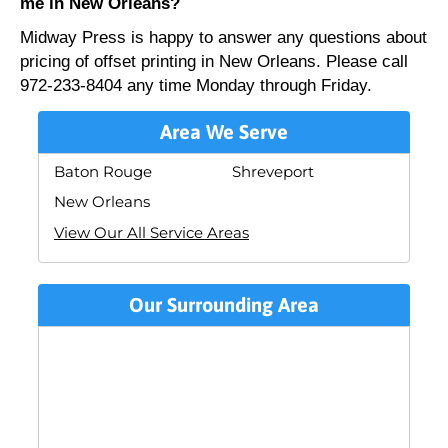
me in New Orleans?
Midway Press is happy to answer any questions about
pricing of offset printing in New Orleans. Please call
972-233-8404 any time Monday through Friday.
Area We Serve
Baton Rouge
Shreveport
New Orleans
View Our All Service Areas
Our Surrounding Area