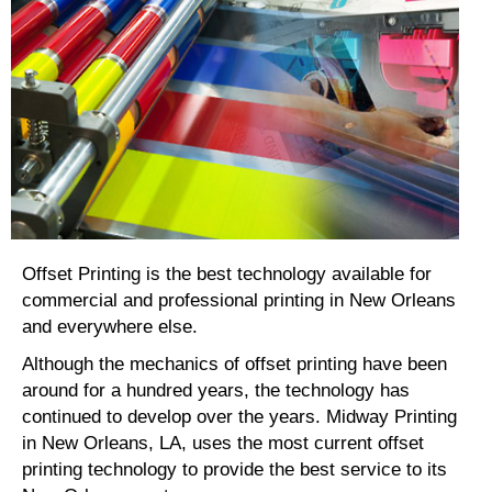
Offset Printing is the best technology available for
commercial and professional printing in New Orleans
and everywhere else.
Although the mechanics of offset printing have been
around for a hundred years, the technology has
continued to develop over the years. Midway Printing
in New Orleans, LA, uses the most current offset
printing technology to provide the best service to its