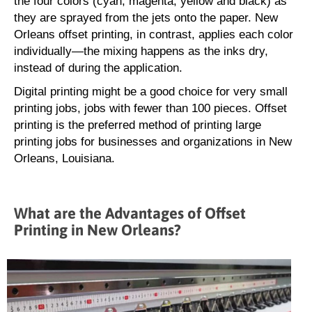
the four colors (cyan, magenta, yellow and black) as
they are sprayed from the jets onto the paper. New
Orleans offset printing, in contrast, applies each color
individually—the mixing happens as the inks dry,
instead of during the application.
Digital printing might be a good choice for very small
printing jobs, jobs with fewer than 100 pieces. Offset
printing is the preferred method of printing large
printing jobs for businesses and organizations in New
Orleans, Louisiana.
What are the Advantages of Offset
Printing in New Orleans?