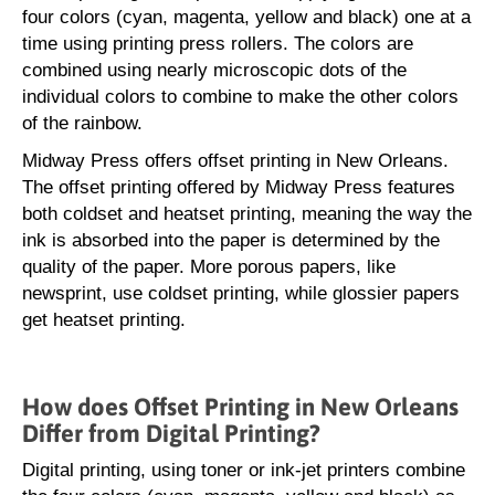
four colors (cyan, magenta, yellow and black) one at a
time using printing press rollers. The colors are
combined using nearly microscopic dots of the
individual colors to combine to make the other colors
of the rainbow.
Midway Press offers offset printing in New Orleans.
The offset printing offered by Midway Press features
both coldset and heatset printing, meaning the way the
ink is absorbed into the paper is determined by the
quality of the paper. More porous papers, like
newsprint, use coldset printing, while glossier papers
get heatset printing.
How does Offset Printing in New Orleans
Differ from Digital Printing?
Digital printing, using toner or ink-jet printers combine