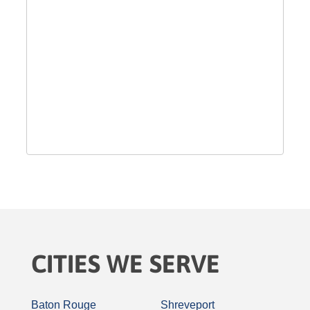
CITIES WE SERVE
Baton Rouge
Shreveport