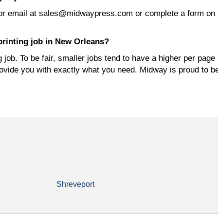
or email at sales@midwaypress.com or complete a form on 
printing job in New Orleans?
job. To be fair, smaller jobs tend to have a higher per page 
rovide you with exactly what you need. Midway is proud to b
Shreveport