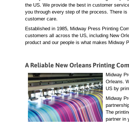
the US. We provide the best in customer service
you through every step of the process. There is 
customer care.
Established in 1985, Midway Press Printing Com
customers all across the US, including New Orle
product and our people is what makes Midway Pre
A Reliable New Orleans Printing Co
Midway Pre
Orleans. W
US by prin
Midway Pre
partnershi
The printi
partner in