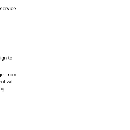
-service
ign to
get from
nt will
ing