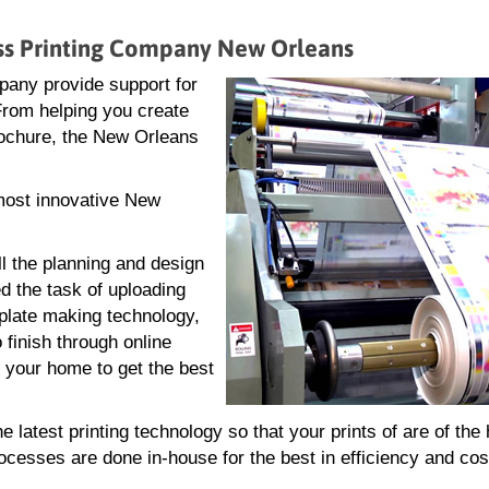
ess Printing Company New Orleans
pany provide support for
 From helping you create
 brochure, the New Orleans
 most innovative New
ll the planning and design
d the task of uploading
g plate making technology,
 finish through online
r your home to get the best
atest printing technology so that your prints of are of the 
rocesses are done in-house for the best in efficiency and cos