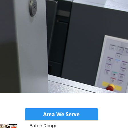
Area We Serve
Baton Rouge