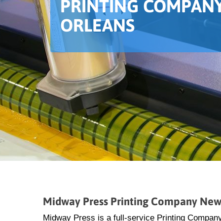
PRINTING COMPANY
ORLEANS
Midway Press Printing Company New
Midway Press is a full-service Printing Compan