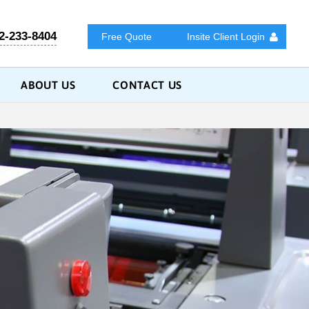
2-233-8404
Free Quote
Insite Client Login
ABOUT US
CONTACT US