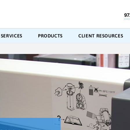
97
SERVICES
PRODUCTS
CLIENT RESOURCES