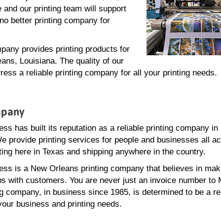
 and our printing team will support
no better printing company for
pany provides printing products for
ans, Louisiana. The quality of our
ss a reliable printing company for all your printing needs.
mpany
ss has built its reputation as a reliable printing company i
e provide printing services for people and businesses all a
ting here in Texas and shipping anywhere in the country.
ss is a New Orleans printing company that believes in mak
ps with customers. You are never just an invoice number to
ng company, in business since 1985, is determined to be a re
 your business and printing needs.