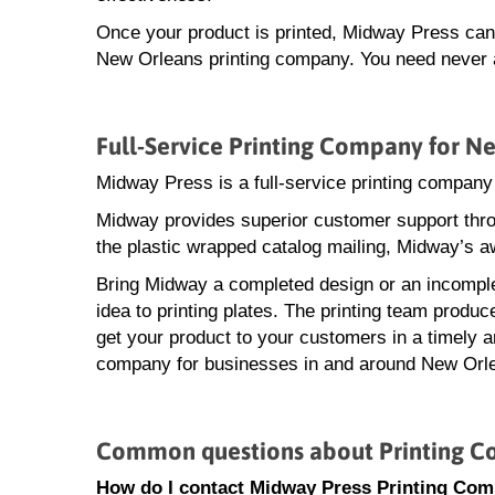
Once your product is printed, Midway Press can a
New Orleans printing company. You need never ac
Full-Service Printing Company for N
Midway Press is a full-service printing compan
Midway provides superior customer support throu
the plastic wrapped catalog mailing, Midway’s a
Bring Midway a completed design or an incomple
idea to printing plates. The printing team produ
get your product to your customers in a timely an
company for businesses in and around New Orl
Common questions about Printing C
How do I contact Midway Press Printing Co