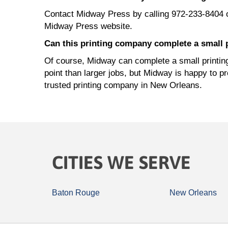
Contact Midway Press by calling 972-233-8404 
Midway Press website.
Can this printing company complete a small 
Of course, Midway can complete a small printing 
point than larger jobs, but Midway is happy to p
trusted printing company in New Orleans.
CITIES WE SERVE
Baton Rouge
New Orleans