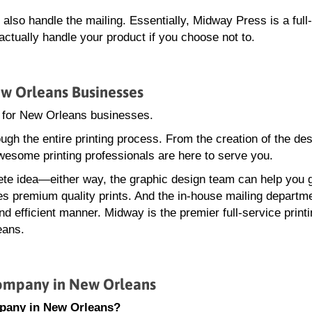
lso handle the mailing. Essentially, Midway Press is a full
tually handle your product if you choose not to.
ew Orleans Businesses
y for New Orleans businesses.
gh the entire printing process. From the creation of the des
wesome printing professionals are here to serve you.
te idea—either way, the graphic design team can help you 
ces premium quality prints. And the in-house mailing departme
d efficient manner. Midway is the premier full-service print
eans.
ompany in New Orleans
mpany in New Orleans?