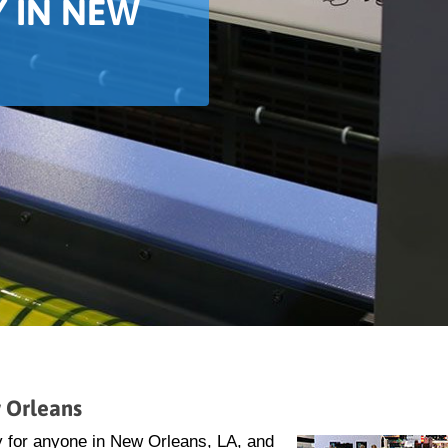
 IN NEW
 Orleans
y for anyone in New Orleans, LA, and