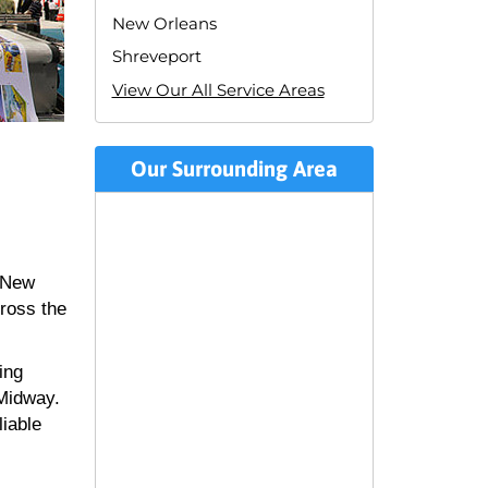
New Orleans
Shreveport
View Our All Service Areas
Our Surrounding Area
n New
cross the
ing
 Midway.
liable