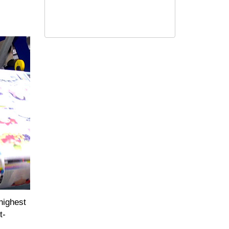
highest
t-