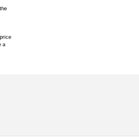
the
price
e a