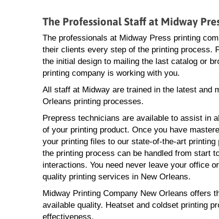
The Professional Staff at Midway Pr
The professionals at Midway Press printing com
their clients every step of the printing process.
the initial design to mailing the last catalog or
printing company is working with you.
All staff at Midway are trained in the latest and
Orleans printing processes.
Prepress technicians are available to assist in a
of your printing product. Once you have mastere
your printing files to our state-of-the-art printin
the printing process can be handled from start to
interactions. You need never leave your office o
quality printing services in New Orleans.
Midway Printing Company New Orleans offers the l
available quality. Heatset and coldset printing p
effectiveness.