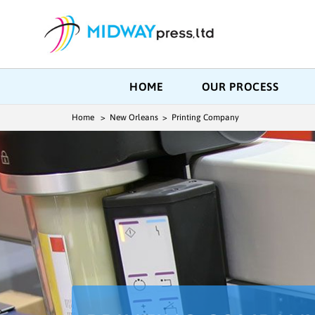
HOME
OUR PROCESS
Home
> New Orleans > Printing Company