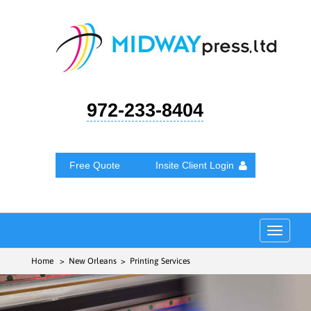
972-233-8404
Free Quote
Insite Client Login
Toggle
navigat
Home
> New Orleans > Printing Services