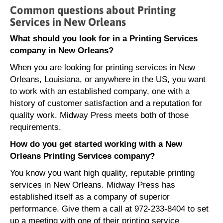
Common questions about Printing
Services in New Orleans
What should you look for in a Printing Services
company in New Orleans?
When you are looking for printing services in New
Orleans, Louisiana, or anywhere in the US, you want
to work with an established company, one with a
history of customer satisfaction and a reputation for
quality work. Midway Press meets both of those
requirements.
How do you get started working with a New
Orleans Printing Services company?
You know you want high quality, reputable printing
services in New Orleans. Midway Press has
established itself as a company of superior
performance. Give them a call at 972-233-8404 to set
up a meeting with one of their printing service