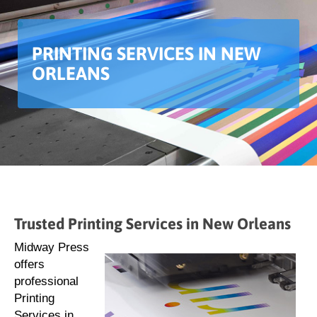
PRINTING SERVICES IN NEW
ORLEANS
Trusted Printing Services in New Orleans
Midway Press
offers
professional
Printing
Services in