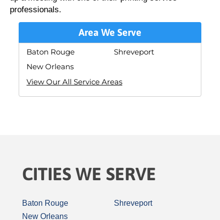
professionals.
Area We Serve
Baton Rouge
Shreveport
New Orleans
View Our All Service Areas
CITIES WE SERVE
Baton Rouge
Shreveport
New Orleans