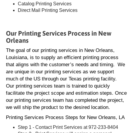
Catalog Printing Services
Direct Mail Printing Services
Our Printing Services Process in New
Orleans
The goal of our printing services in New Orleans,
Louisiana, is to supply an efficient printing process
that aligns with the customer’s needs and timing. We
are unique in our printing services as we support
much of the US through our Texas printing facility.
Our printing services team is trained to quickly
facilitate the project scope and estimation steps. Once
our printing services team has completed the project,
we will ship the product to the desired location.
Printing Services Process Steps for New Orleans, LA
Step 1 - Contact Print Services at 972-233-8404