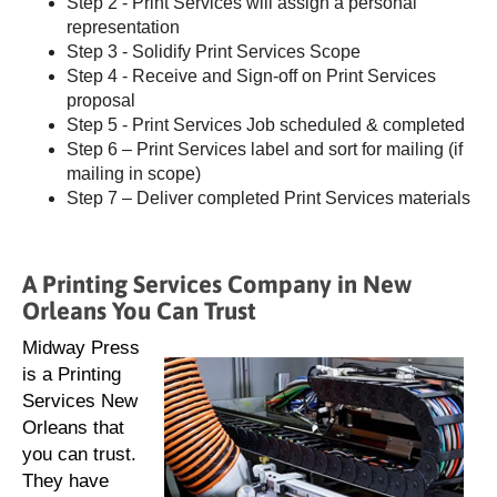
Step 2 - Print Services will assign a personal
representation
Step 3 - Solidify Print Services Scope
Step 4 - Receive and Sign-off on Print Services
proposal
Step 5 - Print Services Job scheduled & completed
Step 6 – Print Services label and sort for mailing (if
mailing in scope)
Step 7 – Deliver completed Print Services materials
A Printing Services Company in New
Orleans You Can Trust
Midway Press
is a Printing
Services New
Orleans that
you can trust.
They have