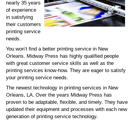
nearly 35 years
of experience
in satisfying
their customers
printing service
needs.
You won’t find a better printing service in New
Orleans. Midway Press has highly qualified people
with great customer service skills as well as the
printing services know-how. They are eager to satisfy
your printing service needs.
The newest technology in printing services in New
Orleans, LA. Over the years Midway Press has
proven to be adaptable, flexible, and timely. They have
updated their equipment and processes with each new
generation of printing service technology.