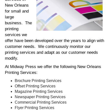
New Orleans
for small and
large
business. The
printing
services we
offer have been developed over the years to align with
customer needs. We continuously monitor our
printing services and adapt as our customer needs
modify.
At Midway Press we offer the following New Orleans
Printing Services:
Brochure Printing Services
Offset Printing Services
Magazine Printing Services
Newspaper Printing Services
Commercial Printing Services
Flyer Printing Services