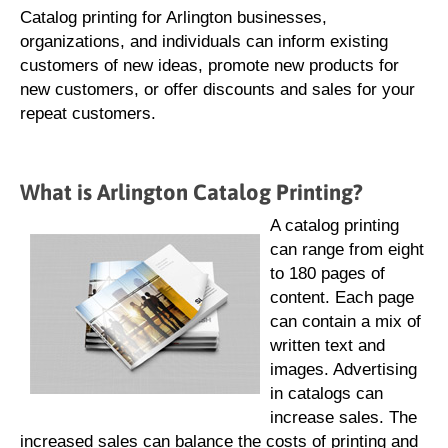
Catalog printing for Arlington businesses,
organizations, and individuals can inform existing
customers of new ideas, promote new products for
new customers, or offer discounts and sales for your
repeat customers.
What is Arlington Catalog Printing?
A catalog printing
can range from eight
to 180 pages of
content. Each page
can contain a mix of
written text and
images. Advertising
in catalogs can
increase sales. The
increased sales can balance the costs of printing and