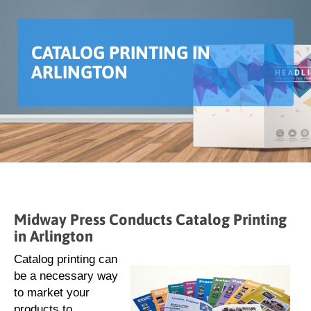
CATALOG PRINTING IN
ARLINGTON
Midway Press Conducts Catalog Printing
in Arlington
Catalog printing can
be a necessary way
to market your
products to