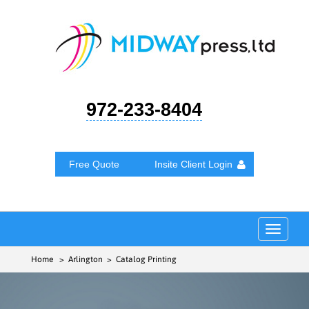
972-233-8404
Free Quote
Insite Client Login
Toggle
navigat
Home
> Arlington > Catalog Printing