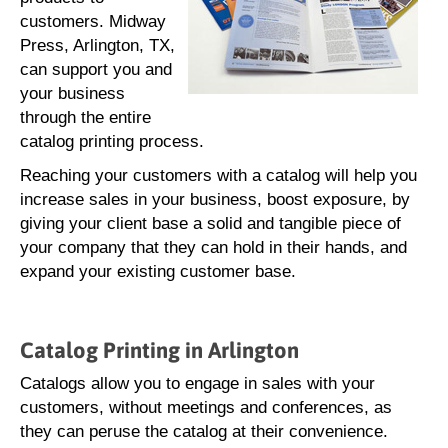
customers. Midway
Press, Arlington, TX,
can support you and
your business
through the entire
catalog printing process.
Reaching your customers with a catalog will help you
increase sales in your business, boost exposure, by
giving your client base a solid and tangible piece of
your company that they can hold in their hands, and
expand your existing customer base.
Catalog Printing in Arlington
Catalogs allow you to engage in sales with your
customers, without meetings and conferences, as
they can peruse the catalog at their convenience.