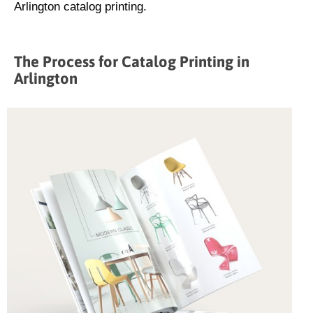
Arlington catalog printing.
The Process for Catalog Printing in
Arlington