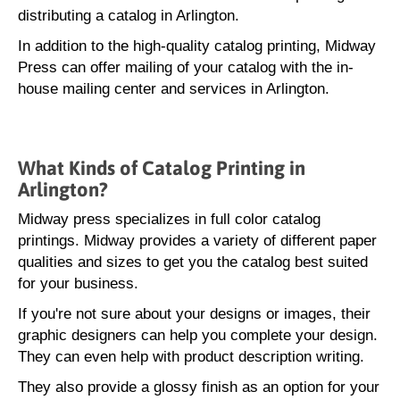
distributing a catalog in Arlington.
In addition to the high-quality catalog printing, Midway
Press can offer mailing of your catalog with the in-
house mailing center and services in Arlington.
What Kinds of Catalog Printing in
Arlington?
Midway press specializes in full color catalog
printings. Midway provides a variety of different paper
qualities and sizes to get you the catalog best suited
for your business.
If you're not sure about your designs or images, their
graphic designers can help you complete your design.
They can even help with product description writing.
They also provide a glossy finish as an option for your