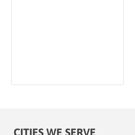
CITIES WE SERVE