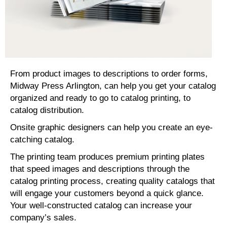
From product images to descriptions to order forms,
Midway Press Arlington, can help you get your catalog
organized and ready to go to catalog printing, to
catalog distribution.
Onsite graphic designers can help you create an eye-
catching catalog.
The printing team produces premium printing plates
that speed images and descriptions through the
catalog printing process, creating quality catalogs that
will engage your customers beyond a quick glance.
Your well-constructed catalog can increase your
company’s sales.