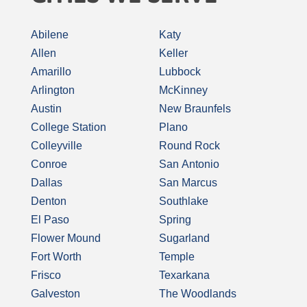
Abilene
Katy
Allen
Keller
Amarillo
Lubbock
Arlington
McKinney
Austin
New Braunfels
College Station
Plano
Colleyville
Round Rock
Conroe
San Antonio
Dallas
San Marcus
Denton
Southlake
El Paso
Spring
Flower Mound
Sugarland
Fort Worth
Temple
Frisco
Texarkana
Galveston
The Woodlands