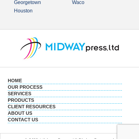
Georgetown
Waco
Houston
HOME
OUR PROCESS
SERVICES
PRODUCTS
CLIENT RESOURCES
ABOUT US
CONTACT US