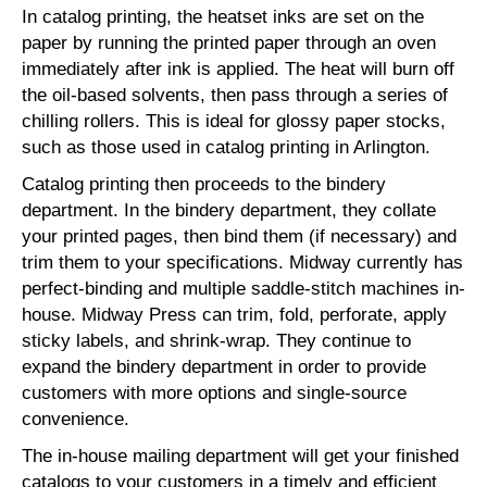
In catalog printing, the heatset inks are set on the
paper by running the printed paper through an oven
immediately after ink is applied. The heat will burn off
the oil-based solvents, then pass through a series of
chilling rollers. This is ideal for glossy paper stocks,
such as those used in catalog printing in Arlington.
Catalog printing then proceeds to the bindery
department. In the bindery department, they collate
your printed pages, then bind them (if necessary) and
trim them to your specifications. Midway currently has
perfect-binding and multiple saddle-stitch machines in-
house. Midway Press can trim, fold, perforate, apply
sticky labels, and shrink-wrap. They continue to
expand the bindery department in order to provide
customers with more options and single-source
convenience.
The in-house mailing department will get your finished
catalogs to your customers in a timely and efficient