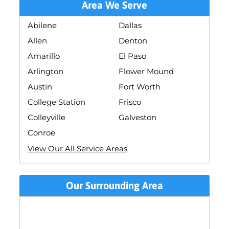
Area We Serve
Abilene
Dallas
Allen
Denton
Amarillo
El Paso
Arlington
Flower Mound
Austin
Fort Worth
College Station
Frisco
Colleyville
Galveston
Conroe
View Our All Service Areas
Our Surrounding Area