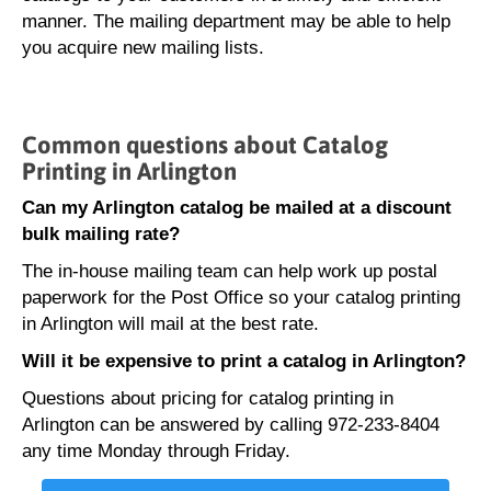
manner. The mailing department may be able to help
you acquire new mailing lists.
Common questions about Catalog
Printing in Arlington
Can my Arlington catalog be mailed at a discount
bulk mailing rate?
The in-house mailing team can help work up postal
paperwork for the Post Office so your catalog printing
in Arlington will mail at the best rate.
Will it be expensive to print a catalog in Arlington?
Questions about pricing for catalog printing in
Arlington can be answered by calling 972-233-8404
any time Monday through Friday.