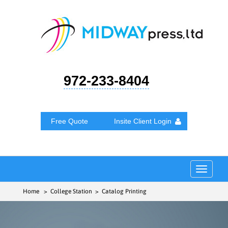
972-233-8404
Free Quote
Insite Client Login
Toggle
navigat
Home
> College Station > Catalog Printing