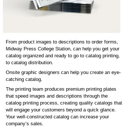
From product images to descriptions to order forms,
Midway Press College Station, can help you get your
catalog organized and ready to go to catalog printing,
to catalog distribution.
Onsite graphic designers can help you create an eye-
catching catalog.
The printing team produces premium printing plates
that speed images and descriptions through the
catalog printing process, creating quality catalogs that
will engage your customers beyond a quick glance.
Your well-constructed catalog can increase your
company’s sales.