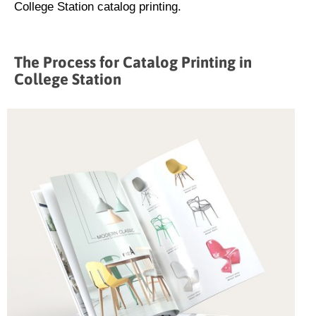
College Station catalog printing.
The Process for Catalog Printing in
College Station