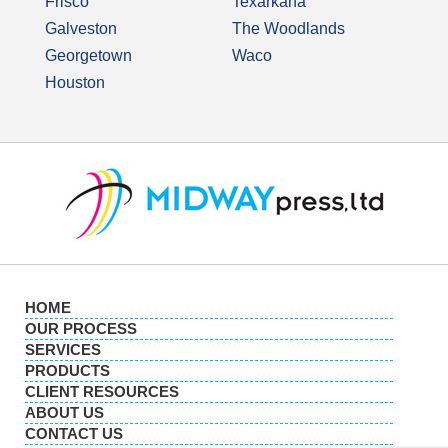
Frisco
Texarkana
Galveston
The Woodlands
Georgetown
Waco
Houston
HOME
OUR PROCESS
SERVICES
PRODUCTS
CLIENT RESOURCES
ABOUT US
CONTACT US