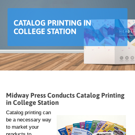
CATALOG PRINTING IN
COLLEGE STATION
Midway Press Conducts Catalog Printing
in College Station
Catalog printing can
be a necessary way
to market your
products to