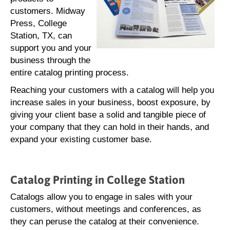
customers. Midway
Press, College
Station, TX, can
support you and your
business through the
entire catalog printing process.
Reaching your customers with a catalog will help you
increase sales in your business, boost exposure, by
giving your client base a solid and tangible piece of
your company that they can hold in their hands, and
expand your existing customer base.
Catalog Printing in College Station
Catalogs allow you to engage in sales with your
customers, without meetings and conferences, as
they can peruse the catalog at their convenience.