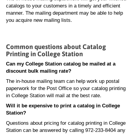
catalogs to your customers in a timely and efficient
manner. The mailing department may be able to help
you acquire new mailing lists.
Common questions about Catalog
Printing in College Station
Can my College Station catalog be mailed at a
discount bulk mailing rate?
The in-house mailing team can help work up postal
paperwork for the Post Office so your catalog printing
in College Station will mail at the best rate.
Will it be expensive to print a catalog in College
Station?
Questions about pricing for catalog printing in College
Station can be answered by calling 972-233-8404 any