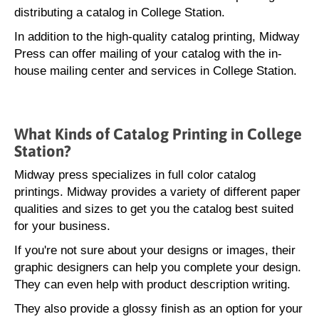
distributing a catalog in College Station.
In addition to the high-quality catalog printing, Midway
Press can offer mailing of your catalog with the in-
house mailing center and services in College Station.
What Kinds of Catalog Printing in College
Station?
Midway press specializes in full color catalog
printings. Midway provides a variety of different paper
qualities and sizes to get you the catalog best suited
for your business.
If you're not sure about your designs or images, their
graphic designers can help you complete your design.
They can even help with product description writing.
They also provide a glossy finish as an option for your