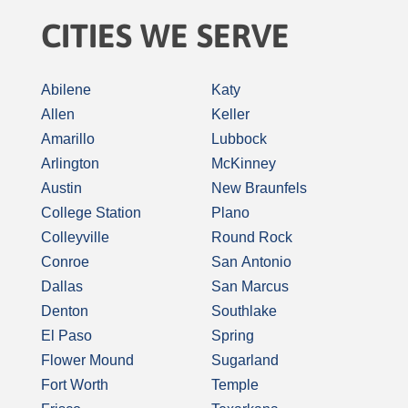
CITIES WE SERVE
Abilene
Katy
Allen
Keller
Amarillo
Lubbock
Arlington
McKinney
Austin
New Braunfels
College Station
Plano
Colleyville
Round Rock
Conroe
San Antonio
Dallas
San Marcus
Denton
Southlake
El Paso
Spring
Flower Mound
Sugarland
Fort Worth
Temple