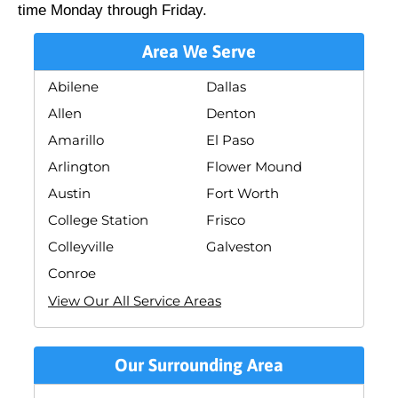
time Monday through Friday.
Area We Serve
Abilene
Dallas
Allen
Denton
Amarillo
El Paso
Arlington
Flower Mound
Austin
Fort Worth
College Station
Frisco
Colleyville
Galveston
Conroe
View Our All Service Areas
Our Surrounding Area