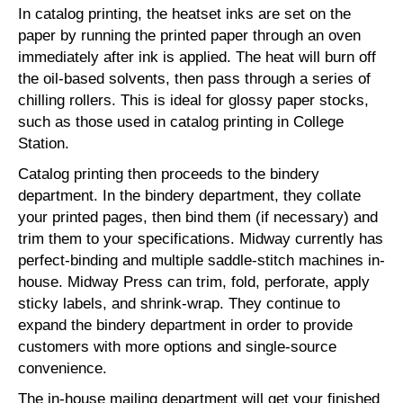
In catalog printing, the heatset inks are set on the
paper by running the printed paper through an oven
immediately after ink is applied. The heat will burn off
the oil-based solvents, then pass through a series of
chilling rollers. This is ideal for glossy paper stocks,
such as those used in catalog printing in College
Station.
Catalog printing then proceeds to the bindery
department. In the bindery department, they collate
your printed pages, then bind them (if necessary) and
trim them to your specifications. Midway currently has
perfect-binding and multiple saddle-stitch machines in-
house. Midway Press can trim, fold, perforate, apply
sticky labels, and shrink-wrap. They continue to
expand the bindery department in order to provide
customers with more options and single-source
convenience.
The in-house mailing department will get your finished