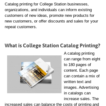
Catalog printing for College Station businesses,
organizations, and individuals can inform existing
customers of new ideas, promote new products for
new customers, or offer discounts and sales for your
repeat customers.
What is College Station Catalog Printing?
A catalog printing
can range from eight
to 180 pages of
content. Each page
can contain a mix of
written text and
images. Advertising
in catalogs can
increase sales. The
increased sales can balance the costs of printing and