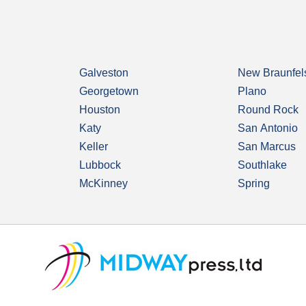
Galveston
New Braunfel
Georgetown
Plano
Houston
Round Rock
Katy
San Antonio
Keller
San Marcus
Lubbock
Southlake
McKinney
Spring