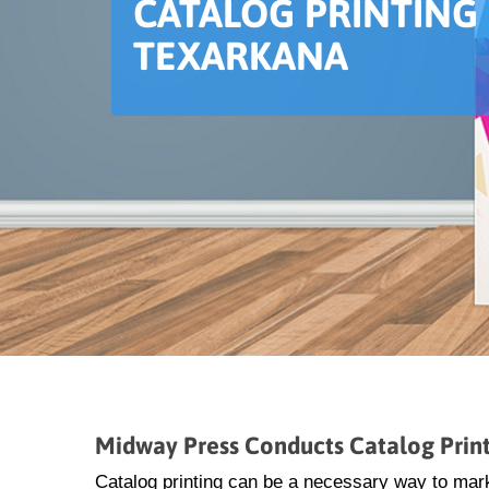
CATALOG PRINTING 
TEXARKANA
Midway Press Conducts Catalog Print
Catalog printing can be a necessary way to mar