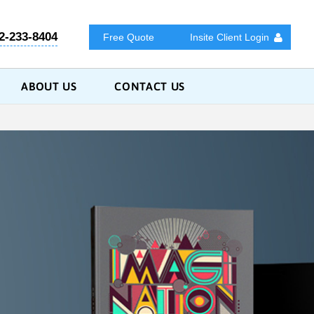
2-233-8404
Free Quote
Insite Client Login
ABOUT US
CONTACT US