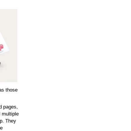
 as those
ed pages,
 multiple
ap. They
ce