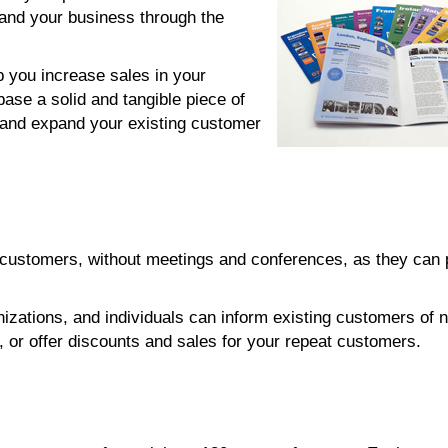
and your business through the
p you increase sales in your
base a solid and tangible piece of
 and expand your existing customer
r customers, without meetings and conferences, as they can
nizations, and individuals can inform existing customers of 
or offer discounts and sales for your repeat customers.