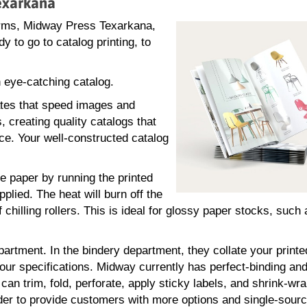
Texarkana
orms, Midway Press Texarkana,
 to go to catalog printing, to
 eye-catching catalog.
ates that speed images and
, creating quality catalogs that
ce. Your well-constructed catalog
he paper by running the printed
plied. The heat will burn off the
 chilling rollers. This is ideal for glossy paper stocks, such
partment. In the bindery department, they collate your print
our specifications. Midway currently has perfect-binding and
n trim, fold, perforate, apply sticky labels, and shrink-wr
der to provide customers with more options and single-sour