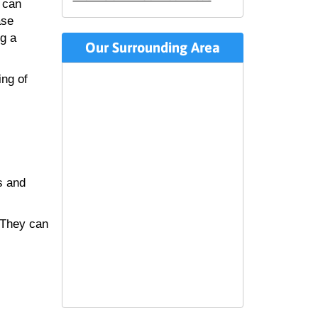
 can
ase
ng a
Our Surrounding Area
ing of
s and
 They can