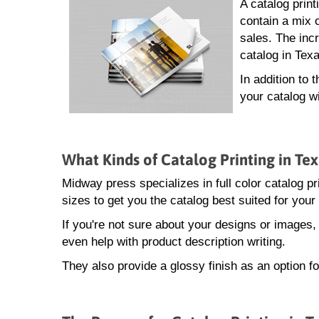
A catalog prin
contain a mix 
sales. The incr
catalog in Tex
In addition to 
your catalog w
What Kinds of Catalog Printing in Te
Midway press specializes in full color catalog pr
sizes to get you the catalog best suited for your
If you're not sure about your designs or images
even help with product description writing.
They also provide a glossy finish as an option fo