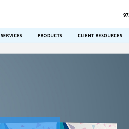
97
SERVICES
PRODUCTS
CLIENT RESOURCES