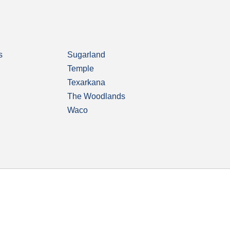
s
Sugarland
Temple
Texarkana
The Woodlands
Waco