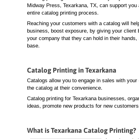
Midway Press, Texarkana, TX, can support you 
entire catalog printing process.
Reaching your customers with a catalog will hel
business, boost exposure, by giving your client 
your company that they can hold in their hands,
base.
Catalog Printing in Texarkana
Catalogs allow you to engage in sales with you
the catalog at their convenience.
Catalog printing for Texarkana businesses, orga
ideas, promote new products for new customers, 
What is Texarkana Catalog Printing?