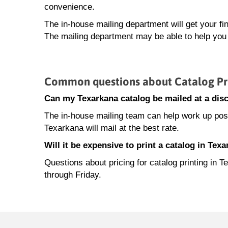
convenience.
The in-house mailing department will get your fi
The mailing department may be able to help you 
Common questions about Catalog Pri
Can my Texarkana catalog be mailed at a disc
The in-house mailing team can help work up posta
Texarkana will mail at the best rate.
Will it be expensive to print a catalog in Tex
Questions about pricing for catalog printing i
through Friday.