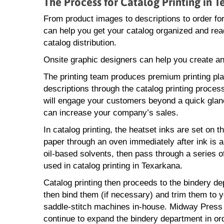
The Process for Catalog Printing in 
From product images to descriptions to order f
can help you get your catalog organized and ready
catalog distribution.
Onsite graphic designers can help you create an
The printing team produces premium printing pl
descriptions through the catalog printing process
will engage your customers beyond a quick glan
can increase your company’s sales.
In catalog printing, the heatset inks are set on t
paper through an oven immediately after ink is ap
oil-based solvents, then pass through a series of
used in catalog printing in Texarkana.
Catalog printing then proceeds to the bindery de
then bind them (if necessary) and trim them to y
saddle-stitch machines in-house. Midway Press ca
continue to expand the bindery department in or