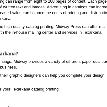
ting can range from eight to 180 pages of content. Each page
of written text and images. Advertising in catalogs can incre
eased sales can balance the costs of printing and distributi
arkana.
the high-quality catalog printing, Midway Press can offer mail
ith the in-house mailing center and services in Texarkana.
xarkana?
intings. Midway provides a variety of different paper qualitie
 business.
, their graphic designers can help you complete your design.
r your Texarkana catalog printing.