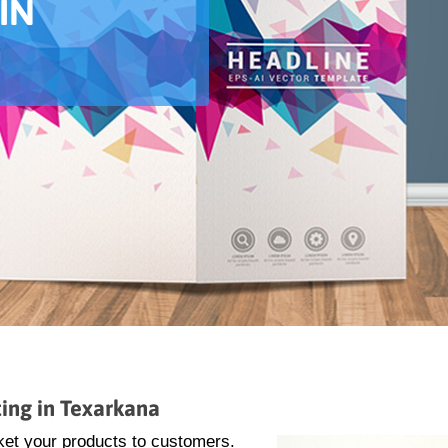
IN
ing in Texarkana
ket your products to customers.