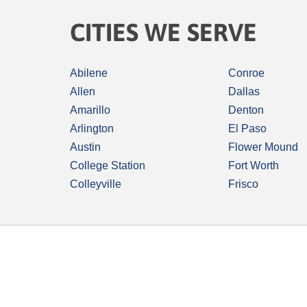
CITIES WE SERVE
Abilene
Conroe
Allen
Dallas
Amarillo
Denton
Arlington
El Paso
Austin
Flower Mound
College Station
Fort Worth
Colleyville
Frisco