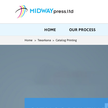
HOME
OUR PROCESS
Home
> Texarkana > Catalog Printing