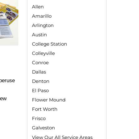
Allen
Amarillo
Arlington
Austin
College Station
Colleyville
Conroe
Dallas
 peruse
Denton
El Paso
new
Flower Mound
Fort Worth
Frisco
Galveston
View Our All Service Areas