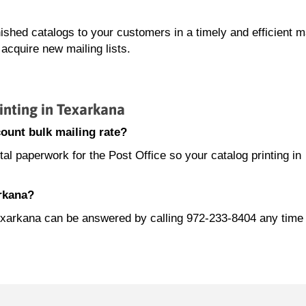
nished catalogs to your customers in a timely and efficient 
acquire new mailing lists.
nting in Texarkana
ount bulk mailing rate?
l paperwork for the Post Office so your catalog printing in
arkana?
n Texarkana can be answered by calling 972-233-8404 any tim