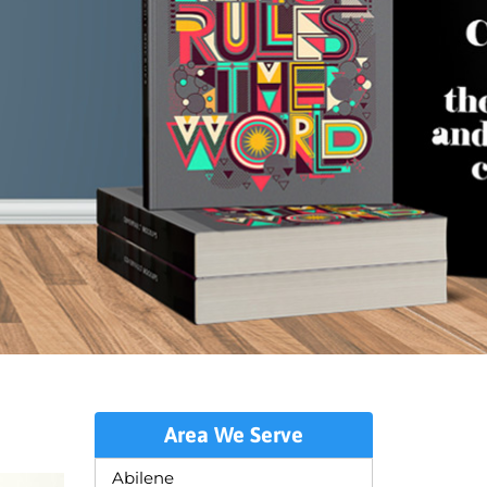
Area We Serve
Abilene