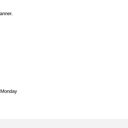
manner.
e Monday