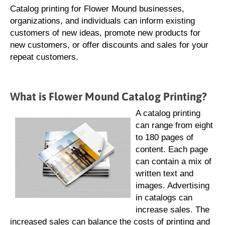
Catalog printing for Flower Mound businesses,
organizations, and individuals can inform existing
customers of new ideas, promote new products for
new customers, or offer discounts and sales for your
repeat customers.
What is Flower Mound Catalog Printing?
A catalog printing
can range from eight
to 180 pages of
content. Each page
can contain a mix of
written text and
images. Advertising
in catalogs can
increase sales. The
increased sales can balance the costs of printing and