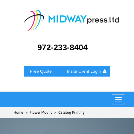
972-233-8404
Free Quote
Insite Client Login
Toggle
navigat
Home
> Flower Mound > Catalog Printing