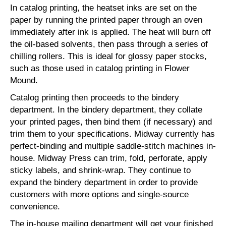
In catalog printing, the heatset inks are set on the
paper by running the printed paper through an oven
immediately after ink is applied. The heat will burn off
the oil-based solvents, then pass through a series of
chilling rollers. This is ideal for glossy paper stocks,
such as those used in catalog printing in Flower
Mound.
Catalog printing then proceeds to the bindery
department. In the bindery department, they collate
your printed pages, then bind them (if necessary) and
trim them to your specifications. Midway currently has
perfect-binding and multiple saddle-stitch machines in-
house. Midway Press can trim, fold, perforate, apply
sticky labels, and shrink-wrap. They continue to
expand the bindery department in order to provide
customers with more options and single-source
convenience.
The in-house mailing department will get your finished