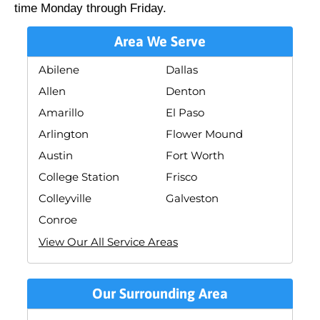
time Monday through Friday.
Area We Serve
Abilene
Dallas
Allen
Denton
Amarillo
El Paso
Arlington
Flower Mound
Austin
Fort Worth
College Station
Frisco
Colleyville
Galveston
Conroe
View Our All Service Areas
Our Surrounding Area