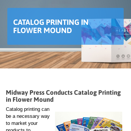
CATALOG PRINTING IN
FLOWER MOUND
Midway Press Conducts Catalog Printing
in Flower Mound
Catalog printing can
be a necessary way
to market your
products to