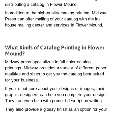
distributing a catalog in Flower Mound.
In addition to the high-quality catalog printing, Midway
Press can offer mailing of your catalog with the in-
house mailing center and services in Flower Mound.
What Kinds of Catalog Printing in Flower
Mound?
Midway press specializes in full color catalog
printings. Midway provides a variety of different paper
qualities and sizes to get you the catalog best suited
for your business.
If you're not sure about your designs or images, their
graphic designers can help you complete your design.
They can even help with product description writing.
They also provide a glossy finish as an option for your