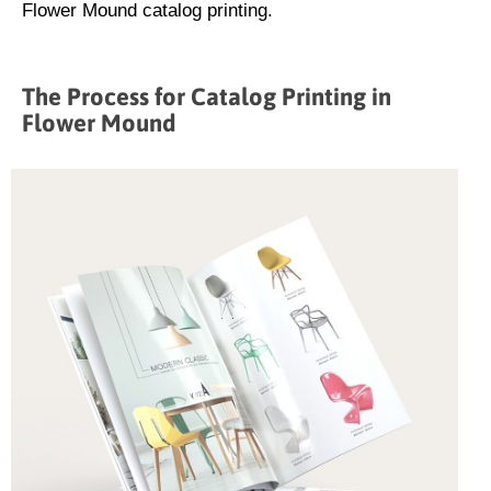
Flower Mound catalog printing.
The Process for Catalog Printing in
Flower Mound