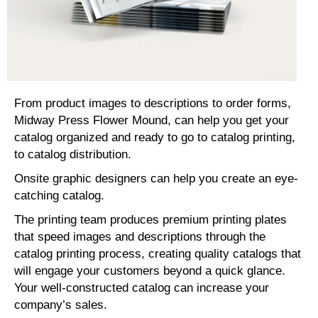
From product images to descriptions to order forms,
Midway Press Flower Mound, can help you get your
catalog organized and ready to go to catalog printing,
to catalog distribution.
Onsite graphic designers can help you create an eye-
catching catalog.
The printing team produces premium printing plates
that speed images and descriptions through the
catalog printing process, creating quality catalogs that
will engage your customers beyond a quick glance.
Your well-constructed catalog can increase your
company’s sales.