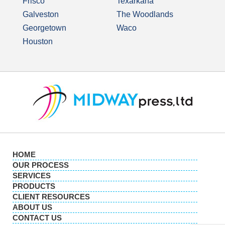
Frisco
Texarkana
Galveston
The Woodlands
Georgetown
Waco
Houston
HOME
OUR PROCESS
SERVICES
PRODUCTS
CLIENT RESOURCES
ABOUT US
CONTACT US