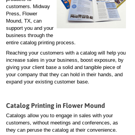
customers. Midway
Press, Flower
Mound, TX, can
support you and your
business through the
entire catalog printing process.
Reaching your customers with a catalog will help you
increase sales in your business, boost exposure, by
giving your client base a solid and tangible piece of
your company that they can hold in their hands, and
expand your existing customer base.
Catalog Printing in Flower Mound
Catalogs allow you to engage in sales with your
customers, without meetings and conferences, as
they can peruse the catalog at their convenience.