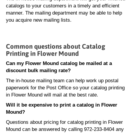
catalogs to your customers in a timely and efficient
manner. The mailing department may be able to help
you acquire new mailing lists.
Common questions about Catalog
Printing in Flower Mound
Can my Flower Mound catalog be mailed at a
discount bulk mailing rate?
The in-house mailing team can help work up postal
paperwork for the Post Office so your catalog printing
in Flower Mound will mail at the best rate.
Will it be expensive to print a catalog in Flower
Mound?
Questions about pricing for catalog printing in Flower
Mound can be answered by calling 972-233-8404 any