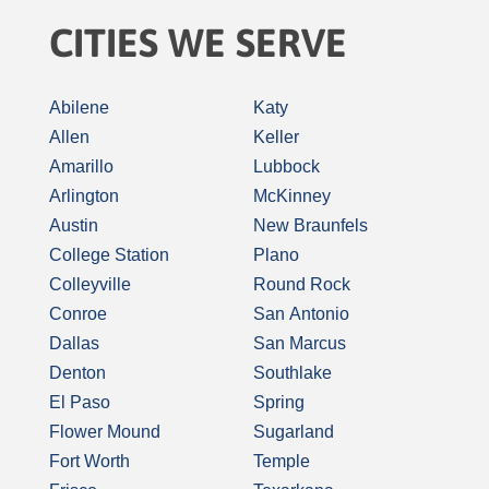
CITIES WE SERVE
Abilene
Katy
Allen
Keller
Amarillo
Lubbock
Arlington
McKinney
Austin
New Braunfels
College Station
Plano
Colleyville
Round Rock
Conroe
San Antonio
Dallas
San Marcus
Denton
Southlake
El Paso
Spring
Flower Mound
Sugarland
Fort Worth
Temple