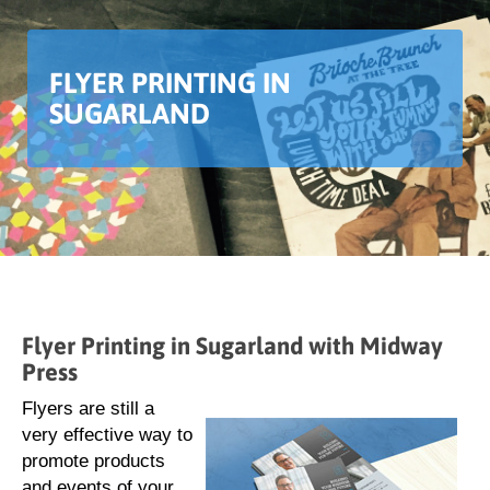
FLYER PRINTING IN
SUGARLAND
Flyer Printing in Sugarland with Midway
Press
Flyers are still a
very effective way to
promote products
and events of your