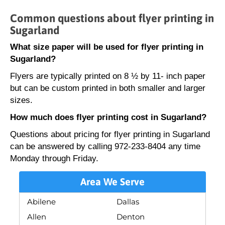
Common questions about flyer printing in
Sugarland
What size paper will be used for flyer printing in
Sugarland?
Flyers are typically printed on 8 ½ by 11- inch paper
but can be custom printed in both smaller and larger
sizes.
How much does flyer printing cost in Sugarland?
Questions about pricing for flyer printing in Sugarland
can be answered by calling 972-233-8404 any time
Monday through Friday.
Area We Serve
Abilene
Dallas
Allen
Denton