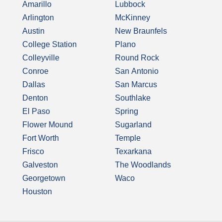
Amarillo
Lubbock
Arlington
McKinney
Austin
New Braunfels
College Station
Plano
Colleyville
Round Rock
Conroe
San Antonio
Dallas
San Marcus
Denton
Southlake
El Paso
Spring
Flower Mound
Sugarland
Fort Worth
Temple
Frisco
Texarkana
Galveston
The Woodlands
Georgetown
Waco
Houston