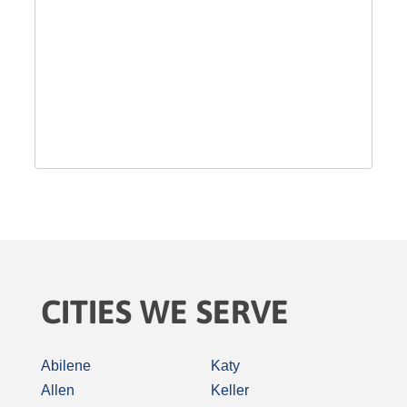
CITIES WE SERVE
Abilene
Katy
Allen
Keller