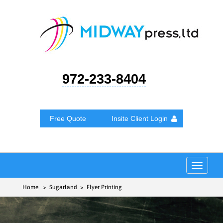
972-233-8404
Free Quote
Insite Client Login
Toggle
navigat
Home
> Sugarland > Flyer Printing