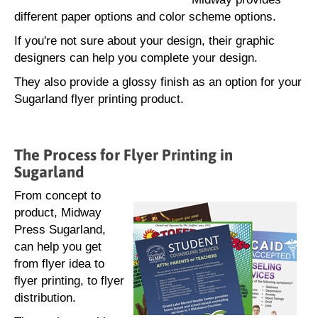
different paper options and color scheme options.
If you're not sure about your design, their graphic
designers can help you complete your design.
They also provide a glossy finish as an option for your
Sugarland flyer printing product.
The Process for Flyer Printing in
Sugarland
From concept to
product, Midway
Press Sugarland,
can help you get
from flyer idea to
flyer printing, to flyer
distribution.