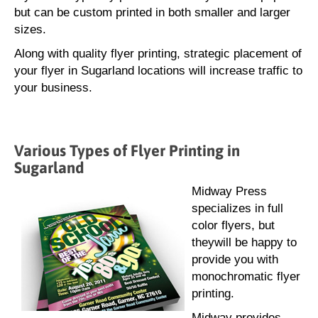
but can be custom printed in both smaller and larger
sizes.
Along with quality flyer printing, strategic placement of
your flyer in Sugarland locations will increase traffic to
your business.
Various Types of Flyer Printing in
Sugarland
Midway Press
specializes in full
color flyers, but
theywill be happy to
provide you with
monochromatic flyer
printing.
Midway provides