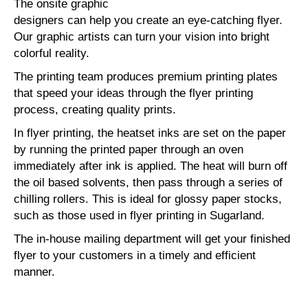
The onsite graphic
designers can help you create an eye-catching flyer.
Our graphic artists can turn your vision into bright
colorful reality.
The printing team produces premium printing plates
that speed your ideas through the flyer printing
process, creating quality prints.
In flyer printing, the heatset inks are set on the paper
by running the printed paper through an oven
immediately after ink is applied. The heat will burn off
the oil based solvents, then pass through a series of
chilling rollers. This is ideal for glossy paper stocks,
such as those used in flyer printing in Sugarland.
The in-house mailing department will get your finished
flyer to your customers in a timely and efficient
manner.