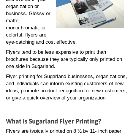
organization or
business. Glossy or
matte,
monochromatic or
colorful, flyers are
eye-catching and cost effective.
Flyers tend to be less expensive to print than
brochures because they are typically only printed on
one side in Sugarland.
Flyer printing for Sugarland businesses, organizations,
and individuals can inform existing customers of new
ideas, promote product recognition for new customers,
or give a quick overview of your organization.
What is Sugarland Flyer Printing?
Flyers are typically printed on 8 ½ by 11- inch paper