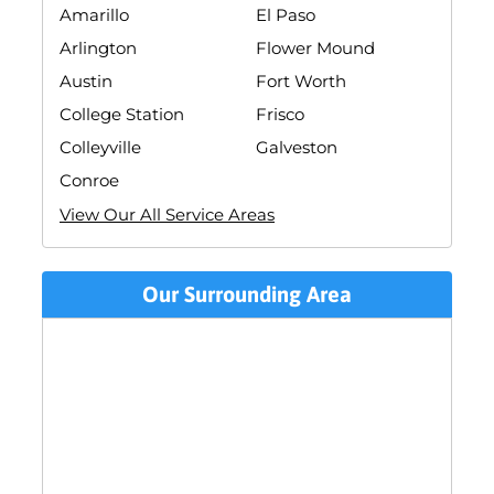
Amarillo
El Paso
Arlington
Flower Mound
Austin
Fort Worth
College Station
Frisco
Colleyville
Galveston
Conroe
View Our All Service Areas
Our Surrounding Area