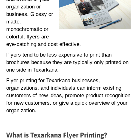
organization or
business. Glossy or
matte,
monochromatic or
colorful, flyers are
eye-catching and cost effective.
Flyers tend to be less expensive to print than
brochures because they are typically only printed on
one side in Texarkana.
Flyer printing for Texarkana businesses,
organizations, and individuals can inform existing
customers of new ideas, promote product recognition
for new customers, or give a quick overview of your
organization.
What is Texarkana Flyer Printing?