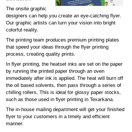
The onsite graphic
designers can help you create an eye-catching flyer.
Our graphic artists can turn your vision into bright
colorful reality.
The printing team produces premium printing plates
that speed your ideas through the flyer printing
process, creating quality prints.
In flyer printing, the heatset inks are set on the paper
by running the printed paper through an oven
immediately after ink is applied. The heat will burn off
the oil based solvents, then pass through a series of
chilling rollers. This is ideal for glossy paper stocks,
such as those used in flyer printing in Texarkana.
The in-house mailing department will get your finished
flyer to your customers in a timely and efficient
manner.