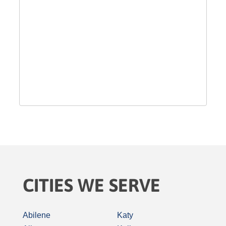
CITIES WE SERVE
Abilene
Katy