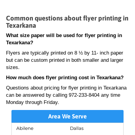
Common questions about flyer printing in
Texarkana
What size paper will be used for flyer printing in
Texarkana?
Flyers are typically printed on 8 ½ by 11- inch paper
but can be custom printed in both smaller and larger
sizes.
How much does flyer printing cost in Texarkana?
Questions about pricing for flyer printing in Texarkana
can be answered by calling 972-233-8404 any time
Monday through Friday.
Area We Serve
Abilene
Dallas