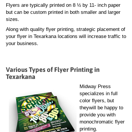
Flyers are typically printed on 8 ½ by 11- inch paper
but can be custom printed in both smaller and larger
sizes.
Along with quality flyer printing, strategic placement of
your flyer in Texarkana locations will increase traffic to
your business.
Various Types of Flyer Printing in
Texarkana
Midway Press
specializes in full
color flyers, but
theywill be happy to
provide you with
monochromatic flyer
printing.