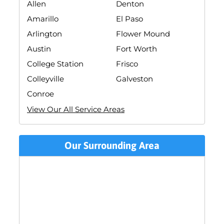
Allen
Denton
Amarillo
El Paso
Arlington
Flower Mound
Austin
Fort Worth
College Station
Frisco
Colleyville
Galveston
Conroe
View Our All Service Areas
Our Surrounding Area