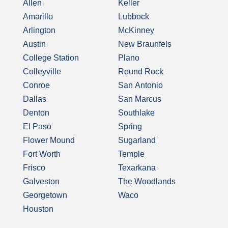
Allen
Keller
Amarillo
Lubbock
Arlington
McKinney
Austin
New Braunfels
College Station
Plano
Colleyville
Round Rock
Conroe
San Antonio
Dallas
San Marcus
Denton
Southlake
El Paso
Spring
Flower Mound
Sugarland
Fort Worth
Temple
Frisco
Texarkana
Galveston
The Woodlands
Georgetown
Waco
Houston