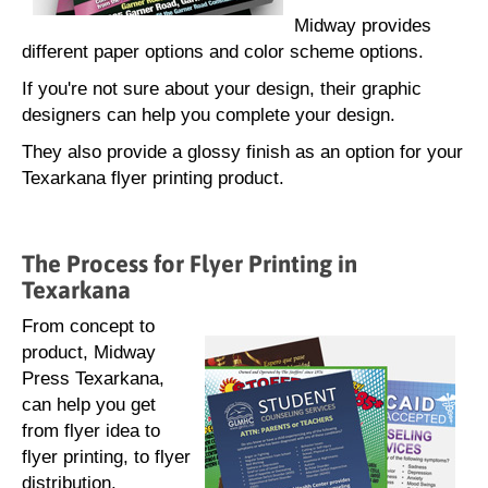
Midway provides
different paper options and color scheme options.
If you're not sure about your design, their graphic
designers can help you complete your design.
They also provide a glossy finish as an option for your
Texarkana flyer printing product.
The Process for Flyer Printing in
Texarkana
From concept to
product, Midway
Press Texarkana,
can help you get
from flyer idea to
flyer printing, to flyer
distribution.