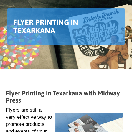
FLYER PRINTING IN
TEXARKANA
Flyer Printing in Texarkana with Midway
Press
Flyers are still a
very effective way to
promote products
and events of your