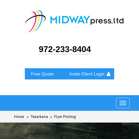
972-233-8404
Free Quote
Insite Client Login
Toggle
navigat
Home
> Texarkana > Flyer Printing