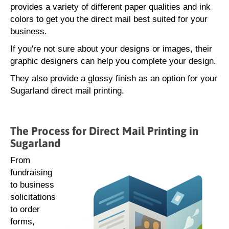
provides a variety of different paper qualities and ink
colors to get you the direct mail best suited for your
business.
If you're not sure about your designs or images, their
graphic designers can help you complete your design.
They also provide a glossy finish as an option for your
Sugarland direct mail printing.
The Process for Direct Mail Printing in
Sugarland
From
fundraising
to business
solicitations
to order
forms,