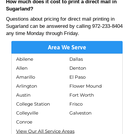
How much does it cost to print a direct mail in
Sugarland?
Questions about pricing for direct mail printing in
Sugarland can be answered by calling 972-233-8404
any time Monday through Friday.
Area We Serve
Abilene
Dallas
Allen
Denton
Amarillo
El Paso
Arlington
Flower Mound
Austin
Fort Worth
College Station
Frisco
Colleyville
Galveston
Conroe
View Our All Service Areas