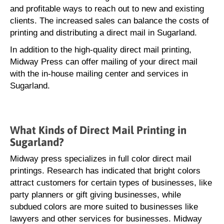
and profitable ways to reach out to new and existing
clients. The increased sales can balance the costs of
printing and distributing a direct mail in Sugarland.
In addition to the high-quality direct mail printing,
Midway Press can offer mailing of your direct mail
with the in-house mailing center and services in
Sugarland.
What Kinds of Direct Mail Printing in
Sugarland?
Midway press specializes in full color direct mail
printings. Research has indicated that bright colors
attract customers for certain types of businesses, like
party planners or gift giving businesses, while
subdued colors are more suited to businesses like
lawyers and other services for businesses. Midway