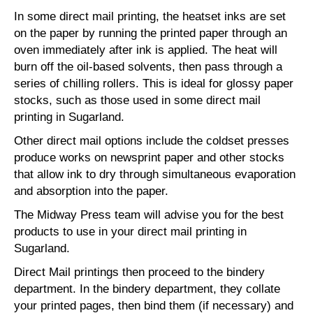
In some direct mail printing, the heatset inks are set
on the paper by running the printed paper through an
oven immediately after ink is applied. The heat will
burn off the oil-based solvents, then pass through a
series of chilling rollers. This is ideal for glossy paper
stocks, such as those used in some direct mail
printing in Sugarland.
Other direct mail options include the coldset presses
produce works on newsprint paper and other stocks
that allow ink to dry through simultaneous evaporation
and absorption into the paper.
The Midway Press team will advise you for the best
products to use in your direct mail printing in
Sugarland.
Direct Mail printings then proceed to the bindery
department. In the bindery department, they collate
your printed pages, then bind them (if necessary) and