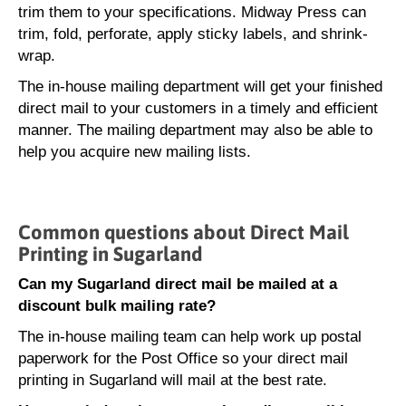
trim them to your specifications. Midway Press can
trim, fold, perforate, apply sticky labels, and shrink-
wrap.
The in-house mailing department will get your finished
direct mail to your customers in a timely and efficient
manner. The mailing department may also be able to
help you acquire new mailing lists.
Common questions about Direct Mail
Printing in Sugarland
Can my Sugarland direct mail be mailed at a
discount bulk mailing rate?
The in-house mailing team can help work up postal
paperwork for the Post Office so your direct mail
printing in Sugarland will mail at the best rate.