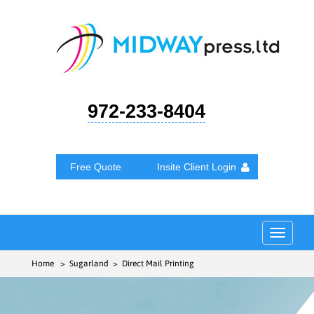
972-233-8404
Free Quote
Insite Client Login
Toggle
navigat
Home
> Sugarland > Direct Mail Printing