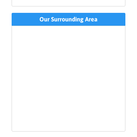
Our Surrounding Area