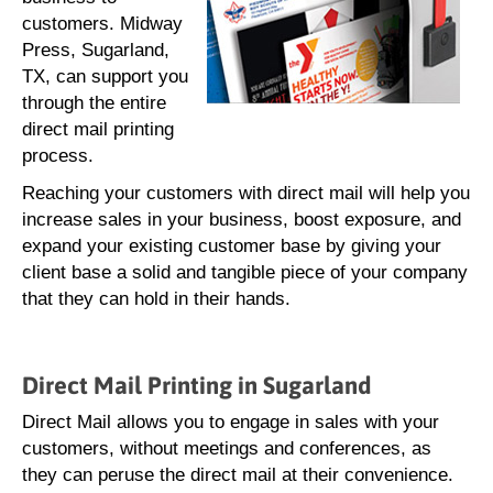
customers. Midway
Press, Sugarland,
TX, can support you
through the entire
direct mail printing
process.
Reaching your customers with direct mail will help you
increase sales in your business, boost exposure, and
expand your existing customer base by giving your
client base a solid and tangible piece of your company
that they can hold in their hands.
Direct Mail Printing in Sugarland
Direct Mail allows you to engage in sales with your
customers, without meetings and conferences, as
they can peruse the direct mail at their convenience.