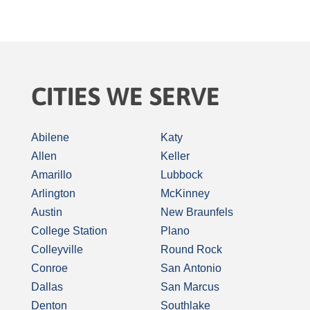
CITIES WE SERVE
Abilene
Katy
Allen
Keller
Amarillo
Lubbock
Arlington
McKinney
Austin
New Braunfels
College Station
Plano
Colleyville
Round Rock
Conroe
San Antonio
Dallas
San Marcus
Denton
Southlake