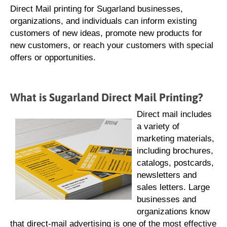
Direct Mail printing for Sugarland businesses,
organizations, and individuals can inform existing
customers of new ideas, promote new products for
new customers, or reach your customers with special
offers or opportunities.
What is Sugarland Direct Mail Printing?
Direct mail includes
a variety of
marketing materials,
including brochures,
catalogs, postcards,
newsletters and
sales letters. Large
businesses and
organizations know
that direct-mail advertising is one of the most effective