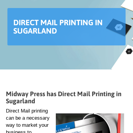
DIRECT MAIL PRINTING IN
SUGARLAND
Midway Press has Direct Mail Printing in
Sugarland
Direct Mail printing
can be a necessary
way to market your
business to