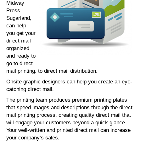
Midway
Press
Sugarland,
can help
you get your
direct mail
organized
and ready to
go to direct
mail printing, to direct mail distribution.
Onsite graphic designers can help you create an eye-
catching direct mail.
The printing team produces premium printing plates
that speed images and descriptions through the direct
mail printing process, creating quality direct mail that
will engage your customers beyond a quick glance.
Your well-written and printed direct mail can increase
your company’s sales.