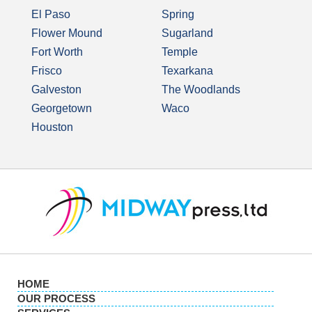
El Paso
Spring
Flower Mound
Sugarland
Fort Worth
Temple
Frisco
Texarkana
Galveston
The Woodlands
Georgetown
Waco
Houston
HOME
OUR PROCESS