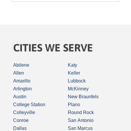
CITIES WE SERVE
Abilene
Katy
Allen
Keller
Amarillo
Lubbock
Arlington
McKinney
Austin
New Braunfels
College Station
Plano
Colleyville
Round Rock
Conroe
San Antonio
Dallas
San Marcus