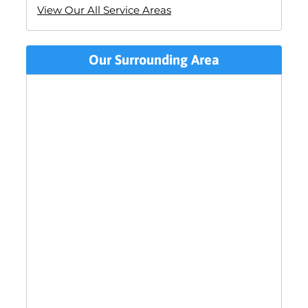
View Our All Service Areas
Our Surrounding Area