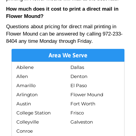
How much does it cost to print a direct mail in
Flower Mound?
Questions about pricing for direct mail printing in
Flower Mound can be answered by calling 972-233-
8404 any time Monday through Friday.
Area We Serve
Abilene
Dallas
Allen
Denton
Amarillo
El Paso
Arlington
Flower Mound
Austin
Fort Worth
College Station
Frisco
Colleyville
Galveston
Conroe