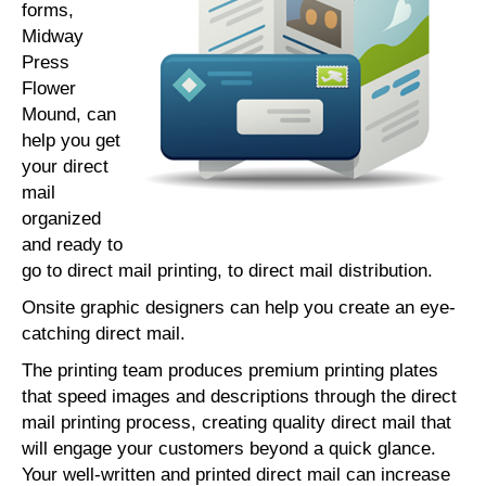
forms,
Midway
Press
Flower
Mound, can
help you get
your direct
mail
organized
and ready to
go to direct mail printing, to direct mail distribution.
Onsite graphic designers can help you create an eye-
catching direct mail.
The printing team produces premium printing plates
that speed images and descriptions through the direct
mail printing process, creating quality direct mail that
will engage your customers beyond a quick glance.
Your well-written and printed direct mail can increase