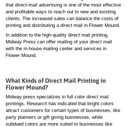
that direct-mail advertising is one of the most effective
and profitable ways to reach out to new and existing
clients. The increased sales can balance the costs of
printing and distributing a direct mail in Flower Mound.
In addition to the high-quality direct mail printing,
Midway Press can offer mailing of your direct mail
with the in-house mailing center and services in
Flower Mound.
What Kinds of Direct Mail Printing in
Flower Mound?
Midway press specializes in full color direct mail
printings. Research has indicated that bright colors
attract customers for certain types of businesses, like
party planners or gift giving businesses, while
subdued colors are more suited to businesses like