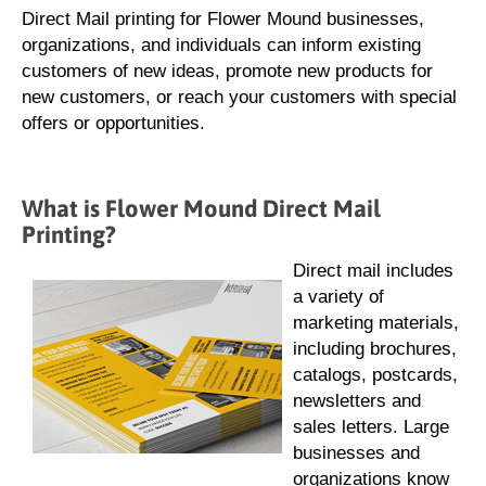
Direct Mail printing for Flower Mound businesses,
organizations, and individuals can inform existing
customers of new ideas, promote new products for
new customers, or reach your customers with special
offers or opportunities.
What is Flower Mound Direct Mail
Printing?
Direct mail includes
a variety of
marketing materials,
including brochures,
catalogs, postcards,
newsletters and
sales letters. Large
businesses and
organizations know