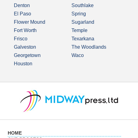
Denton
Southlake
El Paso
Spring
Flower Mound
Sugarland
Fort Worth
Temple
Frisco
Texarkana
Galveston
The Woodlands
Georgetown
Waco
Houston
HOME