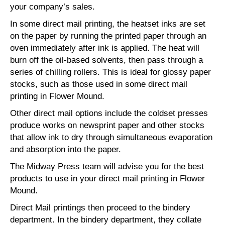
your company’s sales.
In some direct mail printing, the heatset inks are set
on the paper by running the printed paper through an
oven immediately after ink is applied. The heat will
burn off the oil-based solvents, then pass through a
series of chilling rollers. This is ideal for glossy paper
stocks, such as those used in some direct mail
printing in Flower Mound.
Other direct mail options include the coldset presses
produce works on newsprint paper and other stocks
that allow ink to dry through simultaneous evaporation
and absorption into the paper.
The Midway Press team will advise you for the best
products to use in your direct mail printing in Flower
Mound.
Direct Mail printings then proceed to the bindery
department. In the bindery department, they collate