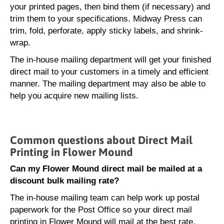
your printed pages, then bind them (if necessary) and
trim them to your specifications. Midway Press can
trim, fold, perforate, apply sticky labels, and shrink-
wrap.
The in-house mailing department will get your finished
direct mail to your customers in a timely and efficient
manner. The mailing department may also be able to
help you acquire new mailing lists.
Common questions about Direct Mail
Printing in Flower Mound
Can my Flower Mound direct mail be mailed at a
discount bulk mailing rate?
The in-house mailing team can help work up postal
paperwork for the Post Office so your direct mail
printing in Flower Mound will mail at the best rate.