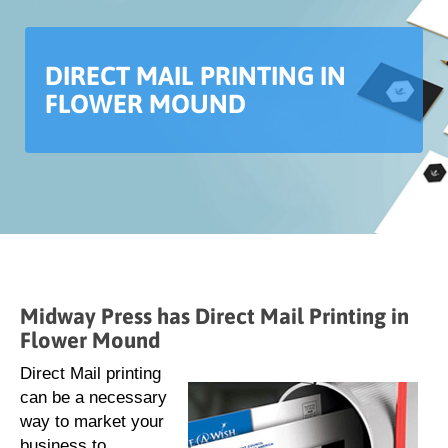
DIRECT MAIL PRINTING IN
FLOWER MOUND
Midway Press has Direct Mail Printing in
Flower Mound
Direct Mail printing
can be a necessary
way to market your
business to