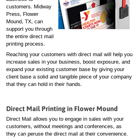
customers. Midway
Press, Flower
Mound, TX, can
support you through
the entire direct mail
printing process.
Reaching your customers with direct mail will help you
increase sales in your business, boost exposure, and
expand your existing customer base by giving your
client base a solid and tangible piece of your company
that they can hold in their hands.
Direct Mail Printing in Flower Mound
Direct Mail allows you to engage in sales with your
customers, without meetings and conferences, as
they can peruse the direct mail at their convenience.