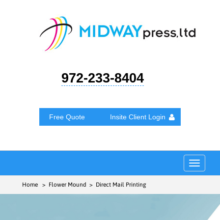
972-233-8404
Free Quote
Insite Client Login
Toggle
navigat
Home
> Flower Mound > Direct Mail Printing