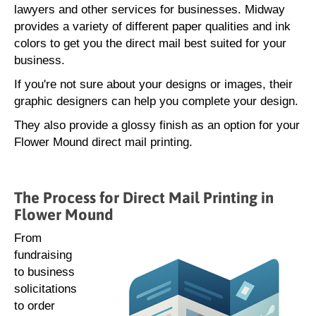
lawyers and other services for businesses. Midway
provides a variety of different paper qualities and ink
colors to get you the direct mail best suited for your
business.
If you're not sure about your designs or images, their
graphic designers can help you complete your design.
They also provide a glossy finish as an option for your
Flower Mound direct mail printing.
The Process for Direct Mail Printing in
Flower Mound
From
fundraising
to business
solicitations
to order