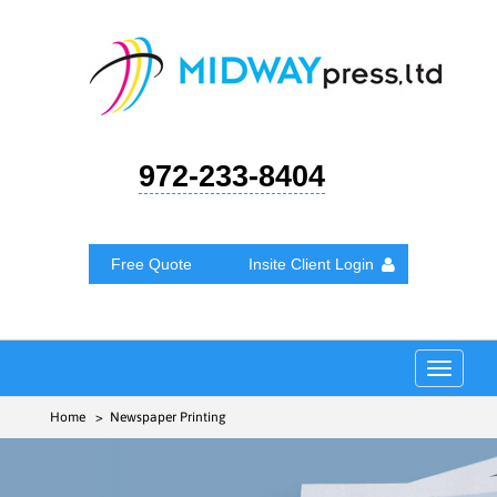
972-233-8404
Free Quote
Insite Client Login
Toggle
navigat
Home
> Newspaper Printing