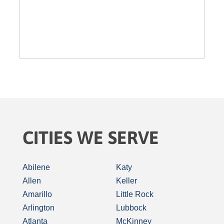
CITIES WE SERVE
Abilene
Katy
Allen
Keller
Amarillo
Little Rock
Arlington
Lubbock
Atlanta
McKinney