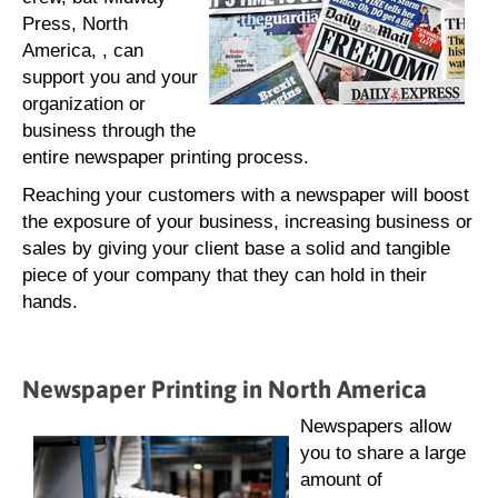
Press, North
America, , can
support you and your
organization or
business through the
entire newspaper printing process.
Reaching your customers with a newspaper will boost
the exposure of your business, increasing business or
sales by giving your client base a solid and tangible
piece of your company that they can hold in their
hands.
Newspaper Printing in North America
Newspapers allow
you to share a large
amount of