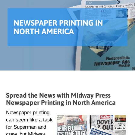
NEWSPAPER PRINTING IN
NORTH AMERICA
Spread the News with Midway Press
Newspaper Printing in North America
Newspaper printing
can seem like a task
for Superman and
crew, but Midway