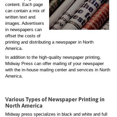
content. Each page
can contain a mix of
written text and
images. Advertisers
in newspapers can
offset the costs of
printing and distributing a newspaper in North
America.
In addition to the high-quality newspaper printing,
Midway Press can offer mailing of your newspaper
with the in-house mailing center and services in North
America.
Various Types of Newspaper Printing in
North America
Midway press specializes in black and white and full