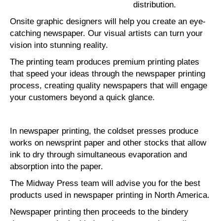
distribution.
Onsite graphic designers will help you create an eye-
catching newspaper. Our visual artists can turn your
vision into stunning reality.
The printing team produces premium printing plates
that speed your ideas through the newspaper printing
process, creating quality newspapers that will engage
your customers beyond a quick glance.
In newspaper printing, the coldset presses produce
works on newsprint paper and other stocks that allow
ink to dry through simultaneous evaporation and
absorption into the paper.
The Midway Press team will advise you for the best
products used in newspaper printing in North America.
Newspaper printing then proceeds to the bindery