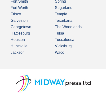
Fort Smith
Spring
Fort Worth
Sugarland
Frisco
Temple
Galveston
Texarkana
Georgetown
The Woodlands
Hattiesburg
Tulsa
Houston
Tuscaloosa
Huntsville
Vicksburg
Jackson
Waco