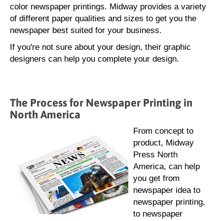
color newspaper printings. Midway provides a variety
of different paper qualities and sizes to get you the
newspaper best suited for your business.
If you're not sure about your design, their graphic
designers can help you complete your design.
The Process for Newspaper Printing in
North America
From concept to
product, Midway
Press North
America, can help
you get from
newspaper idea to
newspaper printing,
to newspaper