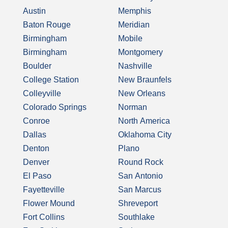
Austin
Memphis
Baton Rouge
Meridian
Birmingham
Mobile
Birmingham
Montgomery
Boulder
Nashville
College Station
New Braunfels
Colleyville
New Orleans
Colorado Springs
Norman
Conroe
North America
Dallas
Oklahoma City
Denton
Plano
Denver
Round Rock
El Paso
San Antonio
Fayetteville
San Marcus
Flower Mound
Shreveport
Fort Collins
Southlake