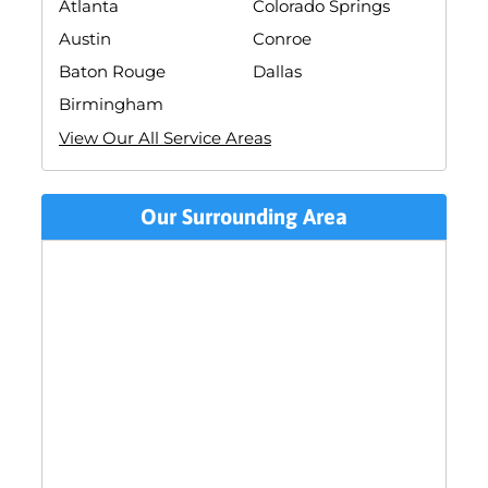
Atlanta
Colorado Springs
Austin
Conroe
Baton Rouge
Dallas
Birmingham
View Our All Service Areas
Our Surrounding Area