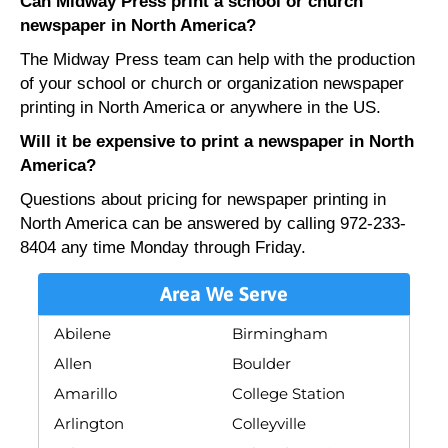
Can Midway Press print a school or church
newspaper in North America?
The Midway Press team can help with the production
of your school or church or organization newspaper
printing in North America or anywhere in the US.
Will it be expensive to print a newspaper in North
America?
Questions about pricing for newspaper printing in
North America can be answered by calling 972-233-
8404 any time Monday through Friday.
Area We Serve
Abilene
Birmingham
Allen
Boulder
Amarillo
College Station
Arlington
Colleyville