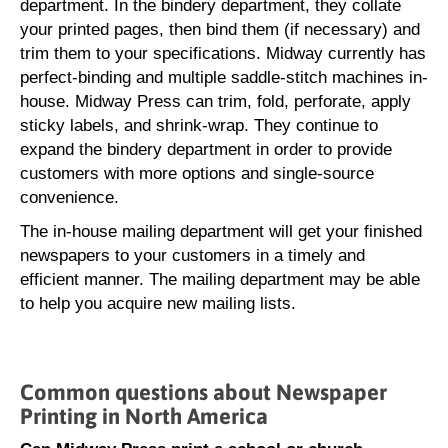
department. In the bindery department, they collate
your printed pages, then bind them (if necessary) and
trim them to your specifications. Midway currently has
perfect-binding and multiple saddle-stitch machines in-
house. Midway Press can trim, fold, perforate, apply
sticky labels, and shrink-wrap. They continue to
expand the bindery department in order to provide
customers with more options and single-source
convenience.
The in-house mailing department will get your finished
newspapers to your customers in a timely and
efficient manner. The mailing department may be able
to help you acquire new mailing lists.
Common questions about Newspaper
Printing in North America