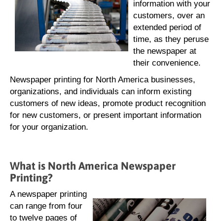
information with your
customers, over an
extended period of
time, as they peruse
the newspaper at
their convenience.
Newspaper printing for North America businesses,
organizations, and individuals can inform existing
customers of new ideas, promote product recognition
for new customers, or present important information
for your organization.
What is North America Newspaper
Printing?
A newspaper printing
can range from four
to twelve pages of