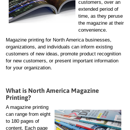
customers, over an
extended period of
time, as they peruse
the magazine at their
convenience.
Magazine printing for North America businesses,
organizations, and individuals can inform existing
customers of new ideas, promote product recognition
for new customers, or present important information
for your organization.
What is North America Magazine
Printing?
A magazine printing
can range from eight
to 180 pages of
content. Each page