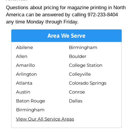
Questions about pricing for magazine printing in North
America can be answered by calling 972-233-8404
any time Monday through Friday.
Area We Serve
Abilene
Birmingham
Allen
Boulder
Amarillo
College Station
Arlington
Colleyville
Atlanta
Colorado Springs
Austin
Conroe
Baton Rouge
Dallas
Birmingham
View Our All Service Areas