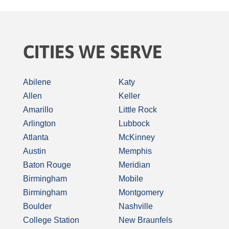
CITIES WE SERVE
Abilene
Katy
Allen
Keller
Amarillo
Little Rock
Arlington
Lubbock
Atlanta
McKinney
Austin
Memphis
Baton Rouge
Meridian
Birmingham
Mobile
Birmingham
Montgomery
Boulder
Nashville
College Station
New Braunfels