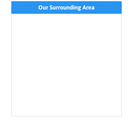
Our Surrounding Area