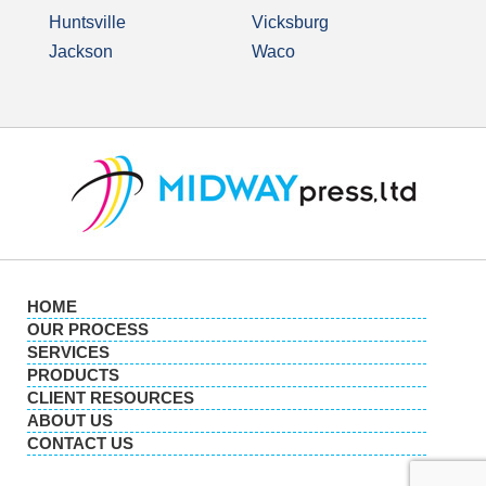
Huntsville
Vicksburg
Jackson
Waco
HOME
OUR PROCESS
SERVICES
PRODUCTS
CLIENT RESOURCES
ABOUT US
CONTACT US