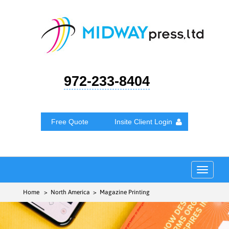
972-233-8404
Free Quote
Insite Client Login
Toggle
navigat
Home
> North America > Magazine Printing