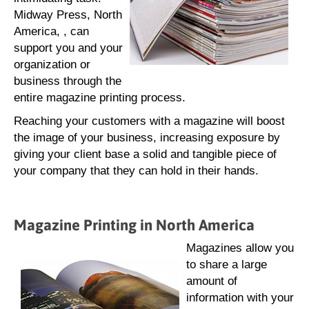
Midway Press, North
America, , can
support you and your
organization or
business through the
entire magazine printing process.
Reaching your customers with a magazine will boost
the image of your business, increasing exposure by
giving your client base a solid and tangible piece of
your company that they can hold in their hands.
Magazine Printing in North America
Magazines allow you
to share a large
amount of
information with your