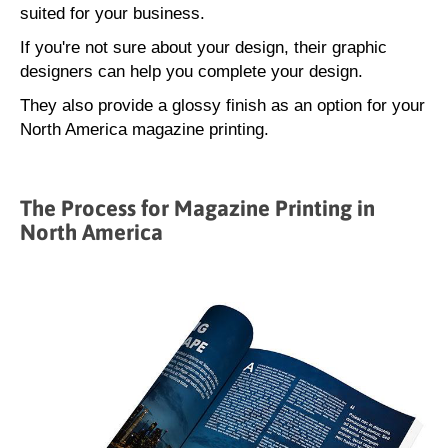
suited for your business.
If you're not sure about your design, their graphic
designers can help you complete your design.
They also provide a glossy finish as an option for your
North America magazine printing.
The Process for Magazine Printing in
North America