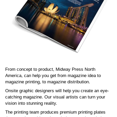
From concept to product, Midway Press North
America, can help you get from magazine idea to
magazine printing, to magazine distribution.
Onsite graphic designers will help you create an eye-
catching magazine. Our visual artists can turn your
vision into stunning reality.
The printing team produces premium printing plates