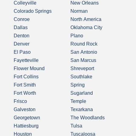
Colleyville
New Orleans
Colorado Springs
Norman
Conroe
North America
Dallas
Oklahoma City
Denton
Plano
Denver
Round Rock
El Paso
San Antonio
Fayetteville
San Marcus
Flower Mound
Shreveport
Fort Collins
Southlake
Fort Smith
Spring
Fort Worth
Sugarland
Frisco
Temple
Galveston
Texarkana
Georgetown
The Woodlands
Hattiesburg
Tulsa
Houston
Tuscaloosa