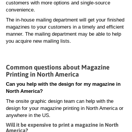
customers with more options and single-source
convenience.
The in-house mailing department will get your finished
magazines to your customers in a timely and efficient
manner. The mailing department may be able to help
you acquire new mailing lists.
Common questions about Magazine
Printing in North America
Can you help with the design for my magazine in
North America?
The onsite graphic design team can help with the
design for your magazine printing in North America or
anywhere in the US.
Will it be expensive to print a magazine in North
America?