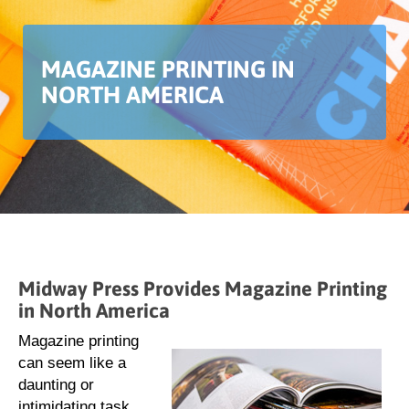
MAGAZINE PRINTING IN
NORTH AMERICA
Midway Press Provides Magazine Printing
in North America
Magazine printing
can seem like a
daunting or
intimidating task.