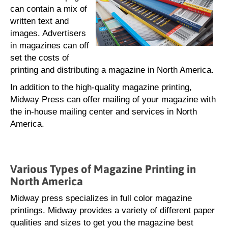
can contain a mix of
written text and
images. Advertisers
in magazines can off
set the costs of
printing and distributing a magazine in North America.
In addition to the high-quality magazine printing,
Midway Press can offer mailing of your magazine with
the in-house mailing center and services in North
America.
Various Types of Magazine Printing in
North America
Midway press specializes in full color magazine
printings. Midway provides a variety of different paper
qualities and sizes to get you the magazine best