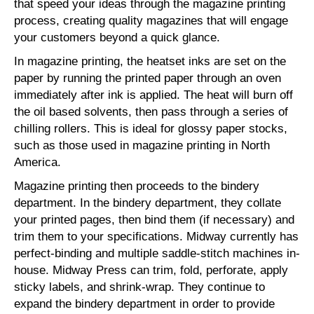
that speed your ideas through the magazine printing
process, creating quality magazines that will engage
your customers beyond a quick glance.
In magazine printing, the heatset inks are set on the
paper by running the printed paper through an oven
immediately after ink is applied. The heat will burn off
the oil based solvents, then pass through a series of
chilling rollers. This is ideal for glossy paper stocks,
such as those used in magazine printing in North
America.
Magazine printing then proceeds to the bindery
department. In the bindery department, they collate
your printed pages, then bind them (if necessary) and
trim them to your specifications. Midway currently has
perfect-binding and multiple saddle-stitch machines in-
house. Midway Press can trim, fold, perforate, apply
sticky labels, and shrink-wrap. They continue to
expand the bindery department in order to provide