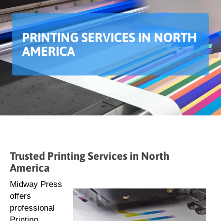
PRINTING SERVICES IN NORTH
AMERICA
Trusted Printing Services in North
America
Midway Press
offers
professional
Printing