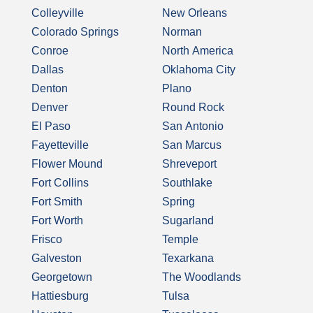
Colleyville
New Orleans
Colorado Springs
Norman
Conroe
North America
Dallas
Oklahoma City
Denton
Plano
Denver
Round Rock
El Paso
San Antonio
Fayetteville
San Marcus
Flower Mound
Shreveport
Fort Collins
Southlake
Fort Smith
Spring
Fort Worth
Sugarland
Frisco
Temple
Galveston
Texarkana
Georgetown
The Woodlands
Hattiesburg
Tulsa