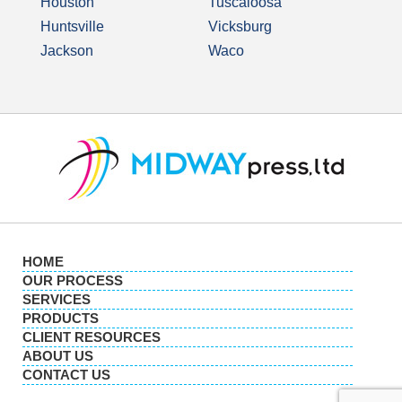
Houston
Tuscaloosa
Huntsville
Vicksburg
Jackson
Waco
HOME
OUR PROCESS
SERVICES
PRODUCTS
CLIENT RESOURCES
ABOUT US
CONTACT US