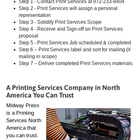
Step 1 - Contact Print Services at 972-233-8404
Step 2 - Print Services will assign a personal
representation
Step 3 - Solidify Print Services Scope
Step 4 - Receive and Sign-off on Print Services
proposal
Step 5 - Print Services Job scheduled & completed
Step 6 – Print Services label and sort for mailing (if
mailing in scope)
Step 7 – Deliver completed Print Services materials
A Printing Services Company in North
America You Can Trust
Midway Press
is a Printing
Services North
America that
you can trust.