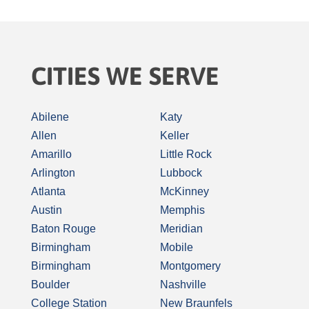
CITIES WE SERVE
Abilene
Katy
Allen
Keller
Amarillo
Little Rock
Arlington
Lubbock
Atlanta
McKinney
Austin
Memphis
Baton Rouge
Meridian
Birmingham
Mobile
Birmingham
Montgomery
Boulder
Nashville
College Station
New Braunfels