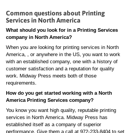
Common questions about Printing
Services in North America
What should you look for in a Printing Services
company in North America?
When you are looking for printing services in North
America, , or anywhere in the US, you want to work
with an established company, one with a history of
customer satisfaction and a reputation for quality
work. Midway Press meets both of those
requirements.
How do you get started working with a North
America Printing Services company?
You know you want high quality, reputable printing
services in North America. Midway Press has
established itself as a company of superior
performance. Give them a call at 972-233-8404 to set