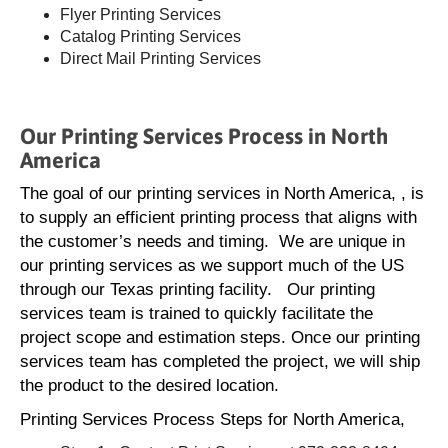
Flyer Printing Services
Catalog Printing Services
Direct Mail Printing Services
Our Printing Services Process in North
America
The goal of our printing services in North America, , is
to supply an efficient printing process that aligns with
the customer’s needs and timing. We are unique in
our printing services as we support much of the US
through our Texas printing facility. Our printing
services team is trained to quickly facilitate the
project scope and estimation steps. Once our printing
services team has completed the project, we will ship
the product to the desired location.
Printing Services Process Steps for North America,