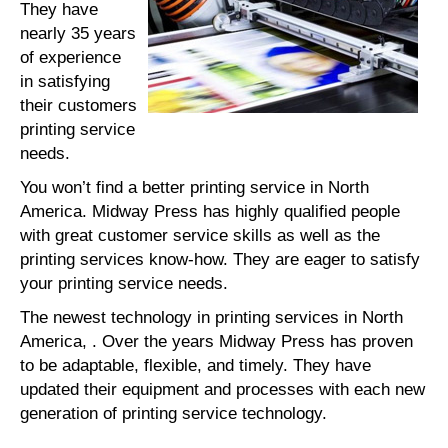
They have
nearly 35 years
of experience
in satisfying
their customers
printing service
needs.
You won’t find a better printing service in North
America. Midway Press has highly qualified people
with great customer service skills as well as the
printing services know-how. They are eager to satisfy
your printing service needs.
The newest technology in printing services in North
America, . Over the years Midway Press has proven
to be adaptable, flexible, and timely. They have
updated their equipment and processes with each new
generation of printing service technology.