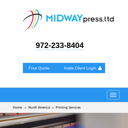
972-233-8404
Free Quote
Insite Client Login
Toggle
navigat
Home
> North America > Printing Services