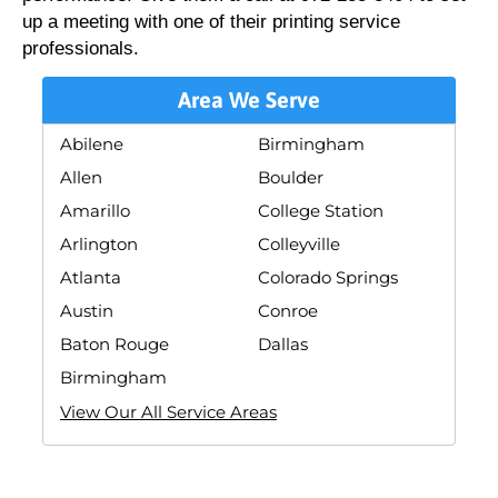
up a meeting with one of their printing service
professionals.
Area We Serve
Abilene
Birmingham
Allen
Boulder
Amarillo
College Station
Arlington
Colleyville
Atlanta
Colorado Springs
Austin
Conroe
Baton Rouge
Dallas
Birmingham
View Our All Service Areas