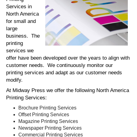
Services in
North America
for small and
large
business. The
printing
services we
offer have been developed over the years to align with
customer needs. We continuously monitor our
printing services and adapt as our customer needs
modify.
At Midway Press we offer the following North America
Printing Services:
Brochure Printing Services
Offset Printing Services
Magazine Printing Services
Newspaper Printing Services
Commercial Printing Services