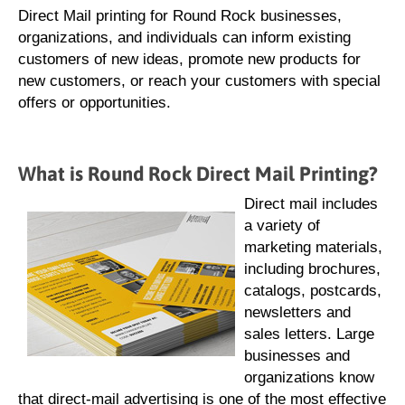
Direct Mail printing for Round Rock businesses,
organizations, and individuals can inform existing
customers of new ideas, promote new products for
new customers, or reach your customers with special
offers or opportunities.
What is Round Rock Direct Mail Printing?
Direct mail includes
a variety of
marketing materials,
including brochures,
catalogs, postcards,
newsletters and
sales letters. Large
businesses and
organizations know
that direct-mail advertising is one of the most effective