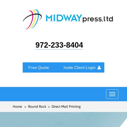
972-233-8404
Free Quote
Insite Client Login
Toggle
navigat
Home
> Round Rock > Direct Mail Printing