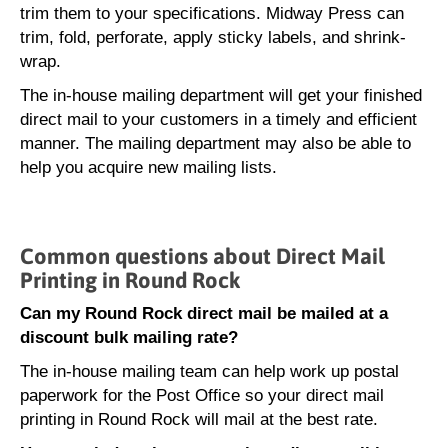
trim them to your specifications. Midway Press can
trim, fold, perforate, apply sticky labels, and shrink-
wrap.
The in-house mailing department will get your finished
direct mail to your customers in a timely and efficient
manner. The mailing department may also be able to
help you acquire new mailing lists.
Common questions about Direct Mail
Printing in Round Rock
Can my Round Rock direct mail be mailed at a
discount bulk mailing rate?
The in-house mailing team can help work up postal
paperwork for the Post Office so your direct mail
printing in Round Rock will mail at the best rate.