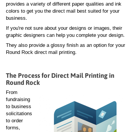
provides a variety of different paper qualities and ink
colors to get you the direct mail best suited for your
business.
If you're not sure about your designs or images, their
graphic designers can help you complete your design.
They also provide a glossy finish as an option for your
Round Rock direct mail printing.
The Process for Direct Mail Printing in
Round Rock
From
fundraising
to business
solicitations
to order
forms,