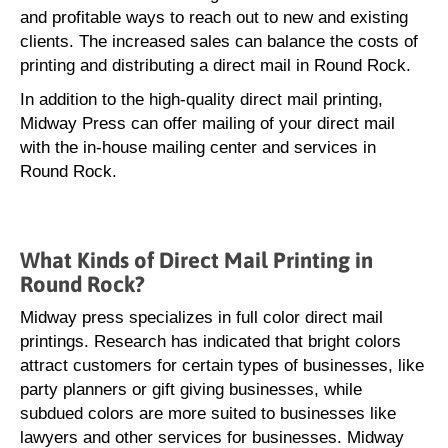
and profitable ways to reach out to new and existing
clients. The increased sales can balance the costs of
printing and distributing a direct mail in Round Rock.
In addition to the high-quality direct mail printing,
Midway Press can offer mailing of your direct mail
with the in-house mailing center and services in
Round Rock.
What Kinds of Direct Mail Printing in
Round Rock?
Midway press specializes in full color direct mail
printings. Research has indicated that bright colors
attract customers for certain types of businesses, like
party planners or gift giving businesses, while
subdued colors are more suited to businesses like
lawyers and other services for businesses. Midway