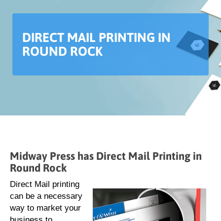
DIRECT MAIL PRINTING IN
ROUND ROCK
Midway Press has Direct Mail Printing in
Round Rock
Direct Mail printing
can be a necessary
way to market your
business to