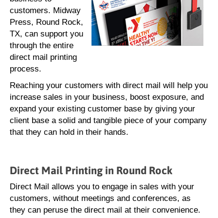
customers. Midway
Press, Round Rock,
TX, can support you
through the entire
direct mail printing
process.
Reaching your customers with direct mail will help you
increase sales in your business, boost exposure, and
expand your existing customer base by giving your
client base a solid and tangible piece of your company
that they can hold in their hands.
Direct Mail Printing in Round Rock
Direct Mail allows you to engage in sales with your
customers, without meetings and conferences, as
they can peruse the direct mail at their convenience.