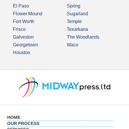
El Paso
Spring
Flower Mound
Sugarland
Fort Worth
Temple
Frisco
Texarkana
Galveston
The Woodlands
Georgetown
Waco
Houston
HOME
OUR PROCESS