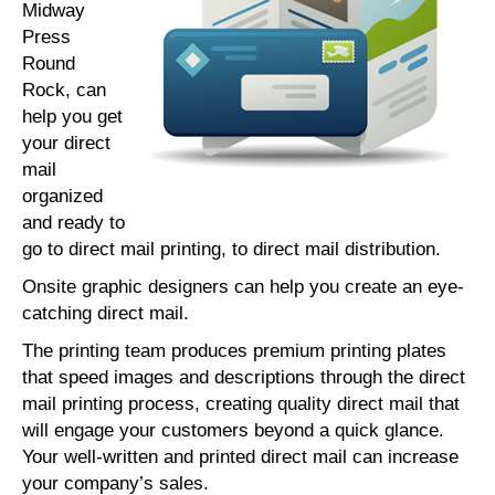
Midway
Press
Round
Rock, can
help you get
your direct
mail
organized
and ready to
go to direct mail printing, to direct mail distribution.
Onsite graphic designers can help you create an eye-
catching direct mail.
The printing team produces premium printing plates
that speed images and descriptions through the direct
mail printing process, creating quality direct mail that
will engage your customers beyond a quick glance.
Your well-written and printed direct mail can increase
your company’s sales.