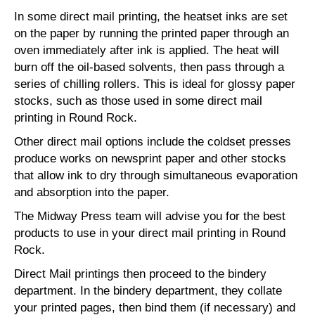
In some direct mail printing, the heatset inks are set
on the paper by running the printed paper through an
oven immediately after ink is applied. The heat will
burn off the oil-based solvents, then pass through a
series of chilling rollers. This is ideal for glossy paper
stocks, such as those used in some direct mail
printing in Round Rock.
Other direct mail options include the coldset presses
produce works on newsprint paper and other stocks
that allow ink to dry through simultaneous evaporation
and absorption into the paper.
The Midway Press team will advise you for the best
products to use in your direct mail printing in Round
Rock.
Direct Mail printings then proceed to the bindery
department. In the bindery department, they collate
your printed pages, then bind them (if necessary) and