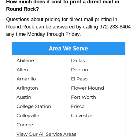
How much does it cost to print a direct mail in
Round Rock?
Questions about pricing for direct mail printing in
Round Rock can be answered by calling 972-233-8404
any time Monday through Friday.
Area We Serve
Abilene
Dallas
Allen
Denton
Amarillo
El Paso
Arlington
Flower Mound
Austin
Fort Worth
College Station
Frisco
Colleyville
Galveston
Conroe
View Our All Service Areas