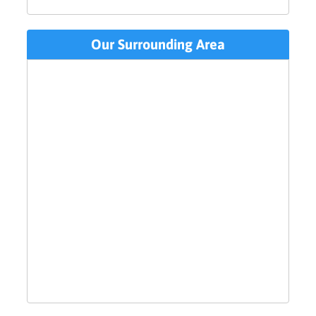
Our Surrounding Area