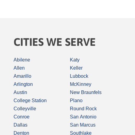
CITIES WE SERVE
Abilene
Katy
Allen
Keller
Amarillo
Lubbock
Arlington
McKinney
Austin
New Braunfels
College Station
Plano
Colleyville
Round Rock
Conroe
San Antonio
Dallas
San Marcus
Denton
Southlake