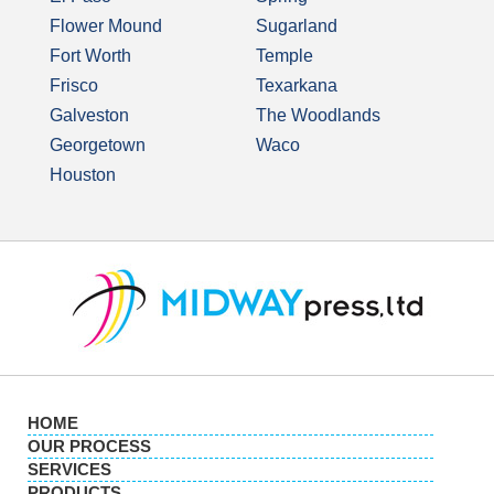
Flower Mound
Sugarland
Fort Worth
Temple
Frisco
Texarkana
Galveston
The Woodlands
Georgetown
Waco
Houston
HOME
OUR PROCESS
SERVICES
PRODUCTS