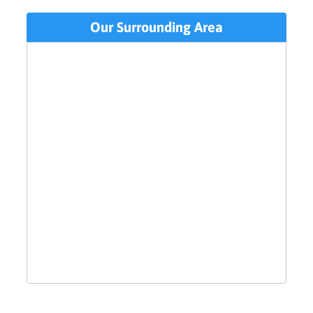
Our Surrounding Area