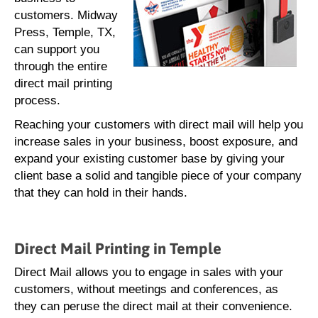
customers. Midway
Press, Temple, TX,
can support you
through the entire
direct mail printing
process.
Reaching your customers with direct mail will help you
increase sales in your business, boost exposure, and
expand your existing customer base by giving your
client base a solid and tangible piece of your company
that they can hold in their hands.
Direct Mail Printing in Temple
Direct Mail allows you to engage in sales with your
customers, without meetings and conferences, as
they can peruse the direct mail at their convenience.