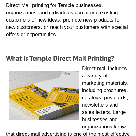
Direct Mail printing for Temple businesses,
organizations, and individuals can inform existing
customers of new ideas, promote new products for
new customers, or reach your customers with special
offers or opportunities.
What is Temple Direct Mail Printing?
Direct mail includes
a variety of
marketing materials,
including brochures,
catalogs, postcards,
newsletters and
sales letters. Large
businesses and
organizations know
that direct-mail advertising is one of the most effective