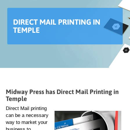
DIRECT MAIL PRINTING IN
TEMPLE
Midway Press has Direct Mail Printing in
Temple
Direct Mail printing
can be a necessary
way to market your
business to