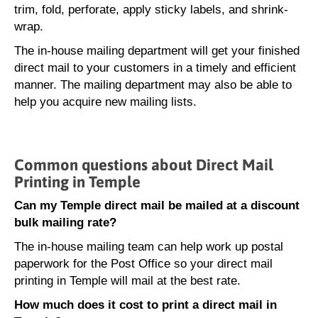
trim, fold, perforate, apply sticky labels, and shrink-
wrap.
The in-house mailing department will get your finished
direct mail to your customers in a timely and efficient
manner. The mailing department may also be able to
help you acquire new mailing lists.
Common questions about Direct Mail
Printing in Temple
Can my Temple direct mail be mailed at a discount
bulk mailing rate?
The in-house mailing team can help work up postal
paperwork for the Post Office so your direct mail
printing in Temple will mail at the best rate.
How much does it cost to print a direct mail in