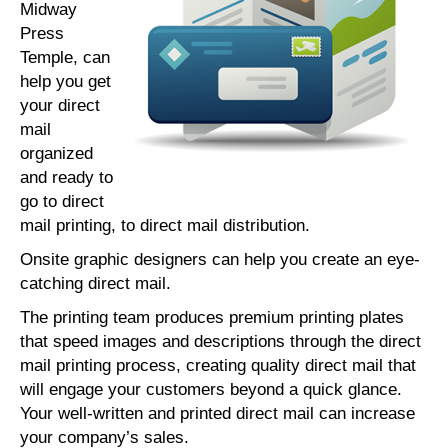
Midway
Press
Temple, can
help you get
your direct
mail
organized
and ready to
go to direct
mail printing, to direct mail distribution.
Onsite graphic designers can help you create an eye-
catching direct mail.
The printing team produces premium printing plates
that speed images and descriptions through the direct
mail printing process, creating quality direct mail that
will engage your customers beyond a quick glance.
Your well-written and printed direct mail can increase
your company’s sales.