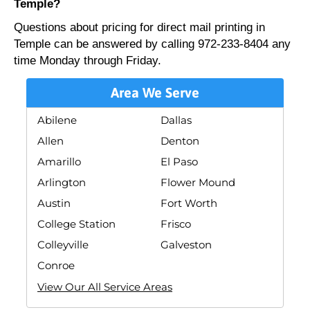
Temple?
Questions about pricing for direct mail printing in
Temple can be answered by calling 972-233-8404 any
time Monday through Friday.
Area We Serve
Abilene
Dallas
Allen
Denton
Amarillo
El Paso
Arlington
Flower Mound
Austin
Fort Worth
College Station
Frisco
Colleyville
Galveston
Conroe
View Our All Service Areas