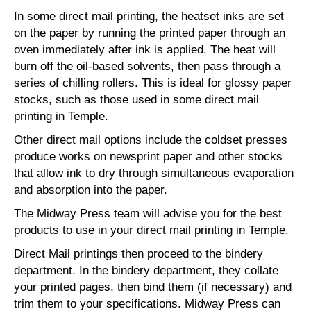
In some direct mail printing, the heatset inks are set
on the paper by running the printed paper through an
oven immediately after ink is applied. The heat will
burn off the oil-based solvents, then pass through a
series of chilling rollers. This is ideal for glossy paper
stocks, such as those used in some direct mail
printing in Temple.
Other direct mail options include the coldset presses
produce works on newsprint paper and other stocks
that allow ink to dry through simultaneous evaporation
and absorption into the paper.
The Midway Press team will advise you for the best
products to use in your direct mail printing in Temple.
Direct Mail printings then proceed to the bindery
department. In the bindery department, they collate
your printed pages, then bind them (if necessary) and
trim them to your specifications. Midway Press can