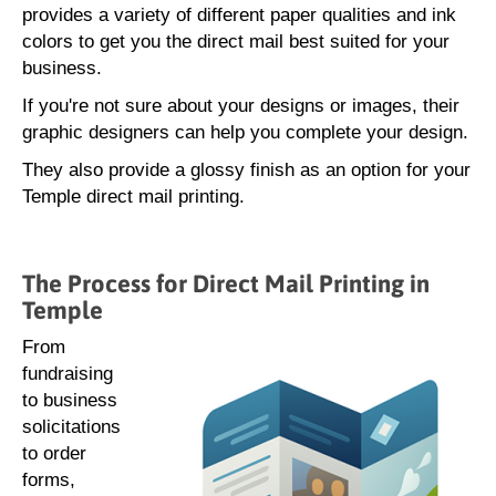
provides a variety of different paper qualities and ink
colors to get you the direct mail best suited for your
business.
If you're not sure about your designs or images, their
graphic designers can help you complete your design.
They also provide a glossy finish as an option for your
Temple direct mail printing.
The Process for Direct Mail Printing in
Temple
From
fundraising
to business
solicitations
to order
forms,