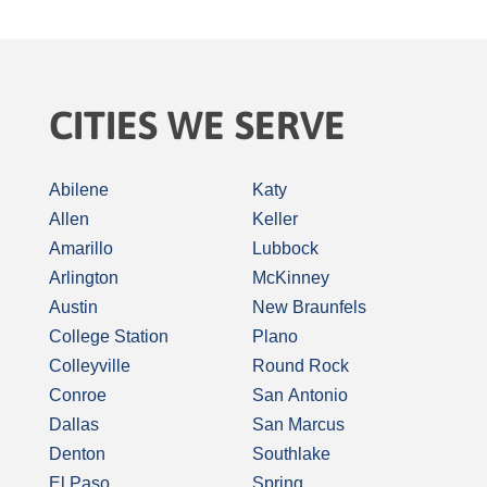
CITIES WE SERVE
Abilene
Katy
Allen
Keller
Amarillo
Lubbock
Arlington
McKinney
Austin
New Braunfels
College Station
Plano
Colleyville
Round Rock
Conroe
San Antonio
Dallas
San Marcus
Denton
Southlake
El Paso
Spring