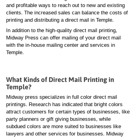
and profitable ways to reach out to new and existing
clients. The increased sales can balance the costs of
printing and distributing a direct mail in Temple.
In addition to the high-quality direct mail printing,
Midway Press can offer mailing of your direct mail
with the in-house mailing center and services in
Temple.
What Kinds of Direct Mail Printing in
Temple?
Midway press specializes in full color direct mail
printings. Research has indicated that bright colors
attract customers for certain types of businesses, like
party planners or gift giving businesses, while
subdued colors are more suited to businesses like
lawyers and other services for businesses. Midway