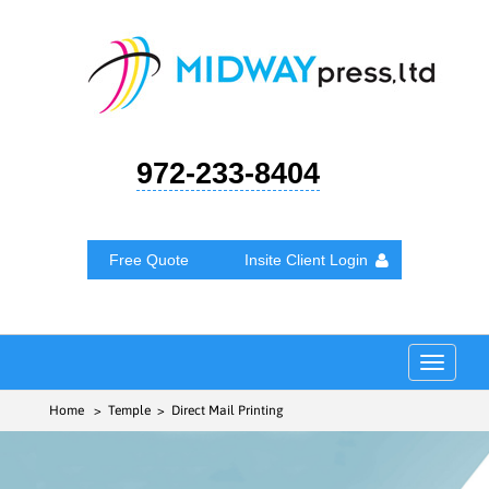
972-233-8404
Free Quote
Insite Client Login
Toggle
navigat
Home
> Temple > Direct Mail Printing