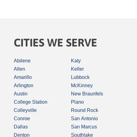
CITIES WE SERVE
Abilene
Katy
Allen
Keller
Amarillo
Lubbock
Arlington
McKinney
Austin
New Braunfels
College Station
Plano
Colleyville
Round Rock
Conroe
San Antonio
Dallas
San Marcus
Denton
Southlake