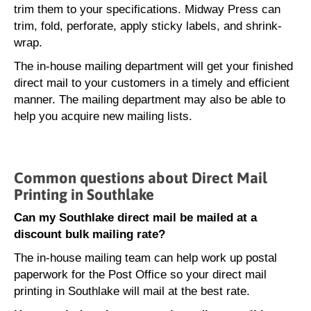
trim them to your specifications. Midway Press can
trim, fold, perforate, apply sticky labels, and shrink-
wrap.
The in-house mailing department will get your finished
direct mail to your customers in a timely and efficient
manner. The mailing department may also be able to
help you acquire new mailing lists.
Common questions about Direct Mail
Printing in Southlake
Can my Southlake direct mail be mailed at a
discount bulk mailing rate?
The in-house mailing team can help work up postal
paperwork for the Post Office so your direct mail
printing in Southlake will mail at the best rate.