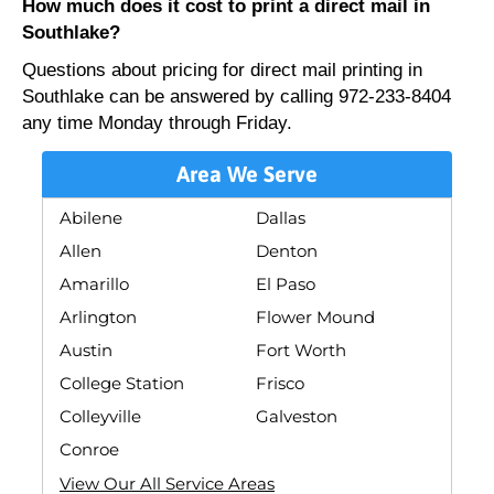
How much does it cost to print a direct mail in
Southlake?
Questions about pricing for direct mail printing in
Southlake can be answered by calling 972-233-8404
any time Monday through Friday.
Area We Serve
Abilene
Dallas
Allen
Denton
Amarillo
El Paso
Arlington
Flower Mound
Austin
Fort Worth
College Station
Frisco
Colleyville
Galveston
Conroe
View Our All Service Areas