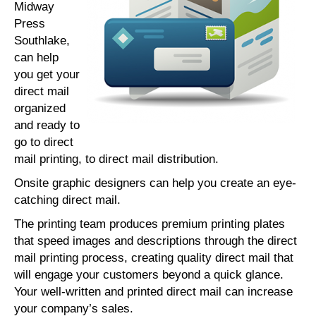
Midway
Press
Southlake,
can help
you get your
direct mail
organized
and ready to
go to direct
mail printing, to direct mail distribution.
Onsite graphic designers can help you create an eye-
catching direct mail.
The printing team produces premium printing plates
that speed images and descriptions through the direct
mail printing process, creating quality direct mail that
will engage your customers beyond a quick glance.
Your well-written and printed direct mail can increase
your company’s sales.