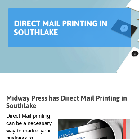
DIRECT MAIL PRINTING IN
SOUTHLAKE
Midway Press has Direct Mail Printing in
Southlake
Direct Mail printing
can be a necessary
way to market your
business to