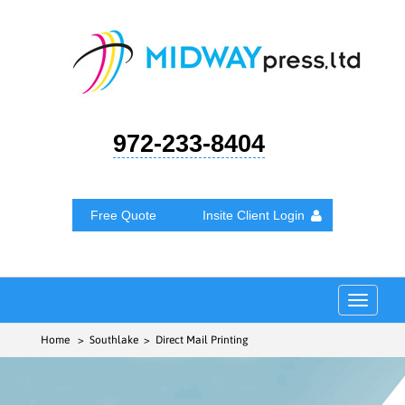
972-233-8404
Free Quote
Insite Client Login
Toggle
navigat
Home
> Southlake > Direct Mail Printing