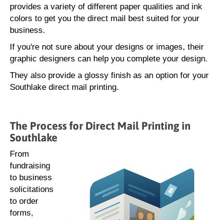
provides a variety of different paper qualities and ink
colors to get you the direct mail best suited for your
business.
If you're not sure about your designs or images, their
graphic designers can help you complete your design.
They also provide a glossy finish as an option for your
Southlake direct mail printing.
The Process for Direct Mail Printing in
Southlake
From
fundraising
to business
solicitations
to order
forms,