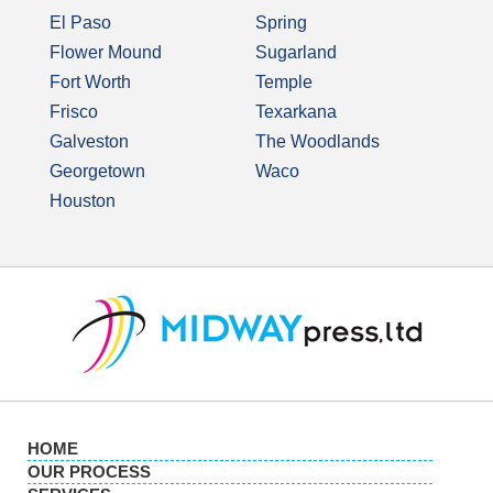
El Paso
Spring
Flower Mound
Sugarland
Fort Worth
Temple
Frisco
Texarkana
Galveston
The Woodlands
Georgetown
Waco
Houston
HOME
OUR PROCESS