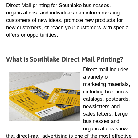
Direct Mail printing for Southlake businesses,
organizations, and individuals can inform existing
customers of new ideas, promote new products for
new customers, or reach your customers with special
offers or opportunities.
What is Southlake Direct Mail Printing?
Direct mail includes
a variety of
marketing materials,
including brochures,
catalogs, postcards,
newsletters and
sales letters. Large
businesses and
organizations know
that direct-mail advertising is one of the most effective