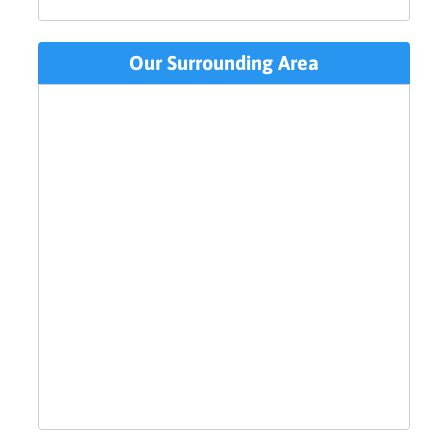
Our Surrounding Area