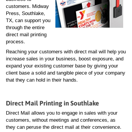
customers. Midway
Press, Southlake,
TX, can support you
through the entire
direct mail printing
process.
Reaching your customers with direct mail will help you
increase sales in your business, boost exposure, and
expand your existing customer base by giving your
client base a solid and tangible piece of your company
that they can hold in their hands.
Direct Mail Printing in Southlake
Direct Mail allows you to engage in sales with your
customers, without meetings and conferences, as
they can peruse the direct mail at their convenience.