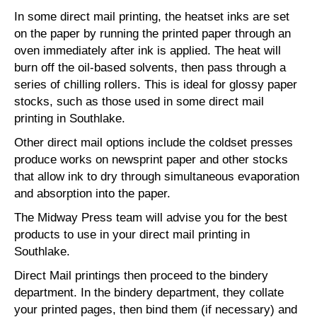
In some direct mail printing, the heatset inks are set
on the paper by running the printed paper through an
oven immediately after ink is applied. The heat will
burn off the oil-based solvents, then pass through a
series of chilling rollers. This is ideal for glossy paper
stocks, such as those used in some direct mail
printing in Southlake.
Other direct mail options include the coldset presses
produce works on newsprint paper and other stocks
that allow ink to dry through simultaneous evaporation
and absorption into the paper.
The Midway Press team will advise you for the best
products to use in your direct mail printing in
Southlake.
Direct Mail printings then proceed to the bindery
department. In the bindery department, they collate
your printed pages, then bind them (if necessary) and