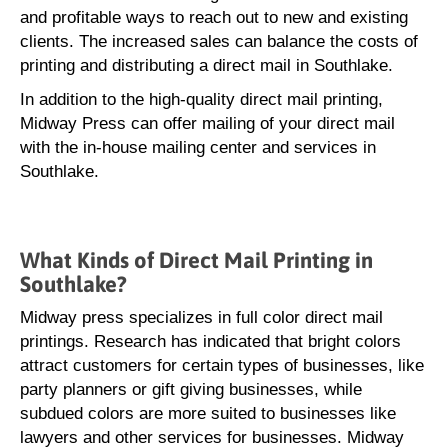
and profitable ways to reach out to new and existing
clients. The increased sales can balance the costs of
printing and distributing a direct mail in Southlake.
In addition to the high-quality direct mail printing,
Midway Press can offer mailing of your direct mail
with the in-house mailing center and services in
Southlake.
What Kinds of Direct Mail Printing in
Southlake?
Midway press specializes in full color direct mail
printings. Research has indicated that bright colors
attract customers for certain types of businesses, like
party planners or gift giving businesses, while
subdued colors are more suited to businesses like
lawyers and other services for businesses. Midway